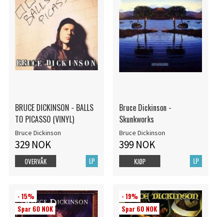
BRUCE DICKINSON - BALLS
Bruce Dickinson -
TO PICASSO (VINYL)
Skunkworks
Bruce Dickinson
Bruce Dickinson
329 NOK
399 NOK
LP
LP
OVERVÅK
KJØP
- 15%
- 19%
Spar 60 NOK
Spar 60 NOK