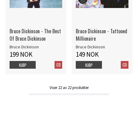
Bruce Dickinson - The Best
Bruce Dickinson - Tattooed
Of Bruce Dickinson
Millionaire
Bruce Dickinson
Bruce Dickinson
199 NOK
149 NOK
CD
CD
KJØP
KJØP
Viser
22
av
22
produkter