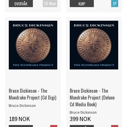
CD-Maxi
LP
OVERVÅK
KJØP
Bruce Dickinson - The
Bruce Dickinson - The
Mandrake Project (Cd Digi)
Mandrake Project (Deluxe
Cd Media Book)
Bruce Dickinson
Bruce Dickinson
189 NOK
399 NOK