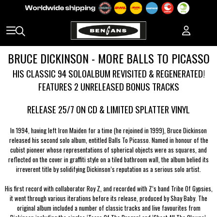
BRUCE DICKINSON - MORE BALLS TO PICASSO
HIS CLASSIC 94 SOLOALBUM REVISITED & REGENERATED!
FEATURES 2 UNRELEASED BONUS TRACKS
RELEASE 25/7 ON CD & LIMITED SPLATTER VINYL
In 1994, having left Iron Maiden for a time (he rejoined in 1999), Bruce Dickinson
released his second solo album, entitled Balls To Picasso. Named in honour of the
cubist pioneer whose representations of spherical objects were as squares, and
reflected on the cover in graffiti style on a tiled bathroom wall, the album belied its
irreverent title by solidifying Dickinson’s reputation as a serious solo artist.
His first record with collaborator Roy Z, and recorded with Z’s band Tribe Of Gypsies,
it went through various iterations before its release, produced by Shay Baby. The
original album included a number of classic tracks and live favourites from