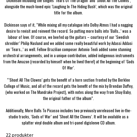
Dickinson including the singles ‘Tears Of The Dragon’ and ‘Shoot All The Clowns’,
alongside the much-loved epic ‘Laughing In The Hiding Bush’, which was the original
title for the album.
Dickinson says of it, “While mixing all my catalogue into Dolby Atmos I had a nagging
desire to revisit and reinvent the record. So putting more balls into ‘Balls…’ was a
labour of love. Of course, we beefed up the guitars – courtesy of our ‘Swedish
shredder’ Philip Naslund and we added some really beautiful work by Adassi Addasi
on ‘Tears…’ as well. Fellow Brazilian composer Antonio Teoli added some stunning
orchestral arrangements, and in a unique contribution, added indigenous instruments
from the Amazon (recorded by himself when he lived there!) at the beginning of ‘Gods
Of War’.
“‘Shoot All The Clowns’ gets the benefit of a horn section fronted by the Berklee
College of Music, and all of the record gets the benefit of the mix by Brendan Duffey,
(who worked on The Mandrake Project), with notes along the way from Shay Baby,
the original father of the album”.
Additionally, More Balls To Picasso includes two previously unreleased live in-the-
studio tracks, ‘Gods of War’ and ‘Shoot All the Clowns’. It will be available as a
splatter vinyl double album and tri-panel digisleeve CD album.
22 produkter