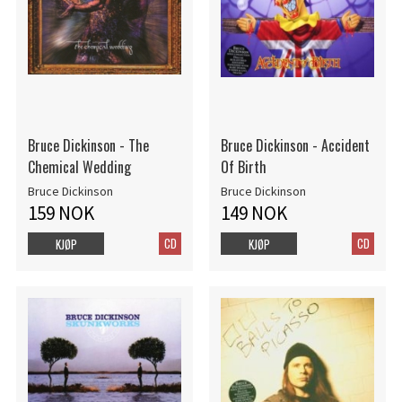
Bruce Dickinson - The
Bruce Dickinson - Accident
Chemical Wedding
Of Birth
Bruce Dickinson
Bruce Dickinson
159 NOK
149 NOK
CD
CD
KJØP
KJØP