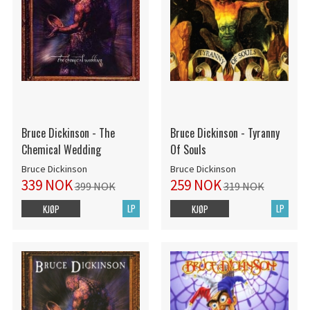
Bruce Dickinson - The
Bruce Dickinson - Tyranny
Chemical Wedding
Of Souls
Bruce Dickinson
Bruce Dickinson
339 NOK
259 NOK
399 NOK
319 NOK
LP
LP
KJØP
KJØP