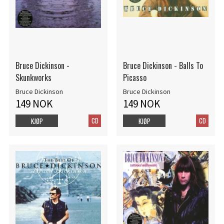
Bruce Dickinson -
Bruce Dickinson - Balls To
Skunkworks
Picasso
Bruce Dickinson
Bruce Dickinson
149 NOK
149 NOK
CD
CD
KJØP
KJØP