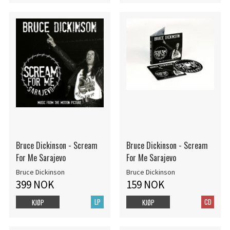
Bruce Dickinson - Scream
Bruce Dickinson - Scream
For Me Sarajevo
For Me Sarajevo
Bruce Dickinson
Bruce Dickinson
399 NOK
159 NOK
LP
CD
KJØP
KJØP