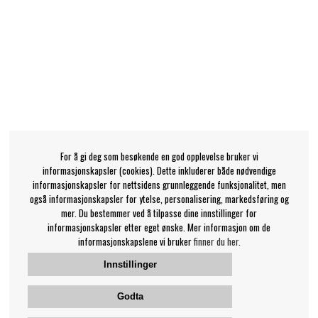
For å gi deg som besøkende en god opplevelse bruker vi
informasjonskapsler (cookies). Dette inkluderer både nødvendige
informasjonskapsler for nettsidens grunnleggende funksjonalitet, men
også informasjonskapsler for ytelse, personalisering, markedsføring og
mer. Du bestemmer ved å tilpasse dine innstillinger for
informasjonskapsler etter eget ønske. Mer informasjon om de
informasjonskapslene vi bruker
finner du her.
Innstillinger
Godta