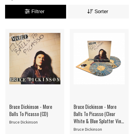
Filtrer
Sorter
Bruce Dickinson - More
Bruce Dickinson - More
Balls To Picasso (CD)
Balls To Picasso (Clear
White & Blue Splatter Vinyl
Bruce Dickinson
/ 2LP)
Bruce Dickinson