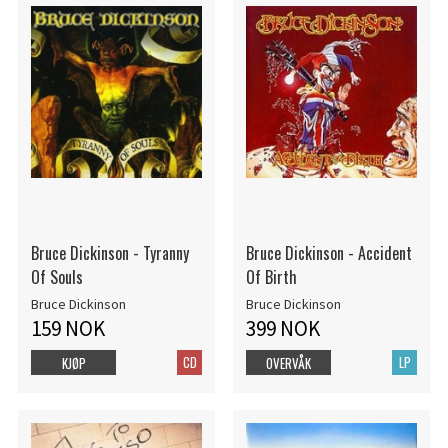
Bruce Dickinson - Tyranny
Bruce Dickinson - Accident
Of Souls
Of Birth
Bruce Dickinson
Bruce Dickinson
159 NOK
399 NOK
CD
LP
KJØP
OVERVÅK