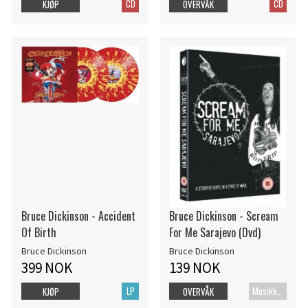
CD
CD
KJØP
OVERVÅK
Bruce Dickinson - Accident
Bruce Dickinson - Scream
Of Birth
For Me Sarajevo (Dvd)
Bruce Dickinson
Bruce Dickinson
399 NOK
139 NOK
LP
MusikkDVD
KJØP
OVERVÅK