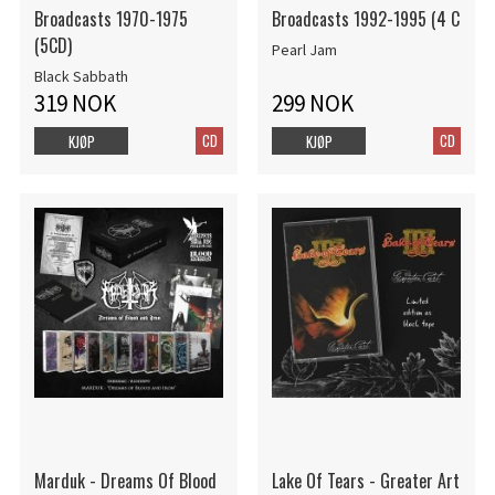
Broadcasts 1970-1975
Broadcasts 1992-1995 (4 C
(5CD)
Pearl Jam
Black Sabbath
319 NOK
299 NOK
CD
CD
KJØP
KJØP
Marduk - Dreams Of Blood
Lake Of Tears - Greater Art