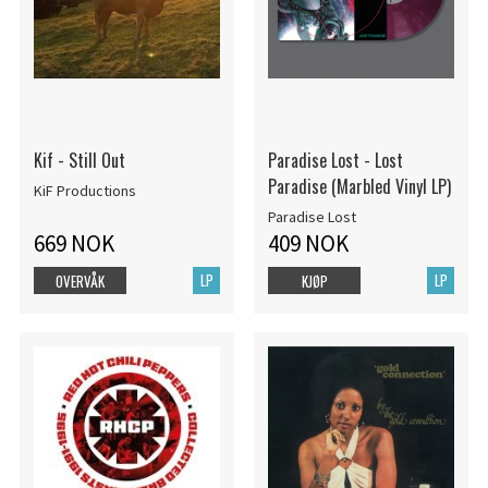
Kif - Still Out
Paradise Lost - Lost
Paradise (Marbled Vinyl LP)
KiF Productions
Paradise Lost
669 NOK
409 NOK
LP
LP
OVERVÅK
KJØP