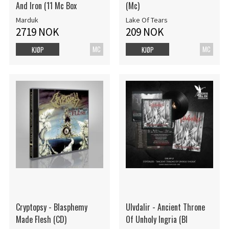
And Iron (11 Mc Box
(Mc)
Marduk
Lake Of Tears
2719 NOK
209 NOK
MC
MC
KJØP
KJØP
Cryptopsy - Blasphemy
Ulvdalir - Ancient Throne
Made Flesh (CD)
Of Unholy Ingria (Bl