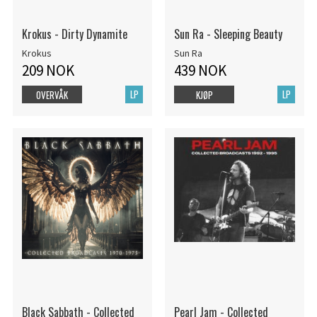
Krokus - Dirty Dynamite
Sun Ra - Sleeping Beauty
Krokus
Sun Ra
209 NOK
439 NOK
LP
LP
OVERVÅK
KJØP
Black Sabbath - Collected
Pearl Jam - Collected