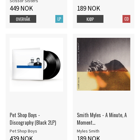
Scissor Sisters
449 NOK
189 NOK
LP
CD
OVERVÅK
KJØP
Pet Shop Boys -
Smith Myles - A Minute, A
Discography (Black 2LP)
Moment...
Pet Shop Boys
Myles Smith
439 NOK
189 NOK