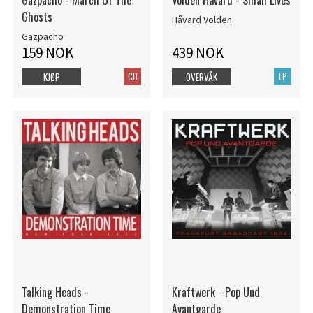
Gazpacho - March Of The
Volden Håvard - Small Lives
Ghosts
Håvard Volden
Gazpacho
159 NOK
439 NOK
CD
LP
KJØP
OVERVÅK
Talking Heads -
Kraftwerk - Pop Und
Demonstration Time
Avantgarde