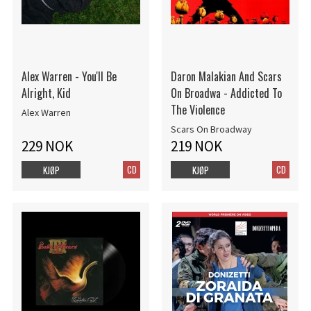
Alex Warren - You'll Be
Daron Malakian And Scars
Alright, Kid
On Broadwa - Addicted To
The Violence
Alex Warren
Scars On Broadway
229 NOK
219 NOK
CD
CD
KJØP
KJØP