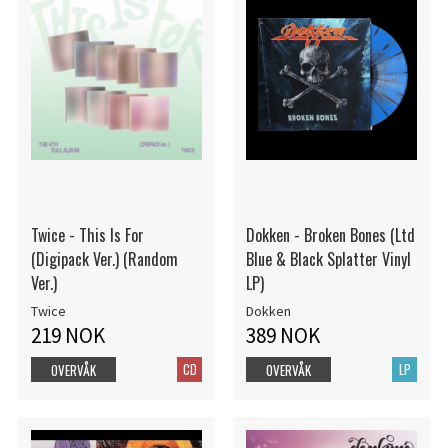
Twice - This Is For
Dokken - Broken Bones (Ltd
(Digipack Ver.) (Random
Blue & Black Splatter Vinyl
Ver.)
LP)
Twice
Dokken
219 NOK
389 NOK
CD
LP
OVERVÅK
OVERVÅK