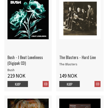
Bush - I Beat Loneliness
The Blasters - Hard Line
(Digipak CD)
The Blasters
Bush
219 NOK
149 NOK
CD
CD
KJØP
KJØP