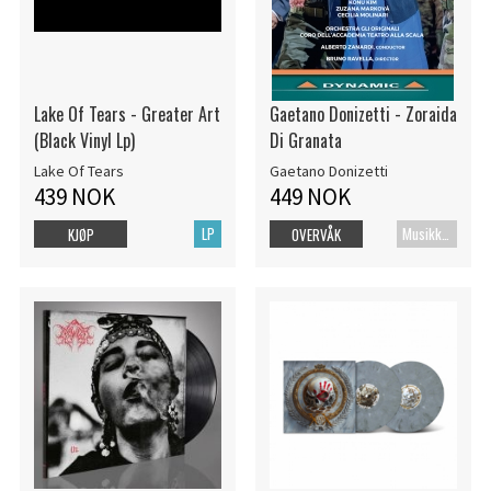
Lake Of Tears - Greater Art
Gaetano Donizetti - Zoraida
(Black Vinyl Lp)
Di Granata
Lake Of Tears
Gaetano Donizetti
439 NOK
449 NOK
LP
MusikkDVD
KJØP
OVERVÅK