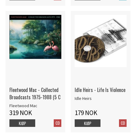
Fleetwood Mac - Collected
Idle Heirs - Life Is Violence
Broadcasts 1975-1988 (5 C
Idle Heirs
Fleetwood Mac
319 NOK
179 NOK
CD
CD
KJØP
KJØP