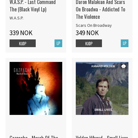
W.A.S.P. - Last Command
Daron Malakian And Scars
The (Black Vinyl Lp)
On Broadwa - Addicted To
The Violence
W.A.S.P.
Scars On Broadway
339 NOK
349 NOK
LP
LP
KJØP
KJØP