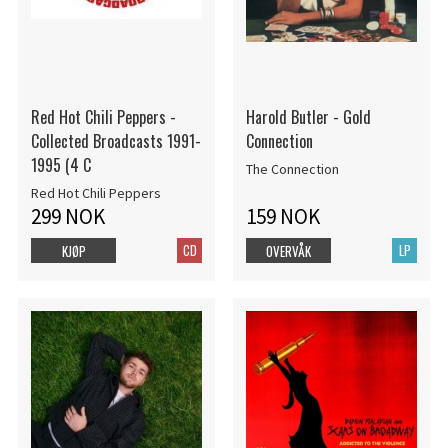
Red Hot Chili Peppers -
Harold Butler - Gold
Collected Broadcasts 1991-
Connection
1995 (4 C
The Connection
Red Hot Chili Peppers
299 NOK
159 NOK
CD
LP
KJØP
OVERVÅK