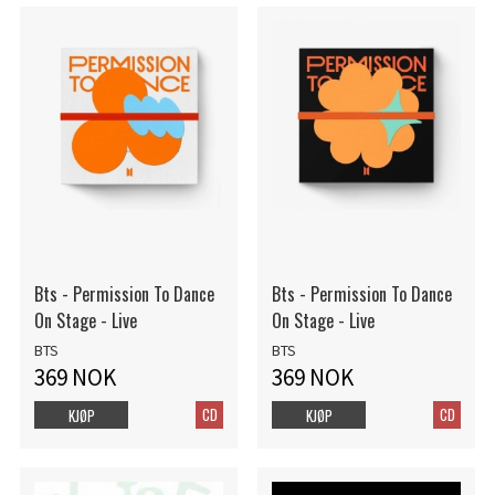
Bts - Permission To Dance
Bts - Permission To Dance
On Stage - Live
On Stage - Live
BTS
BTS
369 NOK
369 NOK
CD
CD
KJØP
KJØP