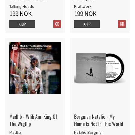
Talking Heads
Kraftwerk
199 NOK
199 NOK
CD
CD
KJØP
KJØP
Madlib - Wlib Am: King Of
Bergman Natalie - My
The Wigflip
Home Is Not In This World
Madlib
Natalie Bergman