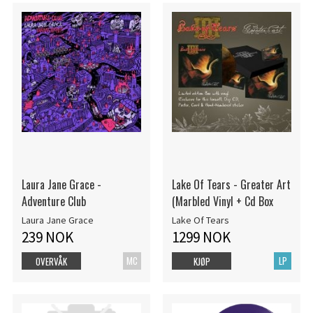
Laura Jane Grace -
Lake Of Tears - Greater Art
Adventure Club
(Marbled Vinyl + Cd Box
Laura Jane Grace
Lake Of Tears
239 NOK
1299 NOK
MC
LP
OVERVÅK
KJØP