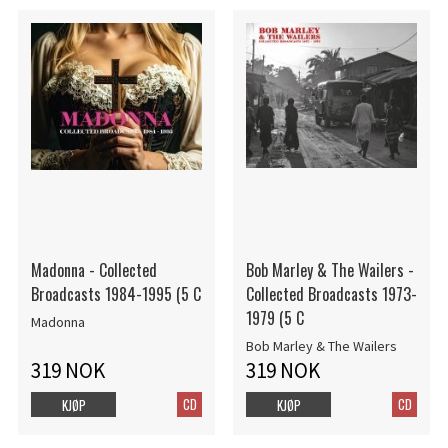
Madonna - Collected
Bob Marley & The Wailers -
Broadcasts 1984-1995 (5 C
Collected Broadcasts 1973-
1979 (5 C
Madonna
Bob Marley & The Wailers
319 NOK
319 NOK
CD
CD
KJØP
KJØP