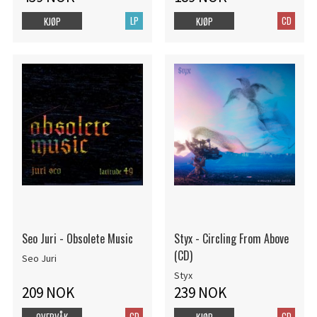
LP
CD
KJØP
KJØP
Seo Juri - Obsolete Music
Styx - Circling From Above
(CD)
Seo Juri
Styx
209 NOK
239 NOK
CD
CD
OVERVÅK
KJØP