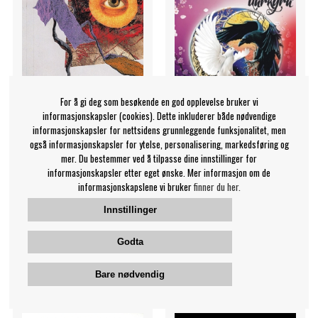
For å gi deg som besøkende en god opplevelse bruker vi
informasjonskapsler (cookies). Dette inkluderer både nødvendige
informasjonskapsler for nettsidens grunnleggende funksjonalitet, men
også informasjonskapsler for ytelse, personalisering, markedsføring og
mer. Du bestemmer ved å tilpasse dine innstillinger for
Zorn John And Dave
Darkyra - Life Force
informasjonskapsler etter eget ønske. Mer informasjon om de
Lombardo - Memories,
Darkyra
informasjonskapslene vi bruker
finner du her.
Dreams, And Reflections
Innstillinger
Zorn John And Dave
Lombardo
269 NOK
169 NOK
Godta
CD
CD
KJØP
KJØP
Bare nødvendig