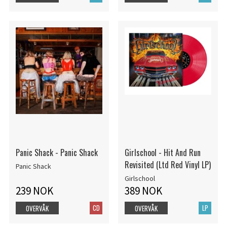
Panic Shack - Panic Shack
Girlschool - Hit And Run
Revisited (Ltd Red Vinyl LP)
Panic Shack
Girlschool
239 NOK
389 NOK
CD
LP
OVERVÅK
OVERVÅK