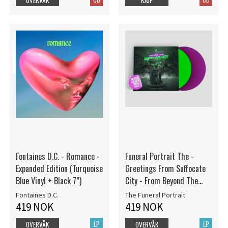
Fontaines D.C. - Romance -
Funeral Portrait The -
Expanded Edition (Turquoise
Greetings From Suffocate
Blue Vinyl + Black 7”)
City - From Beyond The
Abyss (Deluxe Edition) 2LP
Fontaines D.C.
The Funeral Portrait
Color
419 NOK
419 NOK
LP
LP
OVERVÅK
OVERVÅK