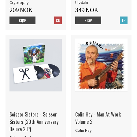
Cryptopsy
Ulvdalir
209 NOK
349 NOK
CD
LP
KJØP
KJØP
Scissor Sisters - Scissor
Colin Hay - Man At Work
Sisters (20th Anniversary
Volume 2
Deluxe 2LP)
Colin Hay