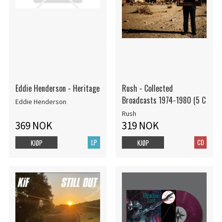
Eddie Henderson - Heritage
Rush - Collected
Broadcasts 1974-1980 (5 C
Eddie Henderson
Rush
369 NOK
319 NOK
LP
CD
KJØP
KJØP