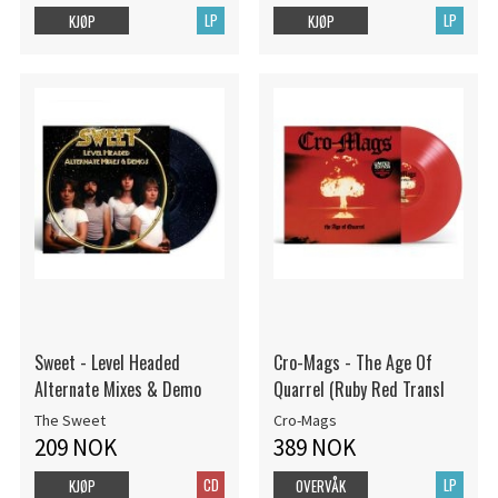
LP
LP
KJØP
KJØP
Sweet - Level Headed
Cro-Mags - The Age Of
Alternate Mixes & Demo
Quarrel (Ruby Red Transl
The Sweet
Cro-Mags
209 NOK
389 NOK
CD
LP
KJØP
OVERVÅK