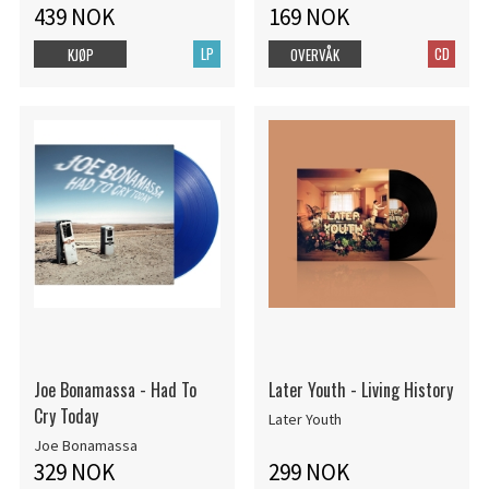
439 NOK
169 NOK
LP
CD
KJØP
OVERVÅK
Joe Bonamassa - Had To
Later Youth - Living History
Cry Today
Later Youth
Joe Bonamassa
329 NOK
299 NOK