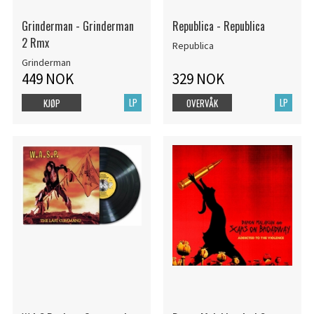
Grinderman - Grinderman
Republica - Republica
2 Rmx
Republica
Grinderman
449 NOK
329 NOK
LP
LP
KJØP
OVERVÅK