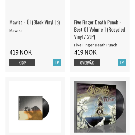
Mawiza - Ül (Black Vinyl Lp)
Five Finger Death Punch -
Best Of Volume 1 (Recycled
Mawiza
Vinyl / 2LP)
Five Finger Death Punch
419 NOK
419 NOK
LP
LP
KJØP
OVERVÅK