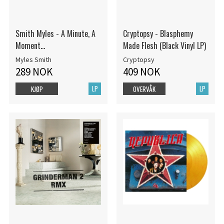
Smith Myles - A Minute, A
Cryptopsy - Blasphemy
Moment...
Made Flesh (Black Vinyl LP)
Myles Smith
Cryptopsy
289 NOK
409 NOK
LP
LP
KJØP
OVERVÅK