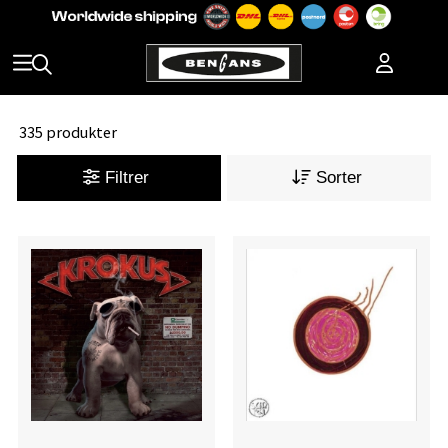
335 produkter
Filtrer
Sorter