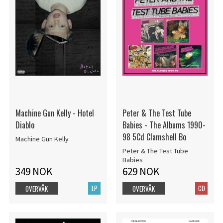
Machine Gun Kelly - Hotel
Peter & The Test Tube
Diablo
Babies - The Albums 1990-
98 5Cd Clamshell Bo
Machine Gun Kelly
Peter & The Test Tube
Babies
349 NOK
629 NOK
LP
CD
OVERVÅK
OVERVÅK