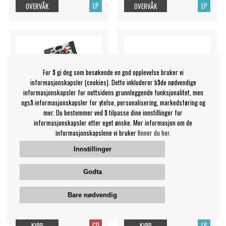
LP
LP
OVERVÅK
OVERVÅK
For å gi deg som besøkende en god opplevelse bruker vi
informasjonskapsler (cookies). Dette inkluderer både nødvendige
informasjonskapsler for nettsidens grunnleggende funksjonalitet, men
også informasjonskapsler for ytelse, personalisering, markedsføring og
mer. Du bestemmer ved å tilpasse dine innstillinger for
informasjonskapsler etter eget ønske. Mer informasjon om de
informasjonskapslene vi bruker
finner du her.
Innstillinger
The Red Jumpsuit
Estrada Silvana - Vendrán
Apparatus - X's For Eyes
Suaves Lluvias
Godta
The Red Jumpsuit
Silvana Estrada
Bare nødvendig
Apparatus
199 NOK
349 NOK
CD
LP
KJØP
KJØP