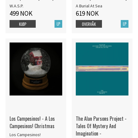
W.A.S.P.
A Burial At Sea
499 NOK
619 NOK
LP
LP
KJØP
OVERVÅK
Los Campesinos! - A Los
The Alan Parsons Project -
Campesinos! Christmas
Tales Of Mystery And
Imagination -
Los Campesinos!