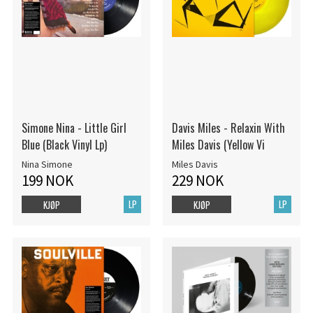
Simone Nina - Little Girl
Davis Miles - Relaxin With
Blue (Black Vinyl Lp)
Miles Davis (Yellow Vi
Nina Simone
Miles Davis
199 NOK
229 NOK
LP
LP
KJØP
KJØP