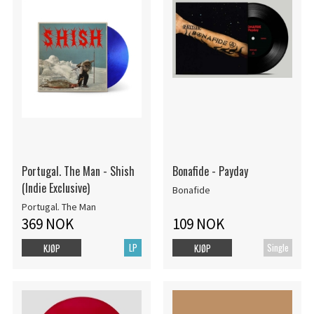
Portugal. The Man - Shish
Bonafide - Payday
(Indie Exclusive)
Bonafide
Portugal. The Man
369 NOK
109 NOK
LP
Single
KJØP
KJØP