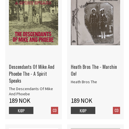
Descendants Of Mike And
Heath Bros The - Marchin
Phoebe The - A Spirit
On!
Speaks
Heath Bros The
The Descendants Of Mike
And Phoebe
189 NOK
189 NOK
CD
CD
KJØP
KJØP