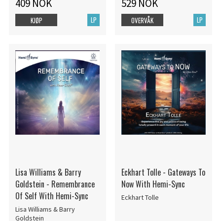
409 NOK
529 NOK
LP
LP
KJØP
OVERVÅK
Lisa Williams & Barry
Eckhart Tolle - Gateways To
Goldstein - Remembrance
Now With Hemi-Sync
Of Self With Hemi-Sync
Eckhart Tolle
Lisa Williams & Barry
Goldstein