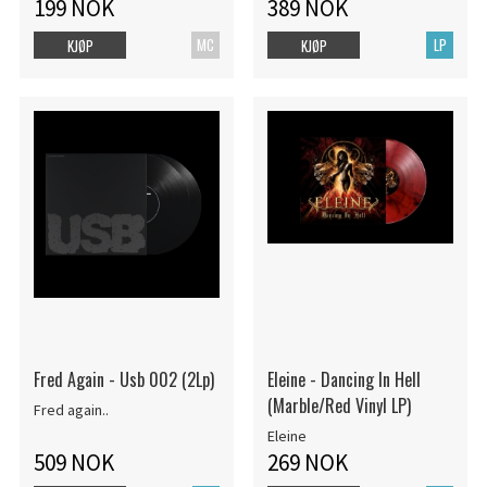
199 NOK
389 NOK
MC
LP
KJØP
KJØP
Fred Again - Usb 002 (2Lp)
Eleine - Dancing In Hell
(Marble/Red Vinyl LP)
Fred again..
Eleine
509 NOK
269 NOK