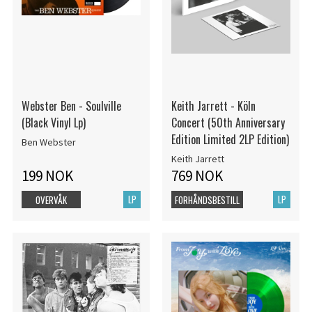
Webster Ben - Soulville
Keith Jarrett - Köln
(Black Vinyl Lp)
Concert (50th Anniversary
Edition Limited 2LP Edition)
Ben Webster
Keith Jarrett
199 NOK
769 NOK
LP
LP
OVERVÅK
FORHÅNDSBESTILL