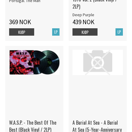
Portugal. The Man
2LP)
Deep Purple
369 NOK
439 NOK
LP
LP
KJØP
KJØP
W.A.S.P. - The Best Of The
A Burial At Sea - A Burial
Best (Black Vinyl / 2LP)
At Sea (5-Year-Anniversary