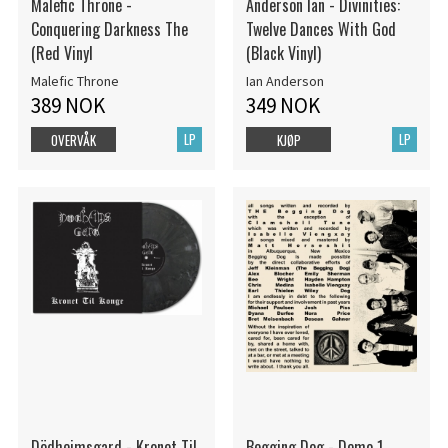
Malefic Throne -
Anderson Ian - Divinities:
Conquering Darkness The
Twelve Dances With God
(Red Vinyl
(Black Vinyl)
Malefic Throne
Ian Anderson
389 NOK
349 NOK
LP
LP
OVERVÅK
KJØP
Dödheimsgard - Kronet Til
Begging Dog - Demo 1