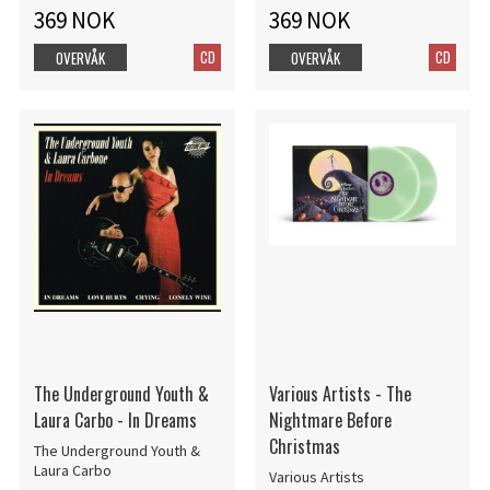
369 NOK
369 NOK
CD
CD
OVERVÅK
OVERVÅK
The Underground Youth &
Various Artists - The
Laura Carbo - In Dreams
Nightmare Before
Christmas
The Underground Youth &
Laura Carbo
Various Artists