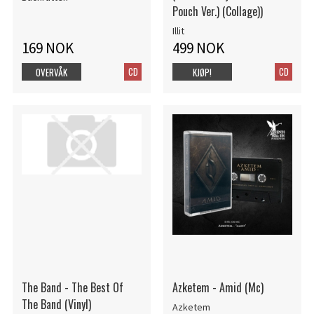
Pouch Ver.) (Collage))
Illit
169 NOK
499 NOK
CD
CD
OVERVÅK
KJØP!
The Band - The Best Of
Azketem - Amid (Mc)
The Band (Vinyl)
Azketem