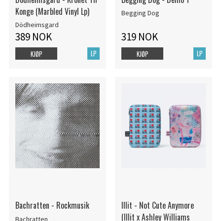
Konge (Marbled Vinyl Lp)
Begging Dog
Dödheimsgard
389 NOK
319 NOK
LP
LP
KJØP
KJØP
Bachratten - Rockmusik
Illit - Not Cute Anymore
(Illit x Ashley Williams
Bachratten