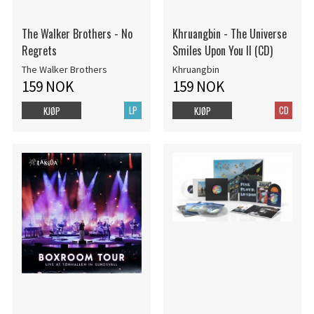
The Walker Brothers - No
Khruangbin - The Universe
Regrets
Smiles Upon You II (CD)
The Walker Brothers
Khruangbin
159 NOK
159 NOK
LP
CD
KJØP
KJØP