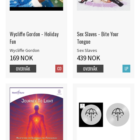
Wycliffe Gordon - Holiday
Sex Slaves - Bite Your
Fun
Tongue
Wycliffe Gordon
Sex Slaves
169 NOK
439 NOK
CD
LP
OVERVÅK
OVERVÅK