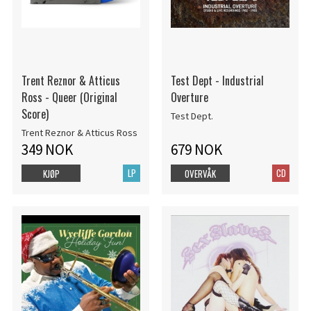
Trent Reznor & Atticus
Test Dept - Industrial
Ross - Queer (Original
Overture
Score)
Test Dept.
Trent Reznor & Atticus Ross
349 NOK
679 NOK
LP
CD
KJØP
OVERVÅK