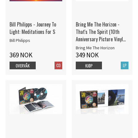
Bill Philipps - Journey To
Bring Me The Horizon -
Light: Meditations For S
That's The Spirit (10th
Anniversary Picture Vinyl
Bill Philipps
LP)
Bring Me The Horizon
369 NOK
349 NOK
CD
LP
OVERVÅK
KJØP