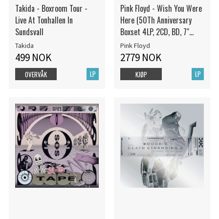
Takida - Boxroom Tour -
Pink Floyd - Wish You Were
Live At Tonhallen In
Here (50Th Anniversary
Sundsvall
Boxset 4LP, 2CD, BD, 7"
Vinyl)
Takida
Pink Floyd
499 NOK
2779 NOK
LP
LP
OVERVÅK
KJØP