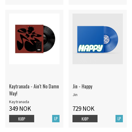
Kaytranada - Ain't No Damn
Jin - Happy
Way!
Jin
Kaytranada
349 NOK
729 NOK
LP
LP
KJØP
KJØP