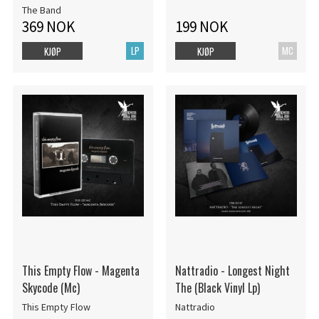
The Band
369 NOK
199 NOK
LP
MC
KJØP
KJØP
This Empty Flow - Magenta
Nattradio - Longest Night
Skycode (Mc)
The (Black Vinyl Lp)
This Empty Flow
Nattradio