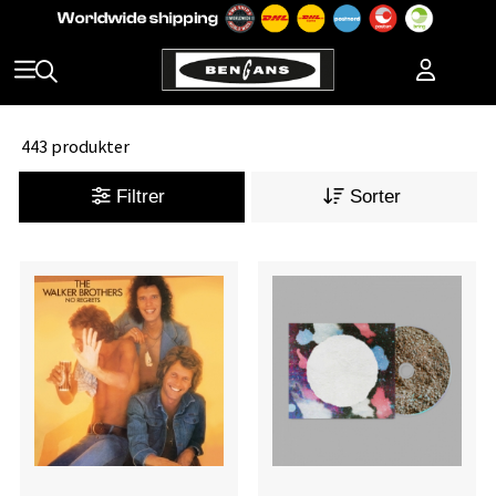
443 produkter
Filtrer
Sorter