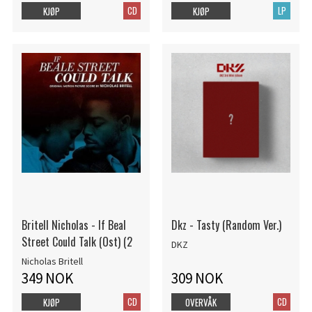
CD
LP
KJØP
KJØP
Britell Nicholas - If Beal
Dkz - Tasty (Random Ver.)
Street Could Talk (Ost) (2
DKZ
Nicholas Britell
349 NOK
309 NOK
CD
CD
KJØP
OVERVÅK