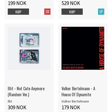
199 NOK
529 NOK
CD
LP
KJØP
KJØP
Illit - Not Cute Anymore
Volker Bertelmann - A
(Random Ver.)
House Of Dynamite
Illit
Volker Bertelmann
309 NOK
179 NOK