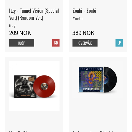
Itzy - Tunnel Vision (Special
Zonbi - Zonbi
Ver.) (Random Ver.)
Zonbi
Itzy
209 NOK
389 NOK
CD
LP
KJØP
OVERVÅK