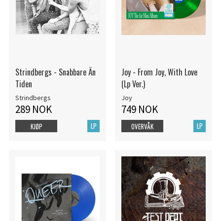
Strindbergs - Snabbare Än
Joy - From Joy, With Love
Tiden
(Lp Ver.)
Strindbergs
Joy
289 NOK
749 NOK
LP
LP
KJØP
OVERVÅK