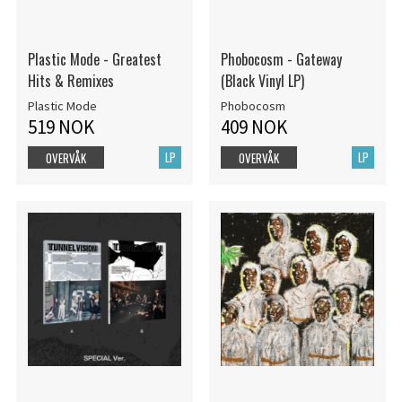
Plastic Mode - Greatest
Phobocosm - Gateway
Hits & Remixes
(Black Vinyl LP)
Plastic Mode
Phobocosm
519 NOK
409 NOK
LP
LP
OVERVÅK
OVERVÅK