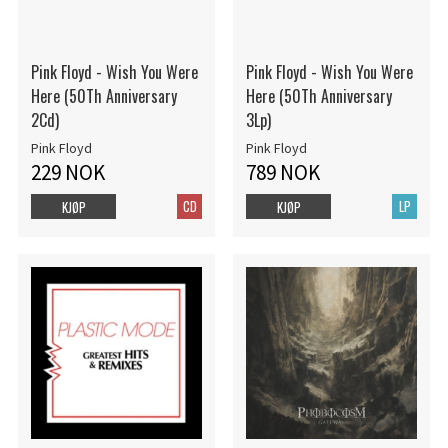
Pink Floyd - Wish You Were
Pink Floyd - Wish You Were
Here (50Th Anniversary
Here (50Th Anniversary
2Cd)
3Lp)
Pink Floyd
Pink Floyd
229 NOK
789 NOK
CD
LP
KJØP
KJØP