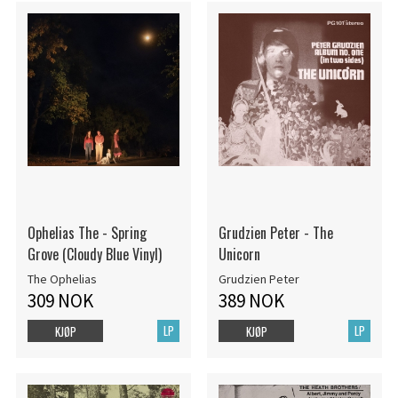
Ophelias The - Spring
Grudzien Peter - The
Grove (Cloudy Blue Vinyl)
Unicorn
The Ophelias
Grudzien Peter
309 NOK
389 NOK
LP
LP
KJØP
KJØP