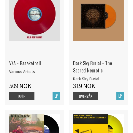
V/A - Baseketball
Dark Sky Burial - The
Sacred Neurotic
Various Artists
Dark Sky Burial
509 NOK
319 NOK
LP
LP
KJØP
OVERVÅK