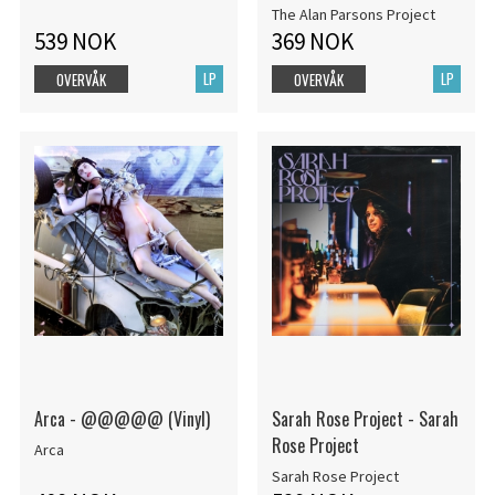
The Alan Parsons Project
539 NOK
369 NOK
LP
LP
OVERVÅK
OVERVÅK
Arca - @@@@@ (Vinyl)
Sarah Rose Project - Sarah
Rose Project
Arca
Sarah Rose Project