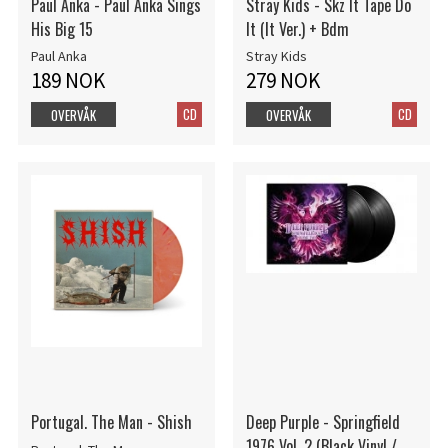
Paul Anka - Paul Anka Sings
Stray Kids - Skz It Tape Do
His Big 15
It (It Ver.) + Bdm
Paul Anka
Stray Kids
189 NOK
279 NOK
CD
CD
OVERVÅK
OVERVÅK
Portugal. The Man - Shish
Deep Purple - Springfield
1976 Vol. 2 (Black Vinyl /