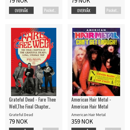
79 NOK
79 NOK
Pocketbok
Pocketbok
OVERVÅK
OVERVÅK
Grateful Dead - Fare Thee
American Hair Metal -
Well,The Final Chapter..
American Hair Metal
Grateful Dead
American Hair Metal
79 NOK
359 NOK