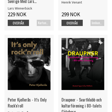
Sverige Med Lars
Henrik Venant
Winnerbäck
Lars Winnerbäck
229 NOK
299 NOK
Kartonert
Innbundet bok
OVERVÅK
OVERVÅK
Peter Kjellerås - It's Only
Draupner - Svartklubb och
Rock'n'roll
kulturförening i 80-talets
Göteborg