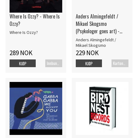
Where Is Ozzy? - Where Is
Anders Almingefeldt /
Ozzy?
Mikael Skogsmo
(Psykologer goes art) -
Where Is Ozzy?
Göteborg My Love Del 1
Anders Almingefeldt /
(Bok)
Mikael Skogsmo
289 NOK
229 NOK
Innbundet bok
Kartonert
KJØP
KJØP