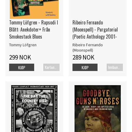
Tommy Löfgren - Rapsodi I
Ribeiro Fernando
Blått: Anekdoter+ Från
(Moonspell) - Purgatorial
Smokestack Blues
(Poetic Anthology 2001-
Tommy Löfgren
Ribeiro Fernando
(Moonspell)
299 NOK
289 NOK
Kartonert
Innbundet bok
KJØP
KJØP