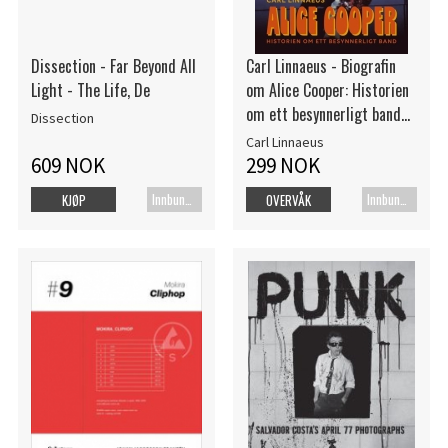
Dissection - Far Beyond All
Carl Linnaeus - Biografin
Light - The Life, De
om Alice Cooper: Historien
om ett besynnerligt band
Dissection
(Bok)
Carl Linnaeus
609 NOK
299 NOK
Innbundet bok
Innbundet bok
KJØP
OVERVÅK