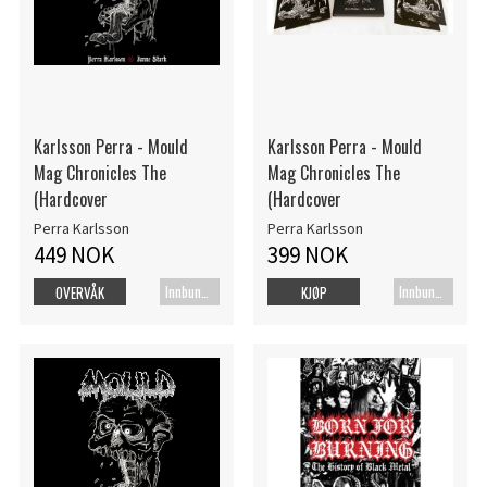
Karlsson Perra - Mould
Karlsson Perra - Mould
Mag Chronicles The
Mag Chronicles The
(Hardcover
(Hardcover
Perra Karlsson
Perra Karlsson
449 NOK
399 NOK
Innbundet bok
Innbundet bok
OVERVÅK
KJØP