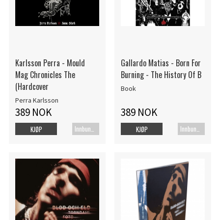
Karlsson Perra - Mould
Gallardo Matias - Born For
Mag Chronicles The
Burning - The History Of B
(Hardcover
Book
Perra Karlsson
389 NOK
389 NOK
Innbundet bok
Innbundet bok
KJØP
KJØP