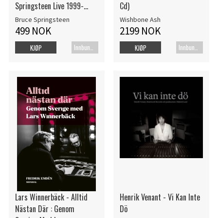
Springsteen Live 1999-
Cd)
2024
Bruce Springsteen
Wishbone Ash
499 NOK
2199 NOK
Innbundet bok
Innbundet bok
KJØP
KJØP
Lars Winnerbäck - Alltid
Henrik Venant - Vi Kan Inte
Nästan Där : Genom
Dö