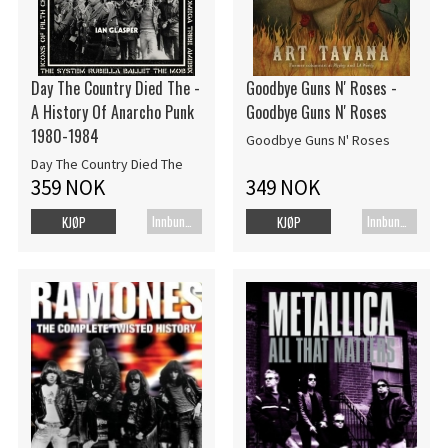
Day The Country Died The -
Goodbye Guns N' Roses -
A History Of Anarcho Punk
Goodbye Guns N' Roses
1980-1984
Goodbye Guns N' Roses
Day The Country Died The
359 NOK
349 NOK
Innbundet bok
Innbundet bok
KJØP
KJØP