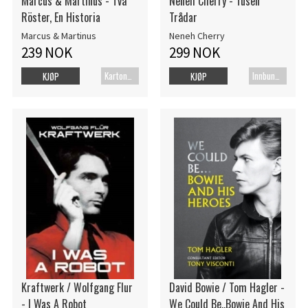
Marcus & Martinus - Två
Neneh Cherry - Tusen
Röster, En Historia
Trådar
Marcus & Martinus
Neneh Cherry
239 NOK
299 NOK
Kartonert
Innbundet bok
KJØP
KJØP
Kraftwerk / Wolfgang Flur
David Bowie / Tom Hagler -
- I Was A Robot
We Could Be..Bowie And His