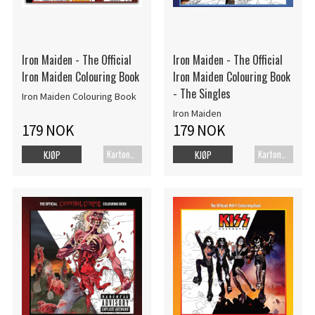
Iron Maiden - The Official
Iron Maiden - The Official
Iron Maiden Colouring Book
Iron Maiden Colouring Book
- The Singles
Iron Maiden Colouring Book
Iron Maiden
179 NOK
179 NOK
Kartonert
Kartonert
KJØP
KJØP