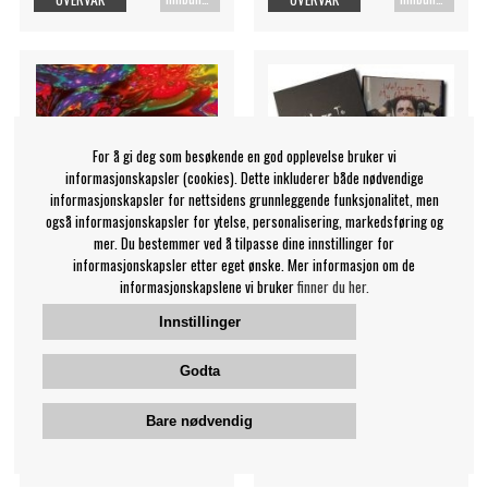
For å gi deg som besøkende en god opplevelse bruker vi
informasjonskapsler (cookies). Dette inkluderer både nødvendige
informasjonskapsler for nettsidens grunnleggende funksjonalitet, men
også informasjonskapsler for ytelse, personalisering, markedsføring og
mer. Du bestemmer ved å tilpasse dine innstillinger for
informasjonskapsler etter eget ønske. Mer informasjon om de
informasjonskapslene vi bruker
finner du her.
Innstillinger
Cream - Full Cream (Book)
Cooper Alice - Welcome To
My Nightmare: 50 Years O
Cream
Godta
Alice Cooper
669 NOK
719 NOK
Bare nødvendig
Innbundet bok
Innbundet bok
OVERVÅK
OVERVÅK