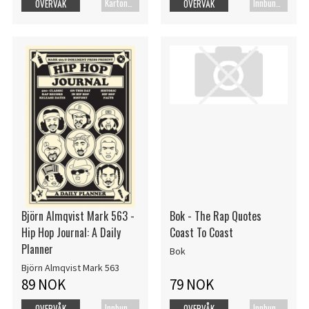
Kartonert
Innbundet bok
OVERVÅK
OVERVÅK
Björn Almqvist Mark 563 -
Bok - The Rap Quotes
Hip Hop Journal: A Daily
Coast To Coast
Planner
Bok
Björn Almqvist Mark 563
89 NOK
79 NOK
Innbundet bok
Innbundet bok
OVERVÅK
OVERVÅK