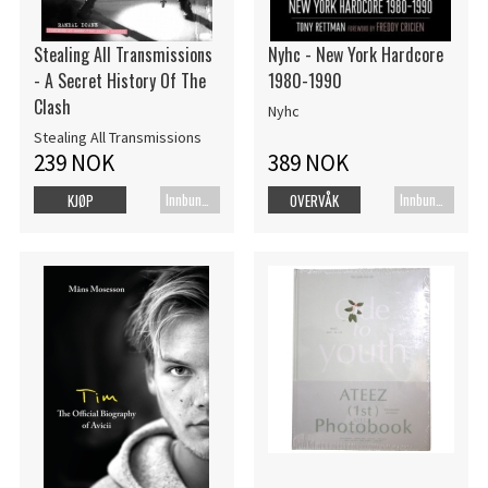
Stealing All Transmissions
Nyhc - New York Hardcore
- A Secret History Of The
1980-1990
Clash
Nyhc
Stealing All Transmissions
239 NOK
389 NOK
Innbundet bok
Innbundet bok
KJØP
OVERVÅK