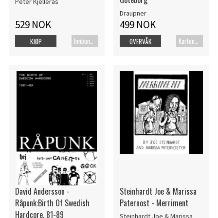
Peter Kjellerås
Draupner
529 NOK
499 NOK
Innbundet bok
Kartonert
KJØP
OVERVÅK
David Andersson -
Steinhardt Joe & Marissa
Råpunk:Birth Of Swedish
Paternost - Merriment
Hardcore, 81-89
Steinhardt Joe & Marissa