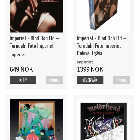
Imperiet - Blod Och Eld –
Imperiet - Blod Och Eld –
Torndahl Foto Imperiet
Torndahl Foto Imperiet
Deluxeutgåva
Imperiet
Imperiet
649 NOK
1399 NOK
Innbundet bok
Innbundet bok
KJØP
OVERVÅK