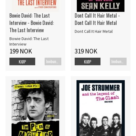
Bowie David: The Last
Dont Call It Hair Metal -
Interview - Bowie David:
Dont Call It Hair Metal
The Last Interview
Dont Call It Hair Metal
Bowie David: The Last
Interview
199 NOK
319 NOK
Innbundet bok
Innbundet bok
KJØP
KJØP