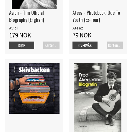
Avicii - Tim Official
Ateez - Photobook: Ode To
Biography (English)
Youth (Ex-Tour)
Avicii
Ateez
179 NOK
79 NOK
Kartonert
Kartonert
KJØP
OVERVÅK