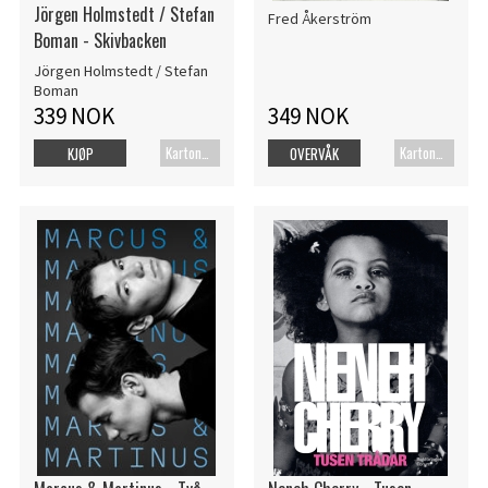
Jörgen Holmstedt / Stefan
Fred Åkerström
Boman - Skivbacken
Jörgen Holmstedt / Stefan
Boman
339 NOK
349 NOK
Kartonert
Kartonert
KJØP
OVERVÅK