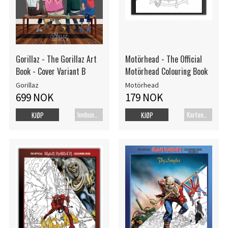
Gorillaz - The Gorillaz Art
Motörhead - The Official
Book - Cover Variant B
Motörhead Colouring Book
Gorillaz
Motörhead
699 NOK
179 NOK
Innbundet bok
Kartonert
KJØP
KJØP