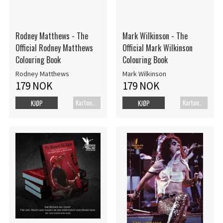
Rodney Matthews - The
Mark Wilkinson - The
Official Rodney Matthews
Official Mark Wilkinson
Colouring Book
Colouring Book
Rodney Matthews
Mark Wilkinson
179 NOK
179 NOK
Kartonert
Kartonert
KJØP
KJØP