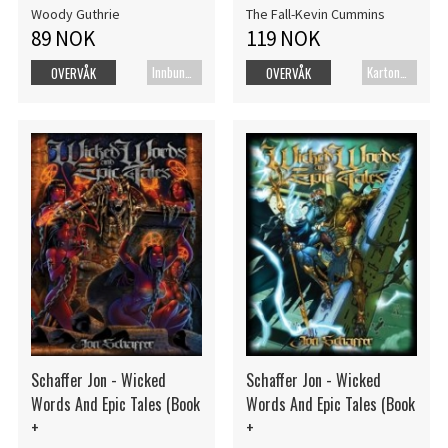
Woody Guthrie
The Fall-Kevin Cummins
89 NOK
119 NOK
Innbundet bok
Kartonert
OVERVÅK
OVERVÅK
Schaffer Jon - Wicked
Schaffer Jon - Wicked
Words And Epic Tales (Book
Words And Epic Tales (Book
+
+