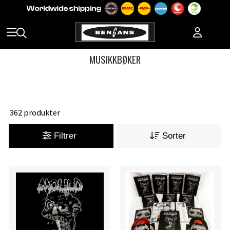
MUSIKKBØKER
362 produkter
Filtrer
Sorter