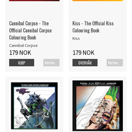
Cannibal Corpse - The
Kiss - The Official Kiss
Official Cannibal Corpse
Colouring Book
Colouring Book
Kiss
Cannibal Corpse
179 NOK
179 NOK
Kartonert
Kartonert
KJØP
OVERVÅK