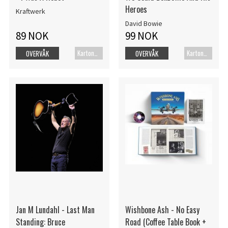
Heroes
Kraftwerk
David Bowie
89 NOK
99 NOK
Kartonert
Kartonert
OVERVÅK
OVERVÅK
Jan M Lundahl - Last Man
Wishbone Ash - No Easy
Standing: Bruce
Road (Coffee Table Book +