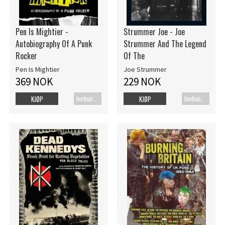
Pen Is Mightier -
Strummer Joe - Joe
Autobiography Of A Punk
Strummer And The Legend
Rocker
Of The
Pen Is Mightier
Joe Strummer
369 NOK
229 NOK
Innbundet bok
Innbundet bok
KJØP
KJØP