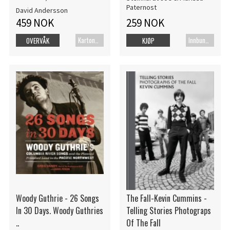
Paternost
David Andersson
459 NOK
259 NOK
Kartonert
Innbundet bok
OVERVÅK
KJØP
Woody Guthrie - 26 Songs
The Fall-Kevin Cummins -
In 30 Days. Woody Guthries
Telling Stories Photograps
..
Of The Fall