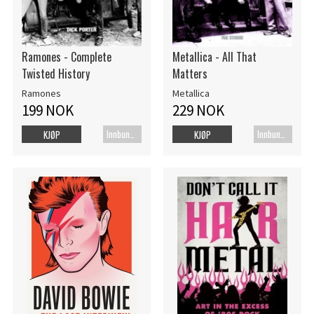
Ramones - Complete
Metallica - All That
Twisted History
Matters
Ramones
Metallica
199 NOK
229 NOK
Innbundet bok
Innbundet bok
KJØP
KJØP