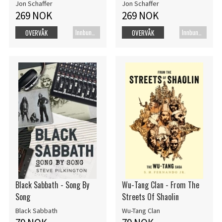
Jon Schaffer
Jon Schaffer
269 NOK
269 NOK
Innbundet bok
Innbundet bok
OVERVÅK
OVERVÅK
Black Sabbath - Song By
Wu-Tang Clan - From The
Song
Streets Of Shaolin
Black Sabbath
Wu-Tang Clan