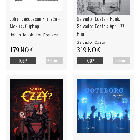
Johan Jacobsson Franzén -
Salvador Costa - Punk.
Mokira: Cliphop
Salvador Costa's April 77
Pho
Johan Jacobsson Franzén
Salvador Costa
179 NOK
319 NOK
Kartonert
Innbundet bok
KJØP
KJØP