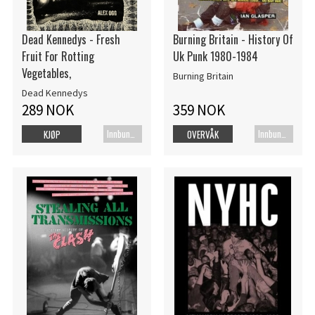
Dead Kennedys - Fresh
Burning Britain - History Of
Fruit For Rotting
Uk Punk 1980-1984
Vegetables,
Burning Britain
Dead Kennedys
289 NOK
359 NOK
Innbundet bok
Innbundet bok
KJØP
OVERVÅK