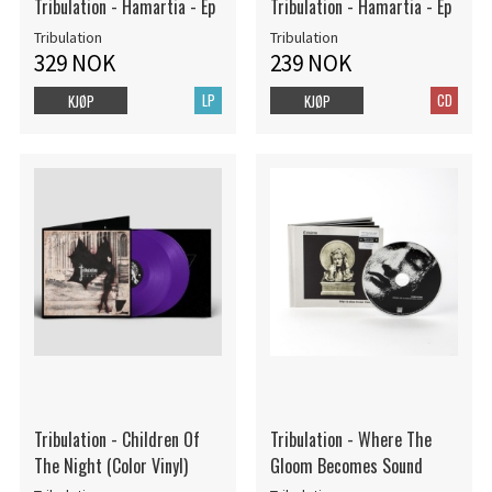
Tribulation - Hamartia - Ep
Tribulation - Hamartia - Ep
Tribulation
Tribulation
329 NOK
239 NOK
LP
CD
KJØP
KJØP
Tribulation - Children Of
Tribulation - Where The
The Night (Color Vinyl)
Gloom Becomes Sound