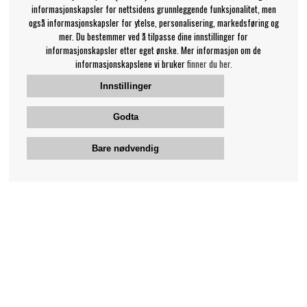
informasjonskapsler for nettsidens grunnleggende funksjonalitet, men
også informasjonskapsler for ytelse, personalisering, markedsføring og
mer. Du bestemmer ved å tilpasse dine innstillinger for
informasjonskapsler etter eget ønske. Mer informasjon om de
informasjonskapslene vi bruker
finner du her.
Innstillinger
Godta
Bare nødvendig
Bengans kundeservice
+46-31-42 52 23
Telefontid - hverdager 10-12
support@bengans.se