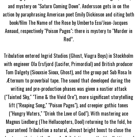
and mystery on "Saturn Coming Down". Andersson gets in on the
action by paraphrasing American poet Emily Dickinson and citing both
book/film The Name of the Rose by Umberto Eco/Jean-Jacques
Annaud, respectively "Poison Pages"; there is mystery to “Murder in
Red”.
Tribulation entered Ingrid Studios (Ghost, Viagra Boys) in Stockholm
with engineer Ola Ersfjord (Lucifer, Primordial) and British producer
Tom Dalgety (Siouxsie Sioux, Ghost), and the group put Sub Rosa In
Æternum to proverbial tape. The sound that developed during the
writing and pre-production phases was given a nastier attack
("Tainted Sky," "Time & the Vivid Ore"), more significant storytelling
lift ("Reaping Song," "Poison Pages"), and creepier gothic tones
("Hungry Waters," "Drink the Love of God"). With mastering ace
Magnus Lindberg (The Hellacopters, Dool) returning to the fold, he
guaranteed Tribulation a natural, almost bright boost to close the