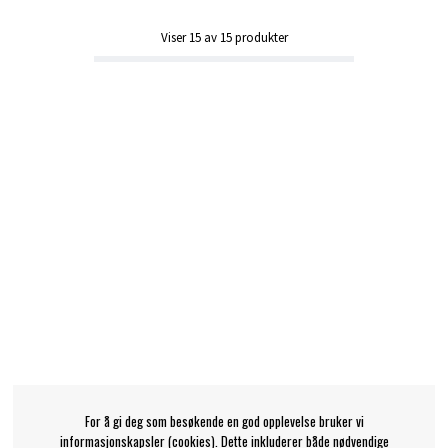
Viser
15
av
15
produkter
For å gi deg som besøkende en god opplevelse bruker vi
informasjonskapsler (cookies). Dette inkluderer både nødvendige