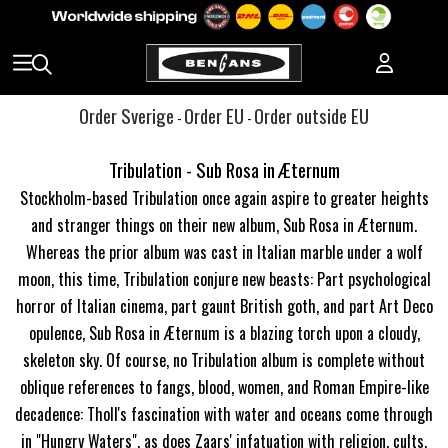
Order Sverige
Order EU
Order outside EU
-
-
Tribulation - Sub Rosa in Æternum
Stockholm-based Tribulation once again aspire to greater heights
and stranger things on their new album, Sub Rosa in Æternum.
Whereas the prior album was cast in Italian marble under a wolf
moon, this time, Tribulation conjure new beasts: Part psychological
horror of Italian cinema, part gaunt British goth, and part Art Deco
opulence, Sub Rosa in Æternum is a blazing torch upon a cloudy,
skeleton sky. Of course, no Tribulation album is complete without
oblique references to fangs, blood, women, and Roman Empire-like
decadence: Tholl's fascination with water and oceans come through
in "Hungry Waters", as does Zaars' infatuation with religion, cults,