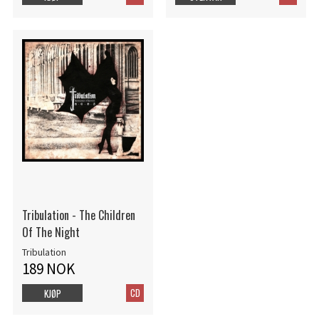
Tribulation - The Children
Of The Night
Tribulation
189 NOK
CD
KJØP