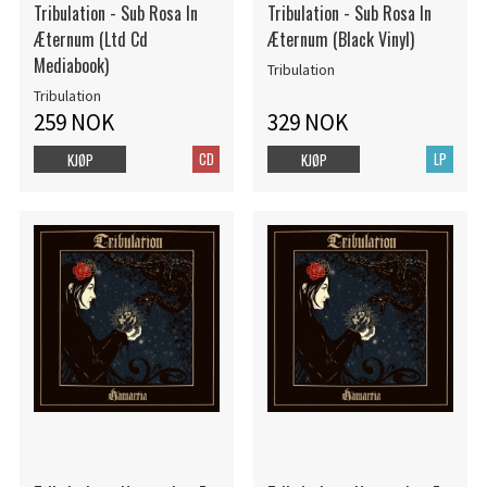
Tribulation - Sub Rosa In
Tribulation - Sub Rosa In
Æternum (Ltd Cd
Æternum (Black Vinyl)
Mediabook)
Tribulation
Tribulation
259 NOK
329 NOK
CD
LP
KJØP
KJØP