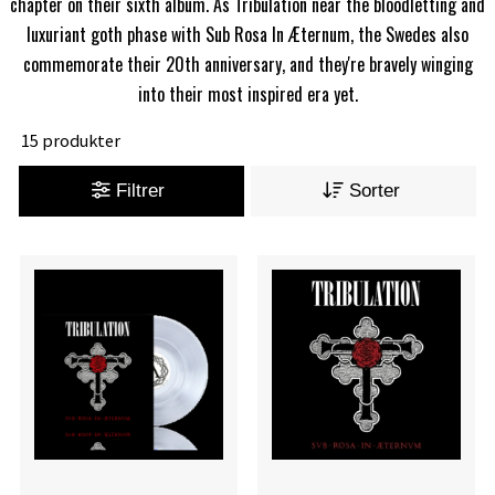
chapter on their sixth album. As Tribulation near the bloodletting and
luxuriant goth phase with Sub Rosa In Æternum, the Swedes also
commemorate their 20th anniversary, and they're bravely winging
into their most inspired era yet.
15 produkter
Filtrer
Sorter