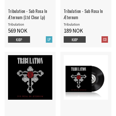
Tribulation - Sub Rosa In
Tribulation - Sub Rosa In
Æternum (Ltd Clear Lp)
Æternum
Tribulation
Tribulation
569 NOK
189 NOK
LP
CD
KJØP
KJØP