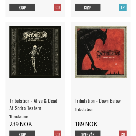
CD
LP
KJØP
KJØP
Tribulation - Alive & Dead
Tribulation - Down Below
At Södra Teatern
Tribulation
Tribulation
239 NOK
189 NOK
CD
CD
KJØP
OVERVÅK