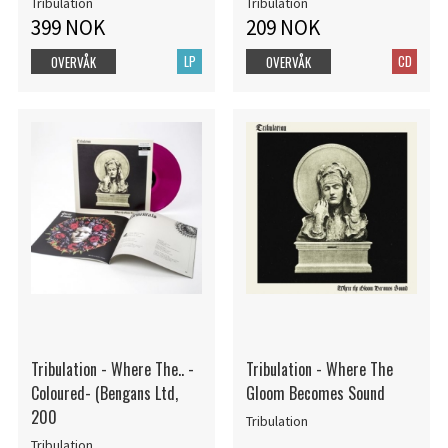
Tribulation
Tribulation
399 NOK
209 NOK
LP
CD
OVERVÅK
OVERVÅK
Tribulation - Where The.. -
Tribulation - Where The
Coloured- (Bengans Ltd,
Gloom Becomes Sound
200
Tribulation
Tribulation