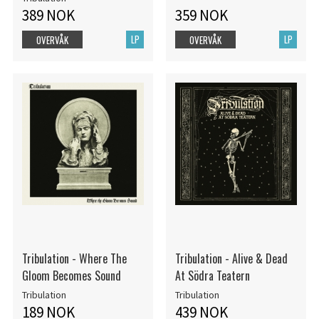
389 NOK
359 NOK
LP
LP
OVERVÅK
OVERVÅK
Tribulation - Where The
Tribulation - Alive & Dead
Gloom Becomes Sound
At Södra Teatern
Tribulation
Tribulation
189 NOK
439 NOK