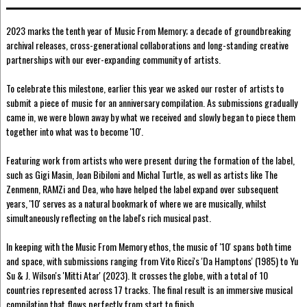
2023 marks the tenth year of Music From Memory; a decade of groundbreaking
archival releases, cross-generational collaborations and long-standing creative
partnerships with our ever-expanding community of artists.
To celebrate this milestone, earlier this year we asked our roster of artists to
submit a piece of music for an anniversary compilation. As submissions gradually
came in, we were blown away by what we received and slowly began to piece them
together into what was to become '10'.
Featuring work from artists who were present during the formation of the label,
such as Gigi Masin, Joan Bibiloni and Michal Turtle, as well as artists like The
Zenmenn, RAMZi and Dea, who have helped the label expand over subsequent
years, '10' serves as a natural bookmark of where we are musically, whilst
simultaneously reflecting on the label's rich musical past.
In keeping with the Music From Memory ethos, the music of '10' spans both time
and space, with submissions ranging from Vito Ricci's 'Da Hamptons' (1985) to Yu
Su & J. Wilson's 'Mitti Atar' (2023). It crosses the globe, with a total of 10
countries represented across 17 tracks. The final result is an immersive musical
compilation that flows perfectly from start to finish.