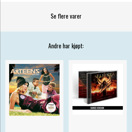
Se flere varer
Andre har kjøpt: