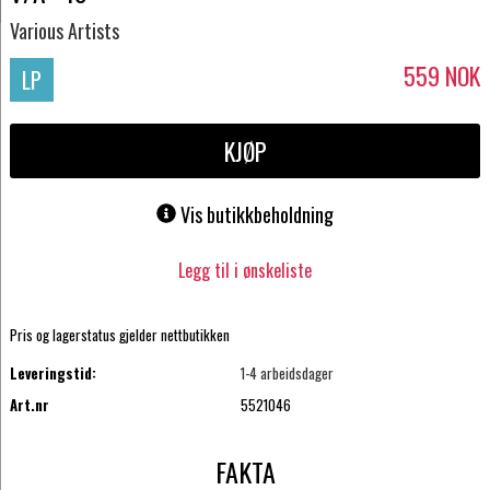
Various Artists
559
NOK
LP
KJØP
Vis butikkbeholdning
Legg til i ønskeliste
Pris og lagerstatus gjelder nettbutikken
Leveringstid:
1-4 arbeidsdager
Art.nr
5521046
FAKTA