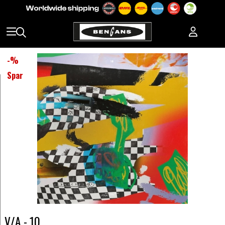
-
%
Spar
V/A - 10