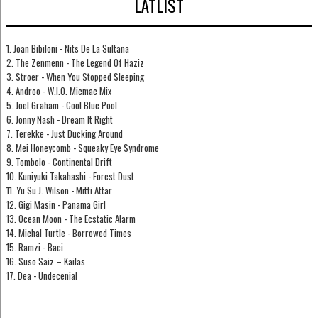
LÅTLIST
1. Joan Bibiloni - Nits De La Sultana
2. The Zenmenn - The Legend Of Haziz
3. Stroer - When You Stopped Sleeping
4. Androo - W.I.O. Micmac Mix
5. Joel Graham - Cool Blue Pool
6. Jonny Nash - Dream It Right
7. Terekke - Just Ducking Around
8. Mei Honeycomb - Squeaky Eye Syndrome
9. Tombolo - Continental Drift
10. Kuniyuki Takahashi - Forest Dust
11. Yu Su J. Wilson - Mitti Attar
12. Gigi Masin - Panama Girl
13. Ocean Moon - The Ecstatic Alarm
14. Michal Turtle - Borrowed Times
15. Ramzi - Baci
16. Suso Saiz – Kailas
17. Dea - Undecenial