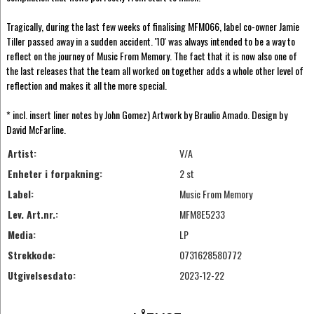
Tragically, during the last few weeks of finalising MFM066, label co-owner Jamie
Tiller passed away in a sudden accident. '10' was always intended to be a way to
reflect on the journey of Music From Memory. The fact that it is now also one of
the last releases that the team all worked on together adds a whole other level of
reflection and makes it all the more special.
* incl. insert liner notes by John Gomez) Artwork by Braulio Amado. Design by
David McFarline.
Artist:
V/A
Enheter i forpakning:
2 st
Label:
Music From Memory
Lev. Art.nr.:
MFM8E5233
Media:
LP
Strekkode:
0731628580772
Utgivelsesdato:
2023-12-22