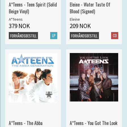
A*Teens - Teen Spirit (Solid
Eleine - Water Taste Of
Beige Vinyl)
Blood (Signed)
A*Teens
Eleine
379 NOK
209 NOK
LP
CD
FORHÅNDSBESTILL
FORHÅNDSBESTILL
A*Teens - The Abba
A*Teens - You Got The Look