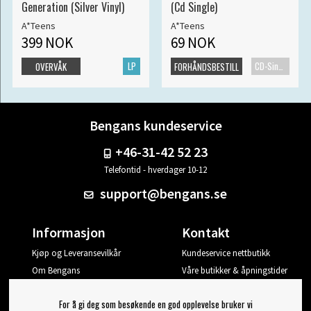
Generation (Silver Vinyl)
(Cd Single)
A*Teens
A*Teens
399 NOK
69 NOK
LP
CD-Singel
OVERVÅK
FORHÅNDSBESTILL
Bengans kundeservice
+46-31-42 52 23
Telefontid - hverdager 10-12
support@bengans.se
Informasjon
Kontakt
Kjøp og Leveransevilkår
Kundeservice nettbutikk
Om Bengans
Våre butikker & åpningstider
Din side
For å gi deg som besøkende en god opplevelse bruker vi
Logg ut