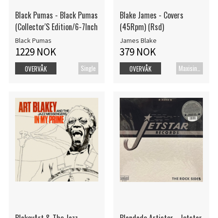
Black Pumas - Black Pumas
Blake James - Covers
(Collector'S Edition/6-7Inch
(45Rpm) (Rsd)
Black Pumas
James Blake
1229 NOK
379 NOK
Single
Maxisingel
OVERVÅK
OVERVÅK