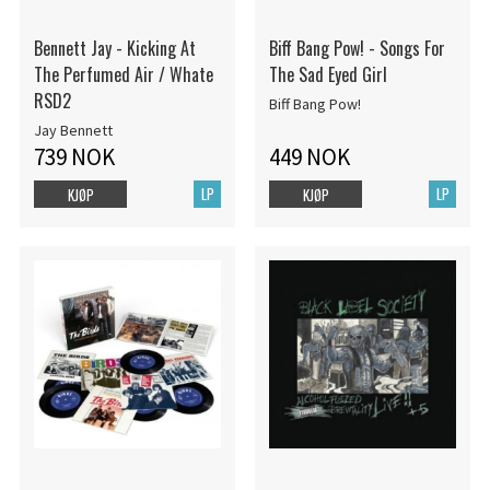
Bennett Jay - Kicking At
Biff Bang Pow! - Songs For
The Perfumed Air / Whate
The Sad Eyed Girl
RSD2
Biff Bang Pow!
Jay Bennett
739 NOK
449 NOK
LP
LP
KJØP
KJØP