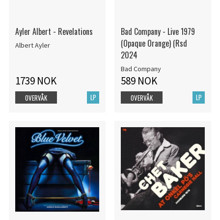
Ayler Albert - Revelations
Bad Company - Live 1979
(Opaque Orange) (Rsd
Albert Ayler
2024
Bad Company
1739 NOK
589 NOK
LP
LP
OVERVÅK
OVERVÅK