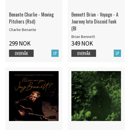
Benante Charlie - Moving
Bennett Brian - Voyage - A
Pitchers (Rsd)
Journey Into Discoid Funk
(Bl
Charlie Benante
Brian Bennett
299 NOK
349 NOK
LP
LP
OVERVÅK
OVERVÅK