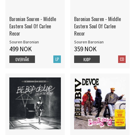
Baronian Souren - Middle
Baronian Souren - Middle
Eastern Soul Of Carlee
Eastern Soul Of Carlee
Recor
Recor
Souren Baronian
Souren Baronian
499 NOK
359 NOK
LP
CD
OVERVÅK
KJØP