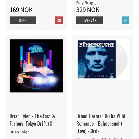
Vinyl) (Rsd)
Billy Bragg
169 NOK
329 NOK
CD
LP
KJØP
OVERVÅK
Brian Tyler - The Fast &
Brood Herman & His Wild
Furious: Tokyo Drift (Or
Romance - Buhnensucht
(Live) -Clrd-
Brian Tyler