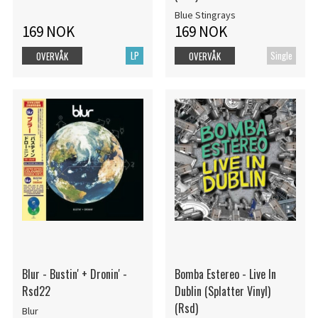
Blue Stingrays
169 NOK
169 NOK
LP
Single
OVERVÅK
OVERVÅK
Blur - Bustin' + Dronin' -
Bomba Estereo - Live In
Rsd22
Dublin (Splatter Vinyl)
(Rsd)
Blur