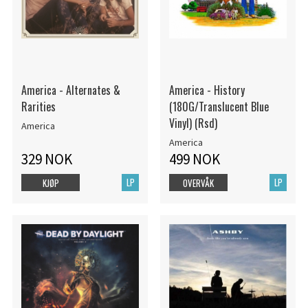
America - Alternates &
America - History
Rarities
(180G/Translucent Blue
Vinyl) (Rsd)
America
America
329 NOK
499 NOK
LP
LP
KJØP
OVERVÅK