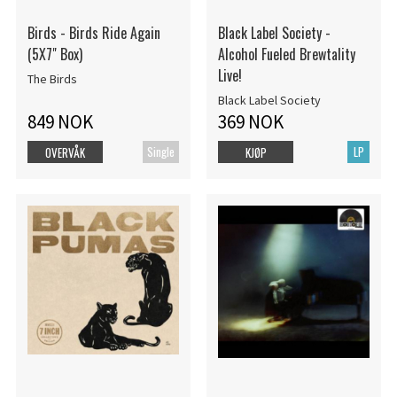
Birds - Birds Ride Again
Black Label Society -
(5X7" Box)
Alcohol Fueled Brewtality
Live!
The Birds
Black Label Society
849 NOK
369 NOK
Single
LP
OVERVÅK
KJØP