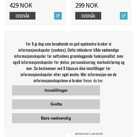
429 NOK
299 NOK
LP
LP
OVERVÅK
OVERVÅK
For å gi deg som besøkende en god opplevelse bruker vi
informasjonskapsler (cookies). Dette inkluderer både nødvendige
informasjonskapsler for nettsidens grunnleggende funksjonalitet, men
også informasjonskapsler for ytelse, personalisering, markedsføring og
mer. Du bestemmer ved å tilpasse dine innstillinger for
informasjonskapsler etter eget ønske. Mer informasjon om de
informasjonskapslene vi bruker
finner du her.
Innstillinger
Godta
Capricorn - For The
Carlisle Belinda - Heaven
Restless - Trans Red Vinyl
On Earth Tour (180G/Blue
Bare nødvendig
Vinyl) (
Capricorn
Belinda Carlisle