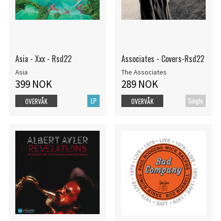
Asia - Xxx - Rsd22
Associates - Covers-Rsd22
Asia
The Associates
399 NOK
289 NOK
LP
Single
OVERVÅK
OVERVÅK