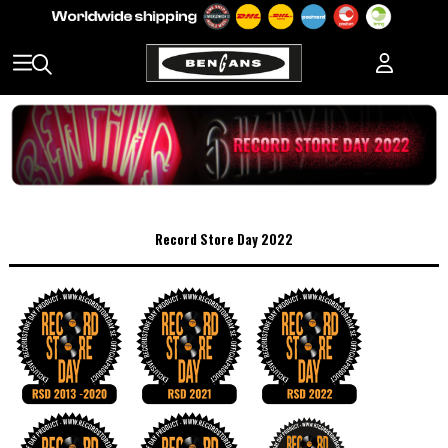
Record Store Day 2022