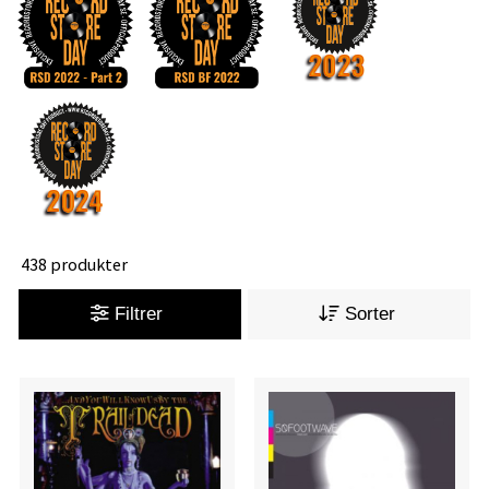
438 produkter
Filtrer
Sorter