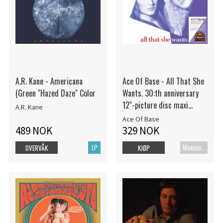
A.R. Kane - Americana
Ace Of Base - All That She
(Green "Hazed Daze" Color
Wants. 30:th anniversary
12"-picture disc maxi
A.R. Kane
single
Ace Of Base
489 NOK
329 NOK
LP
Maxisingel
OVERVÅK
KJØP