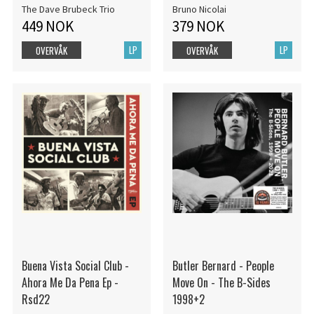
The Dave Brubeck Trio
Bruno Nicolai
449 NOK
379 NOK
LP
LP
OVERVÅK
OVERVÅK
Buena Vista Social Club -
Butler Bernard - People
Ahora Me Da Pena Ep -
Move On - The B-Sides
Rsd22
1998+2