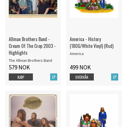
Allman Brothers Band -
America - History
Cream Of The Crop 2003 -
(180G/White Vinyl) (Rsd)
Highlights
America
The Allman Brothers Band
579 NOK
499 NOK
LP
LP
KJØP
OVERVÅK