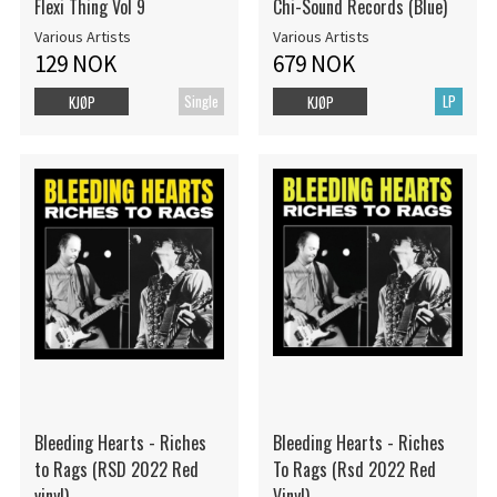
Flexi Thing Vol 9
Chi-Sound Records (Blue)
Various Artists
Various Artists
129 NOK
679 NOK
Single
LP
KJØP
KJØP
Bleeding Hearts - Riches
Bleeding Hearts - Riches
to Rags (RSD 2022 Red
To Rags (Rsd 2022 Red
vinyl)
Vinyl)