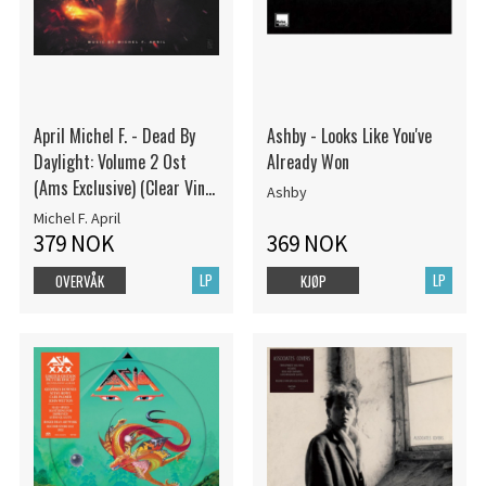
April Michel F. - Dead By
Ashby - Looks Like You've
Daylight: Volume 2 Ost
Already Won
(Ams Exclusive) (Clear Vinyl
Ashby
W/ Black Splatter Vi
Michel F. April
379 NOK
369 NOK
LP
LP
OVERVÅK
KJØP