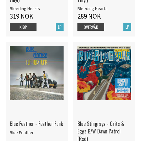
Bleeding Hearts
Bleeding Hearts
319 NOK
289 NOK
LP
LP
KJØP
OVERVÅK
Blue Feather - Feather Funk
Blue Stingrays - Grits &
Eggs B/W Dawn Patrol
Blue Feather
(Rsd)