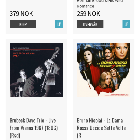
Herman Brood & His Wild
Romance
379 NOK
259 NOK
LP
LP
KJØP
OVERVÅK
Brubeck Dave Trio - Live
Bruno Nicolai - La Dama
From Vienna 1967 (180G)
Rossa Uccide Sette Volte
(Rsd)
(R