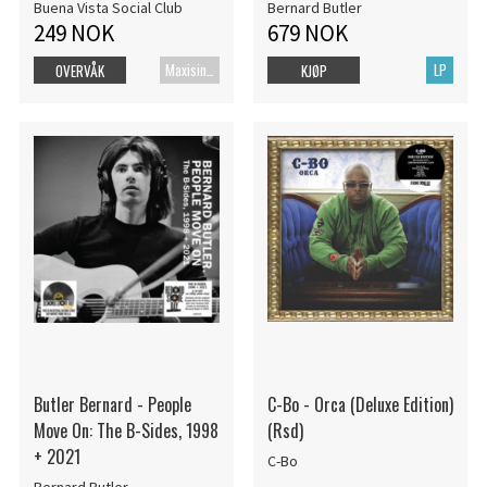
Buena Vista Social Club
Bernard Butler
249 NOK
679 NOK
Maxisingel
LP
OVERVÅK
KJØP
Butler Bernard - People
C-Bo - Orca (Deluxe Edition)
Move On: The B-Sides, 1998
(Rsd)
+ 2021
C-Bo