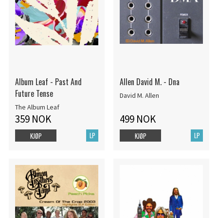
Album Leaf - Past And
Allen David M. - Dna
Future Tense
David M. Allen
The Album Leaf
359 NOK
499 NOK
LP
LP
KJØP
KJØP