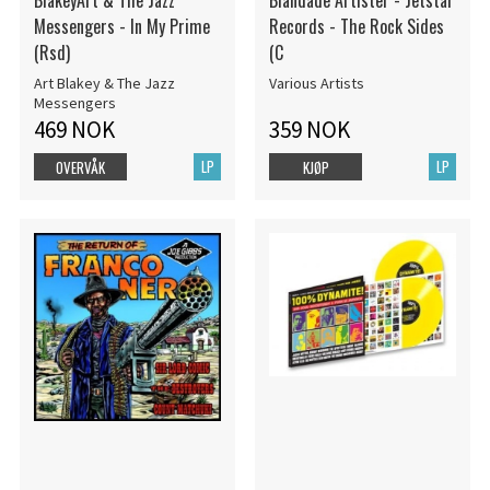
BlakeyArt & The Jazz
Blandade Artister - Jetstar
Messengers - In My Prime
Records - The Rock Sides
(Rsd)
(C
Art Blakey & The Jazz
Various Artists
Messengers
469 NOK
359 NOK
LP
LP
OVERVÅK
KJØP