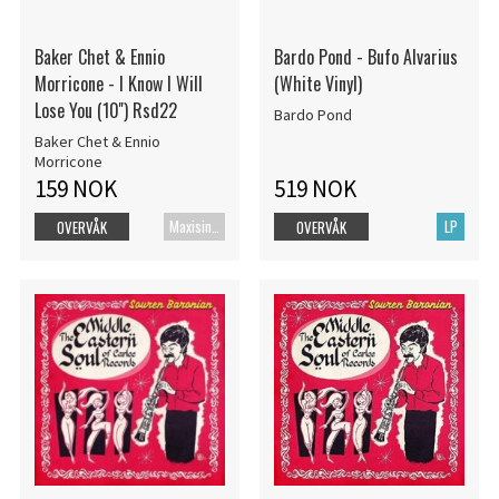
Baker Chet & Ennio
Bardo Pond - Bufo Alvarius
Morricone - I Know I Will
(White Vinyl)
Lose You (10'') Rsd22
Bardo Pond
Baker Chet & Ennio
Morricone
159 NOK
519 NOK
Maxisingel
LP
OVERVÅK
OVERVÅK