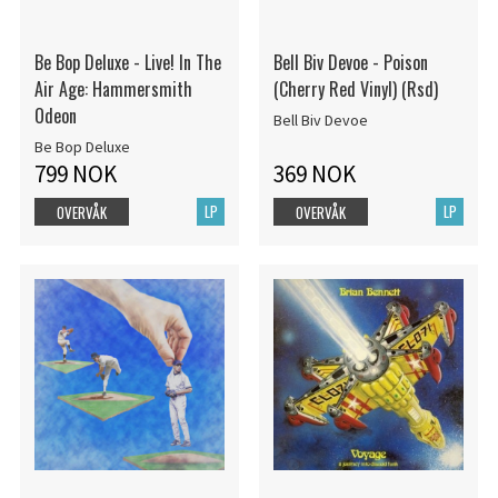
Be Bop Deluxe - Live! In The
Bell Biv Devoe - Poison
Air Age: Hammersmith
(Cherry Red Vinyl) (Rsd)
Odeon
Bell Biv Devoe
Be Bop Deluxe
799 NOK
369 NOK
LP
LP
OVERVÅK
OVERVÅK