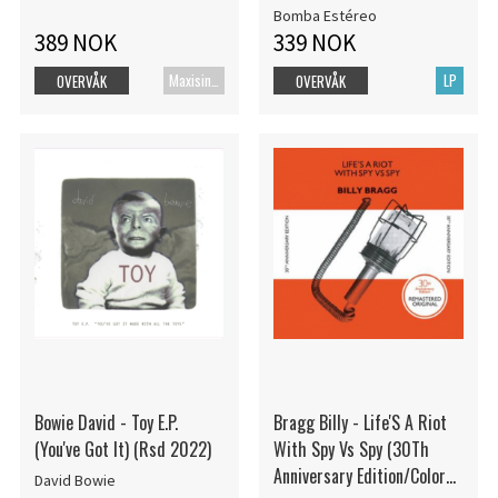
Bomba Estéreo
389 NOK
339 NOK
Maxisingel
LP
OVERVÅK
OVERVÅK
Bowie David - Toy E.P.
Bragg Billy - Life'S A Riot
(You've Got It) (Rsd 2022)
With Spy Vs Spy (30Th
Anniversary Edition/Color
David Bowie