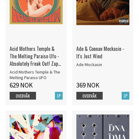
Acid Mothers Temple &
Ade & Connan Mockasin -
The Melting Paraiso Ufo -
It's Just Wind
Absolutely Freak Out! Zap
Ade Mockasin
Your M RSD22
Acid Mothers Temple & The
Melting Paraiso UFO
629 NOK
369 NOK
LP
LP
OVERVÅK
OVERVÅK