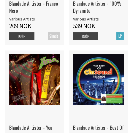
Blandade Artister - Franco
Blandade Artister - 100%
Nero
Dynamite
Various Artists
Various Artists
209 NOK
539 NOK
Single
LP
KJØP
KJØP
Blandade Artister - You
Blandade Artister - Best Of