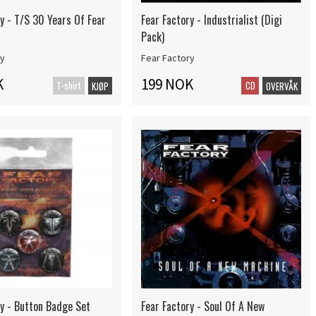
y - T/S 30 Years Of Fear
Fear Factory - Industrialist (Digi
Pack)
ry
Fear Factory
K
199 NOK
T-shirt
CD
KJØP
OVERVÅK
ry - Button Badge Set
Fear Factory - Soul Of A New