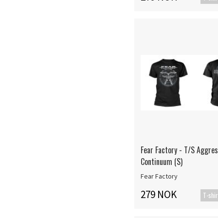
Fear Factory - T/S Aggres
Continuum (S)
Fear Factory
279 NOK
T-shir