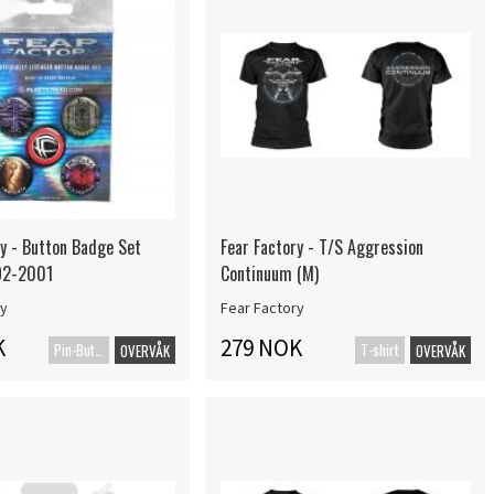
ry - Button Badge Set
Fear Factory - T/S Aggression
92-2001
Continuum (M)
ry
Fear Factory
K
279 NOK
Pin-Button Badge
T-shirt
OVERVÅK
OVERVÅK