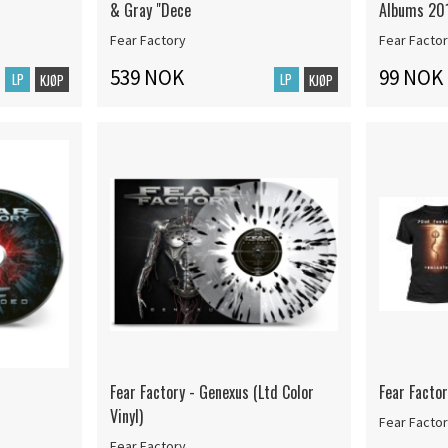
& Gray "Dece
Albums 20
Fear Factory
Fear Facto
539 NOK
99 NOK
LP
LP
KJØP
KJØP
Fear Factory - Genexus (Ltd Color
Fear Factor
Vinyl)
Fear Facto
Fear Factory