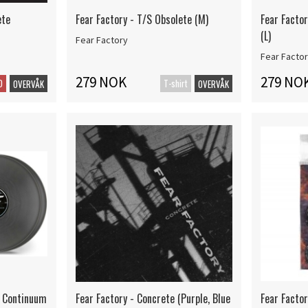
ete
Fear Factory - T/S Obsolete (M)
Fear Factor
(L)
Fear Factory
Fear Facto
279 NOK
279 NO
D
T-shirt
OVERVÅK
OVERVÅK
n Continuum
Fear Factory - Concrete (Purple, Blue
Fear Facto