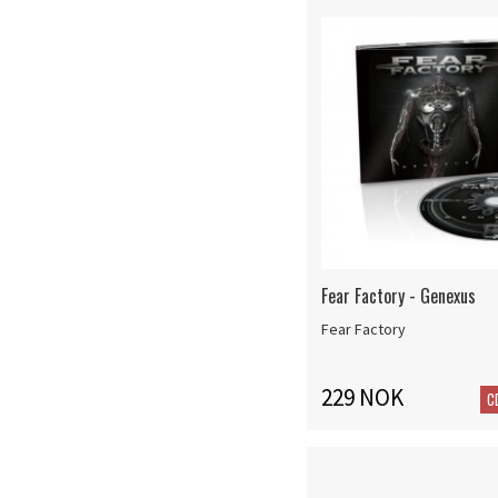
Fear Factory - Genexus
Fear Factory
229 NOK
C