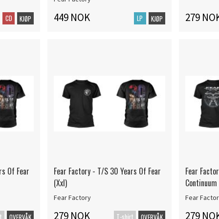
449 NOK
279 NO
CD
LP
KJØP
KJØP
rs Of Fear
Fear Factory - T/S 30 Years Of Fear
Fear Facto
(Xxl)
Continuum 
Fear Factory
Fear Facto
279 NOK
279 NO
t
T-shirt
OVERVÅK
OVERVÅK