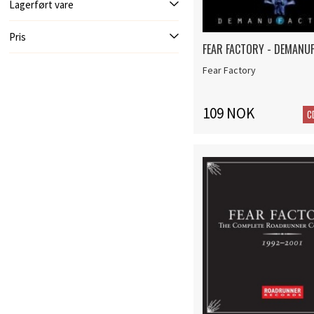
Lagerført vare
Pris
FEAR FACTORY - DEMANU
Fear Factory
109 NOK
C