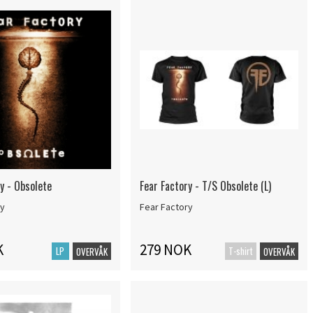
y - Obsolete
Fear Factory - T/S Obsolete (L)
ry
Fear Factory
K
279 NOK
LP
T-shirt
OVERVÅK
OVERVÅK