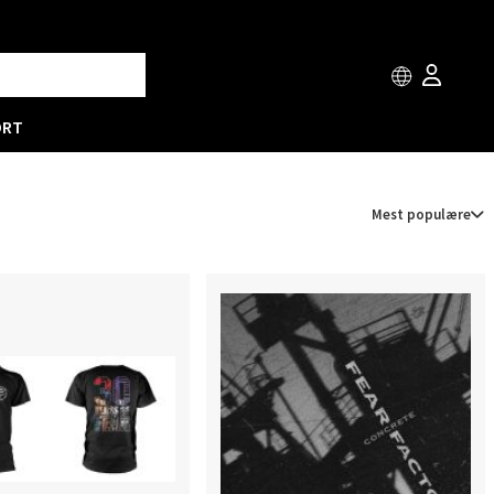
ORT
Mest populære