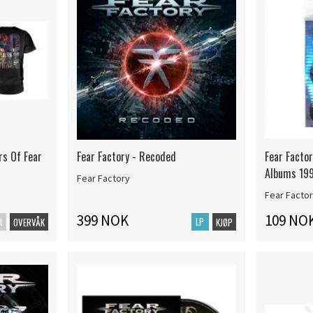
rs Of Fear
Fear Factory - Recoded
Fear Facto
Albums 19
Fear Factory
Fear Facto
399 NOK
109 NO
t
LP
OVERVÅK
KJØP