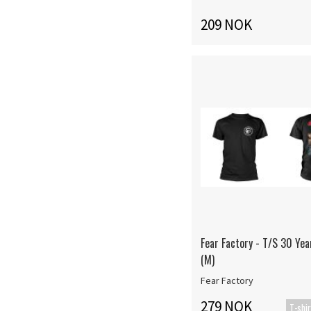
209 NOK
Fear Factory - T/S 30 Yea
(M)
Fear Factory
279 NOK
T-shir