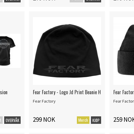
sion
Fear Factory - Logo Jd Print Beanie H
Fear Factor
Fear Factory
Fear Facto
299 NOK
259 NO
t
Merch
OVERVÅK
KJØP