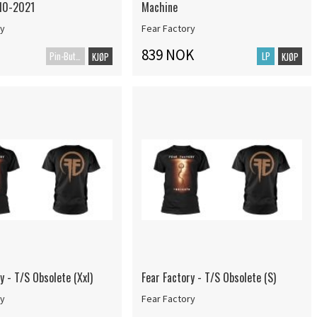
10-2021
Machine
ry
Fear Factory
839 NOK
Pin-Button Badge
LP
KJØP
KJØP
y - T/S Obsolete (Xxl)
Fear Factory - T/S Obsolete (S)
ry
Fear Factory