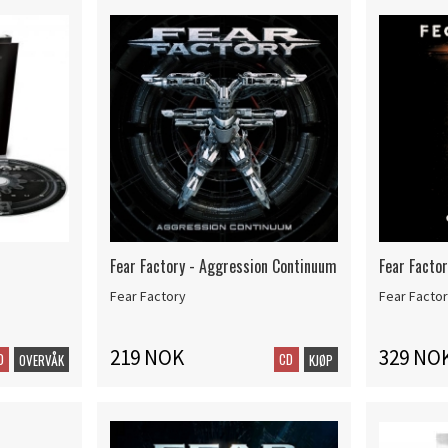
Fear Factory - Aggression Continuum
Fear Factor
Fear Factory
Fear Facto
219 NOK
329 NO
D
CD
OVERVÅK
KJØP