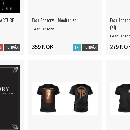
FACTURE
Fear Factory - Mechanize
Fear Factor
(Xl)
Fear Factory
Fear Facto
359 NOK
279 NO
D
LP
OVERVÅK
OVERVÅK