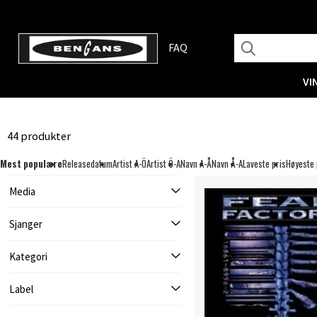
FAQ
VI
44 produkter
Mest populære
Releasedatum
Artist A-Ö
Artist Ö-A
Navn A-Å
Navn Å-A
Laveste pris
Høyeste 
Media
Sjanger
Kategori
Label