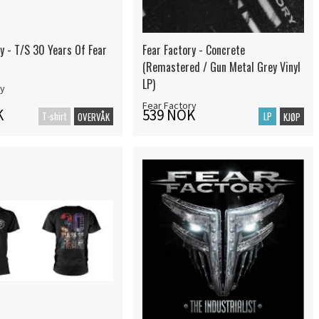
y - T/S 30 Years Of Fear
Fear Factory - Concrete
(Remastered / Gun Metal Grey Vinyl
LP)
ry
Fear Factory
K
539 NOK
T-shirt
LP
OVERVÅK
KJØP