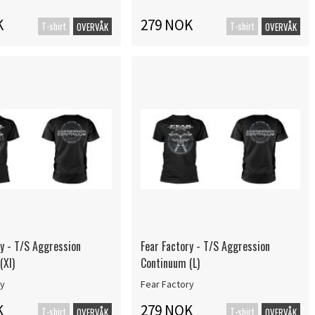
K
279 NOK
T-shirt
T-shirt
OVERVÅK
OVERVÅK
ry - T/S Aggression
Fear Factory - T/S Aggression
(Xl)
Continuum (L)
ry
Fear Factory
K
279 NOK
T-shirt
T-shirt
OVERVÅK
OVERVÅK