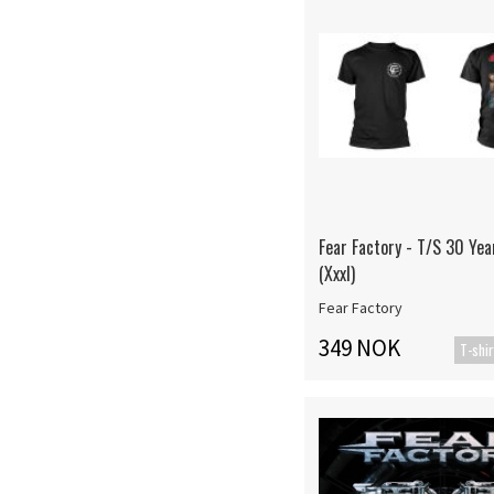
Fear Factory - T/S 30 Yea
(Xxxl)
Fear Factory
349 NOK
T-shir