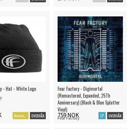
y - Hat - White Logo
Fear Factory - Digimortal
(Remastered, Expanded, 25Th
ry
Anniversary) (Black & Blue Splatter
Vinyl)
K
759 NOK
Accessoarer
LP
OVERVÅK
OVERVÅK
Fear Factory