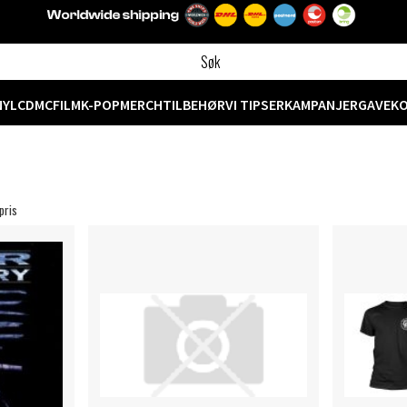
NYL
CD
MC
FILM
K-POP
MERCH
TILBEHØR
VI TIPSER
KAMPANJER
GAVEK
pris