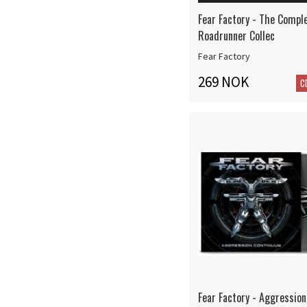
Fear Factory - The Compl
Roadrunner Collec
Fear Factory
269 NOK
C
Fear Factory - Aggressio