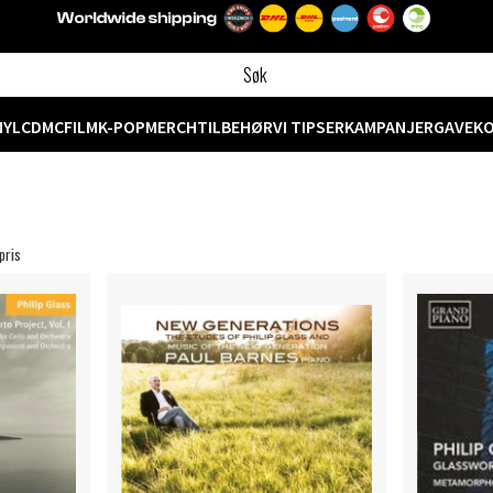
NYL
CD
MC
FILM
K-POP
MERCH
TILBEHØR
VI TIPSER
KAMPANJER
GAVEK
pris