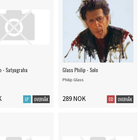
p - Satyagraha
Glass Philip - Solo
Philip Glass
K
289 NOK
LP
CD
OVERVÅK
OVERVÅK