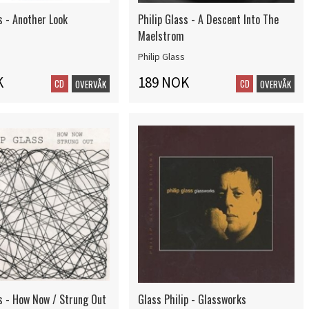
s - Another Look
Philip Glass - A Descent Into The
Maelstrom
Philip Glass
K
189 NOK
CD
CD
OVERVÅK
OVERVÅK
ss - How Now / Strung Out
Glass Philip - Glassworks