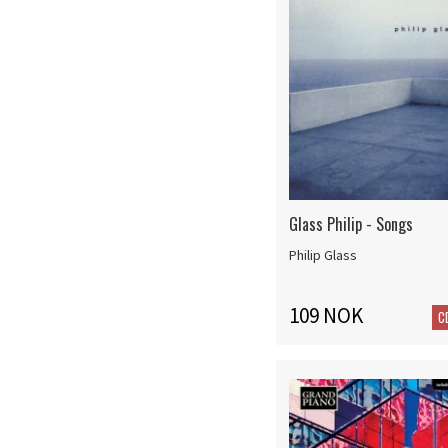
Glass Philip - Songs
Philip Glass
109 NOK
C