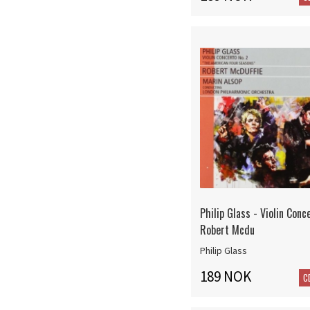
Philip Glass - Violin Conc
Robert Mcdu
Philip Glass
189 NOK
C