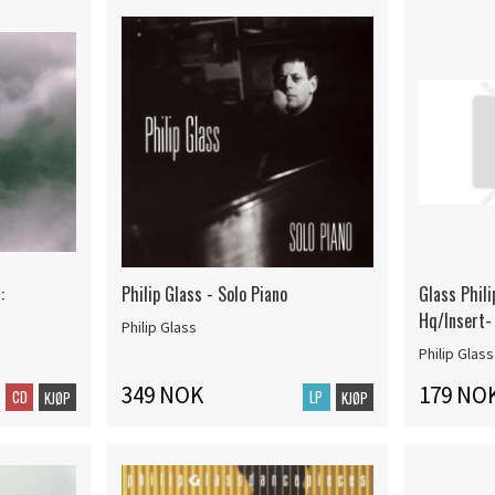
:
Philip Glass - Solo Piano
Glass Phili
Hq/Insert-
Philip Glass
Philip Glass
349 NOK
179 NO
CD
LP
KJØP
KJØP