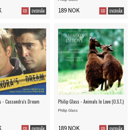
K
189 NOK
CD
CD
OVERVÅK
OVERVÅK
ss - Cassandra's Dream
Philip Glass - Animals In Love (O.S.T.)
Philip Glass
K
189 NOK
CD
CD
OVERVÅK
OVERVÅK