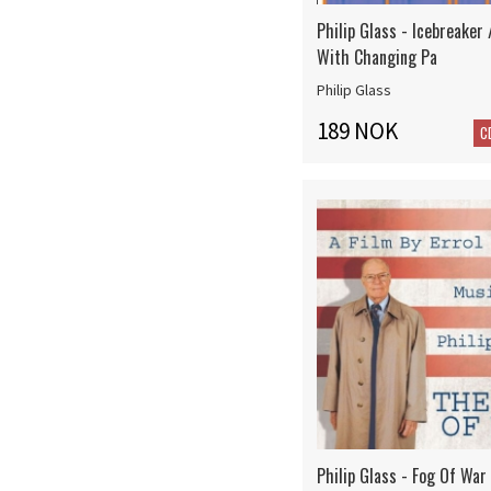
Philip Glass - Icebreaker
With Changing Pa
Philip Glass
189 NOK
C
Philip Glass - Fog Of War 