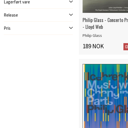
Lagerført vare
Release
Philip Glass - Concerto Pr
- Lloyd Web
Pris
Philip Glass
189 NOK
C