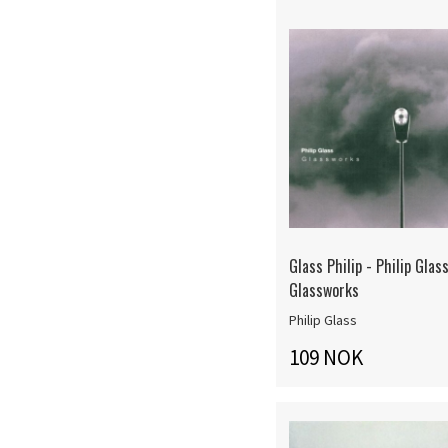
Glass Philip - Philip Glass
Glassworks
Philip Glass
109 NOK