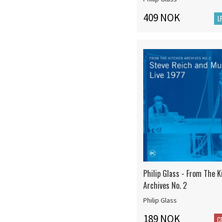
409 NOK
L
Philip Glass - From The K
Archives No. 2
Philip Glass
189 NOK
C