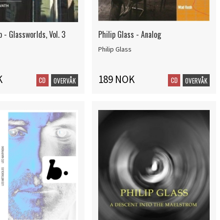
p - Glassworlds, Vol. 3
Philip Glass - Analog
Philip Glass
K
189 NOK
CD
CD
OVERVÅK
OVERVÅK