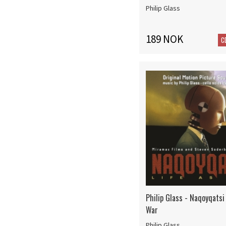
Philip Glass
189 NOK
C
Philip Glass - Naqoyqatsi 
War
Philip Glass