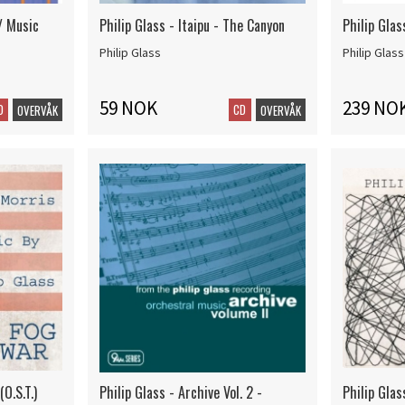
 / Music
Philip Glass - Itaipu - The Canyon
Philip Glas
Philip Glass
Philip Glass
59 NOK
239 NO
D
CD
OVERVÅK
OVERVÅK
(O.S.T.)
Philip Glass - Archive Vol. 2 -
Philip Gla