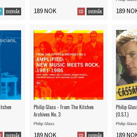
189 NOK
189 NO
P
CD
OVERVÅK
OVERVÅK
itchen
Philip Glass - From The Kitchen
Philip Gla
Archives No. 3
(O.S.T.)
Philip Glass
Philip Glass
189 NOK
189 NO
D
CD
OVERVÅK
OVERVÅK