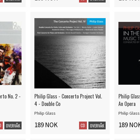
erto No. 2 -
Philip Glass - Concerto Project Vol.
Philip Glas
4 - Double Co
An Opera
Philip Glass
Philip Glass
189 NOK
189 NO
D
CD
OVERVÅK
OVERVÅK