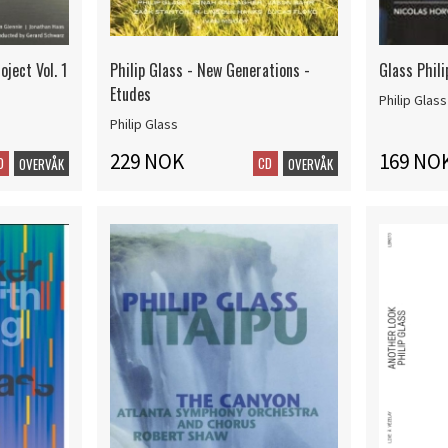
oject Vol. 1
Philip Glass - New Generations -
Glass Phili
Etudes
Philip Glass
Philip Glass
229 NOK
169 NO
D
CD
OVERVÅK
OVERVÅK