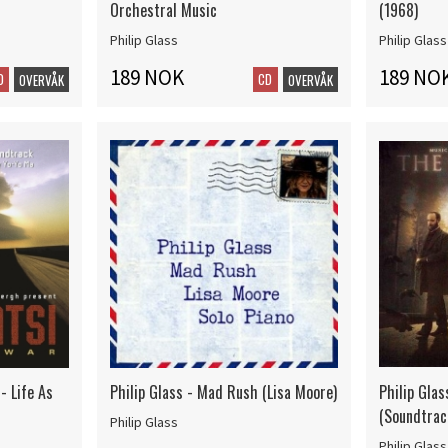
Orchestral Music
(1968)
Philip Glass
Philip Glass
189 NOK
189 NO
D
CD
OVERVÅK
OVERVÅK
- Life As
Philip Glass - Mad Rush (Lisa Moore)
Philip Glass
(Soundtrac
Philip Glass
Philip Glass