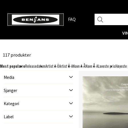
FAQ
VI
117 produkter
Mest populære
Releasedatum
Artist A-Ö
Artist Ö-A
Navn A-Å
Navn Å-A
Laveste pris
Høyeste 
Media
Sjanger
Kategori
Label