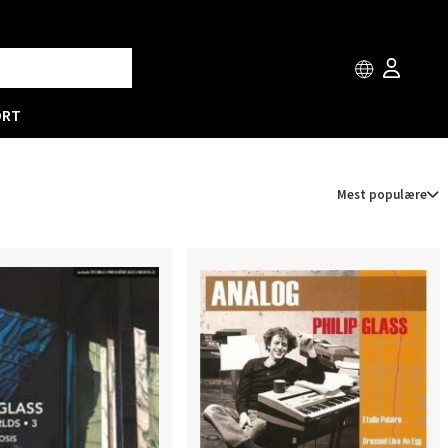
ORT
Mest populære