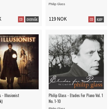
Philip Glass
K
119 NOK
CD
CD
OVERVÅK
KJØP
 - Illusionist
Philip Glass - Etudes For Piano Vol. 1
k)
No. 1-10
Philip Glass