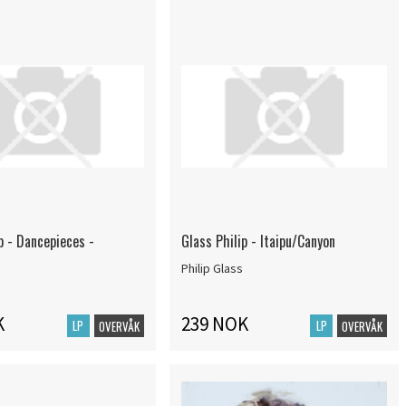
p - Dancepieces -
Glass Philip - Itaipu/Canyon
Philip Glass
K
239 NOK
LP
LP
OVERVÅK
OVERVÅK