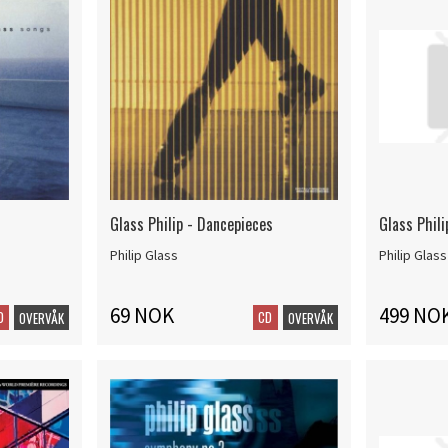
Glass Philip - Dancepieces
Glass Phili
Philip Glass
Philip Glass
69 NOK
499 NO
D
CD
OVERVÅK
OVERVÅK