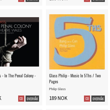
s - In The Penal Colony -
Glass Philip - Music In 5Ths / Two
Pages
Philip Glass
K
189 NOK
CD
CD
OVERVÅK
OVERVÅK