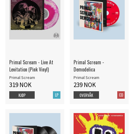
Primal Scream - Live At
Primal Scream -
Levitation (Pink Vinyl)
Demodelica
Primal Scream
Primal Scream
319 NOK
239 NOK
LP
CD
KJØP
OVERVÅK