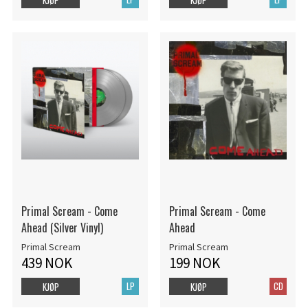
Primal Scream - Come
Primal Scream - Come
Ahead (Silver Vinyl)
Ahead
Primal Scream
Primal Scream
439 NOK
199 NOK
LP
CD
KJØP
KJØP