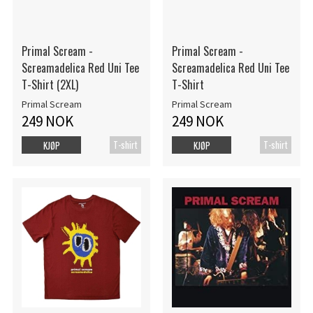
Primal Scream -
Primal Scream -
Screamadelica Red Uni Tee
Screamadelica Red Uni Tee
T-Shirt (2XL)
T-Shirt
Primal Scream
Primal Scream
249 NOK
249 NOK
T-shirt
T-shirt
KJØP
KJØP