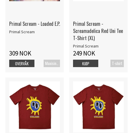
Primal Scream - Loaded E.P.
Primal Scream -
Screamadelica Red Uni Tee
Primal Scream
T-Shirt (XL)
Primal Scream
309 NOK
249 NOK
Maxisingel
T-shirt
OVERVÅK
KJØP