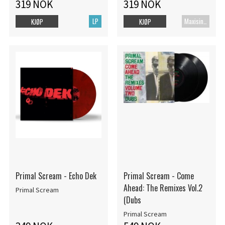
319 NOK
319 NOK
LP
Maxisingel
KJØP
KJØP
Primal Scream - Echo Dek
Primal Scream - Come
Ahead: The Remixes Vol.2
Primal Scream
(Dubs
Primal Scream