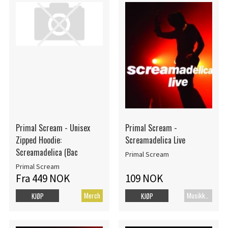
Primal Scream - Unisex
Primal Scream -
Zipped Hoodie:
Screamadelica Live
Screamadelica (Bac
Primal Scream
Primal Scream
Fra 449 NOK
109 NOK
Merch
MusikkDVD
KJØP
KJØP