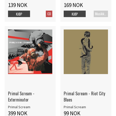
139 NOK
169 NOK
CD
MusikkDVD
KJØP
KJØP
Primal Scream -
Primal Scream - Riot City
Exterminator
Blues
Primal Scream
Primal Scream
399 NOK
99 NOK