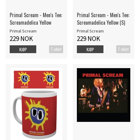
Primal Scream - Men's Tee:
Primal Scream - Men's Tee:
Screamadelica Yellow
Screamadelica Yellow (S)
Primal Scream
Primal Scream
229 NOK
229 NOK
T-shirt
T-shirt
KJØP
KJØP