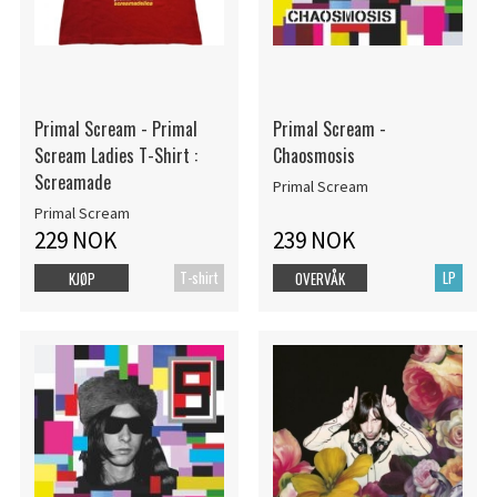
Primal Scream - Primal
Primal Scream -
Scream Ladies T-Shirt :
Chaosmosis
Screamade
Primal Scream
Primal Scream
229 NOK
239 NOK
T-shirt
LP
KJØP
OVERVÅK