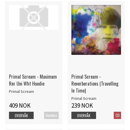
Primal Scream - Maximum
Primal Scream -
Rnr Uni Wht Hoodie
Reverberations (Travelling
In Time)
Primal Scream
Primal Scream
409 NOK
239 NOK
Hoodies
CD
OVERVÅK
OVERVÅK