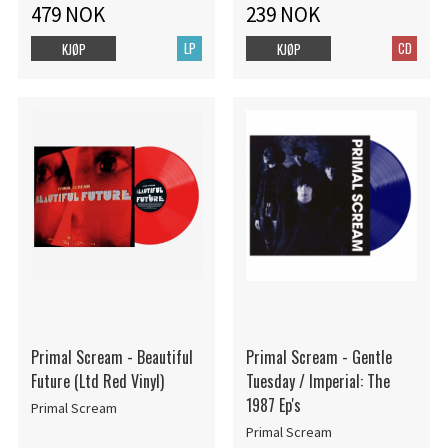
479 NOK
239 NOK
LP
CD
KJØP
KJØP
Primal Scream - Beautiful
Primal Scream - Gentle
Future (Ltd Red Vinyl)
Tuesday / Imperial: The
1987 Ep's
Primal Scream
Primal Scream