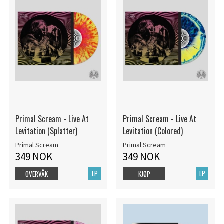
Primal Scream - Live At
Primal Scream - Live At
Levitation (Splatter)
Levitation (Colored)
Primal Scream
Primal Scream
349 NOK
349 NOK
LP
LP
OVERVÅK
KJØP