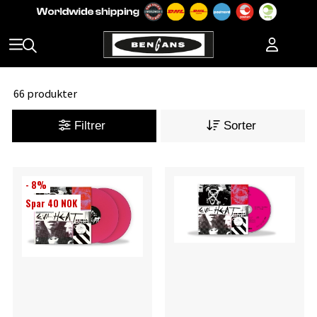
66 produkter
Filtrer
Sorter
- 8%
Spar 40 NOK