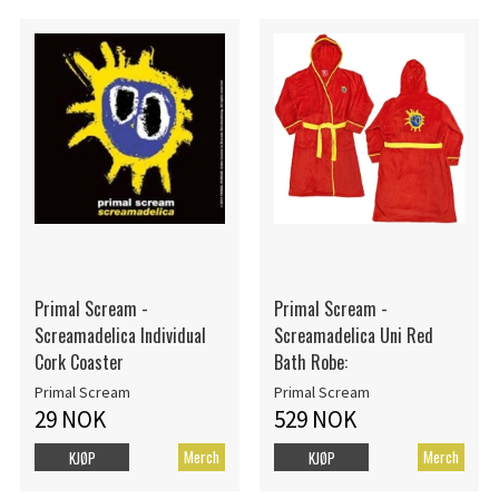
Primal Scream -
Primal Scream -
Screamadelica Individual
Screamadelica Uni Red
Cork Coaster
Bath Robe:
Primal Scream
Primal Scream
29 NOK
529 NOK
Merch
Merch
KJØP
KJØP