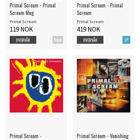
Primal Scream - Primal
Primal Scream - Primal
Scream Mug
Scream
Primal Scream
Primal Scream
119 NOK
419 NOK
Kopp
LP
OVERVÅK
OVERVÅK
Primal Scream -
Primal Scream - Vanishing