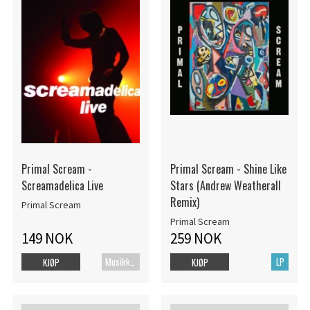
Primal Scream -
Primal Scream - Shine Like
Screamadelica Live
Stars (Andrew Weatherall
Remix)
Primal Scream
Primal Scream
149 NOK
259 NOK
Musikk Blu-ray
LP
KJØP
KJØP