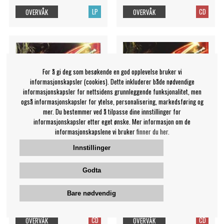
LP
CD
OVERVÅK
OVERVÅK
For å gi deg som besøkende en god opplevelse bruker vi
informasjonskapsler (cookies). Dette inkluderer både nødvendige
informasjonskapsler for nettsidens grunnleggende funksjonalitet, men
også informasjonskapsler for ytelse, personalisering, markedsføring og
mer. Du bestemmer ved å tilpasse dine innstillinger for
informasjonskapsler etter eget ønske. Mer informasjon om de
informasjonskapslene vi bruker
finner du her.
Innstillinger
Primal Scream - Give Out
Primal Scream - Give Out
Godta
But Don't Give Up
But Don't G
Primal Scream
Primal Scream
Bare nødvendig
129 NOK
99 NOK
CD
CD
OVERVÅK
OVERVÅK