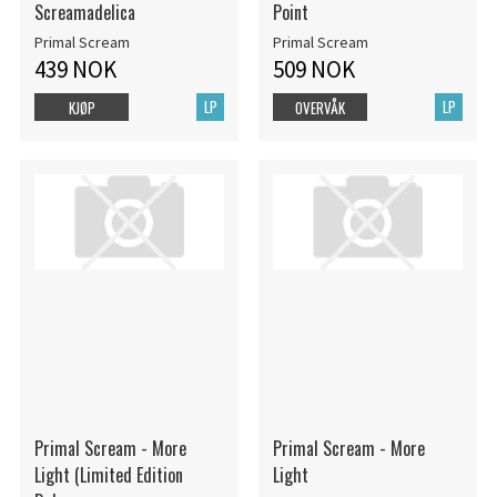
Screamadelica
Point
Primal Scream
Primal Scream
439 NOK
509 NOK
LP
LP
KJØP
OVERVÅK
Primal Scream - More
Primal Scream - More
Light (Limited Edition
Light