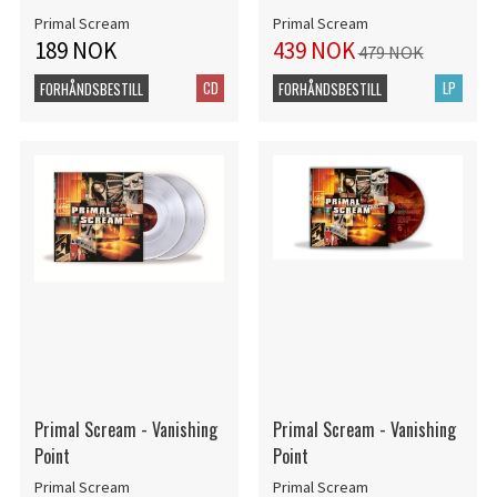
Primal Scream
Primal Scream
189 NOK
439 NOK
479 NOK
CD
LP
FORHÅNDSBESTILL
FORHÅNDSBESTILL
Primal Scream - Vanishing
Primal Scream - Vanishing
Point
Point
Primal Scream
Primal Scream