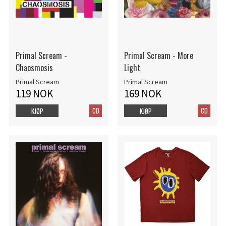
Primal Scream -
Primal Scream - More
Chaosmosis
Light
Primal Scream
Primal Scream
119 NOK
169 NOK
CD
CD
KJØP
KJØP