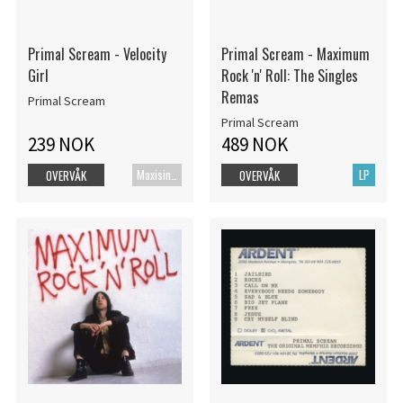
Primal Scream - Velocity
Primal Scream - Maximum
Girl
Rock 'n' Roll: The Singles
Remas
Primal Scream
Primal Scream
239 NOK
489 NOK
Maxisingel
LP
OVERVÅK
OVERVÅK