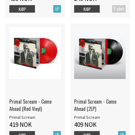
LP
T-shirt
KJØP
KJØP
Primal Scream - Come
Primal Scream - Come
Ahead (Red Vinyl)
Ahead (2LP)
Primal Scream
Primal Scream
419 NOK
409 NOK
LP
LP
KJØP
KJØP