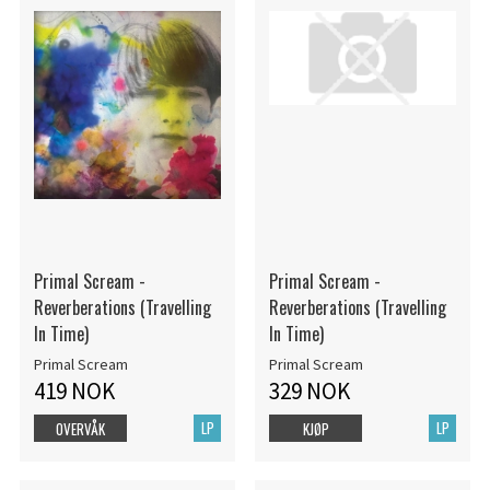
Primal Scream -
Primal Scream -
Reverberations (Travelling
Reverberations (Travelling
In Time)
In Time)
Primal Scream
Primal Scream
419 NOK
329 NOK
LP
LP
OVERVÅK
KJØP