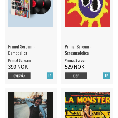
Primal Scream -
Primal Scream -
Demodelica
Screamadelica
Primal Scream
Primal Scream
399 NOK
529 NOK
LP
LP
OVERVÅK
KJØP