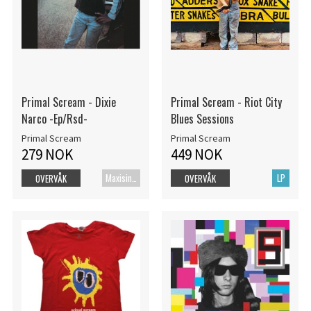
Primal Scream - Dixie
Primal Scream - Riot City
Narco -Ep/Rsd-
Blues Sessions
Primal Scream
Primal Scream
279 NOK
449 NOK
Maxisingel
LP
OVERVÅK
OVERVÅK