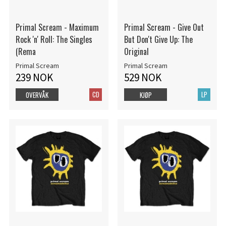
Primal Scream - Maximum
Primal Scream - Give Out
Rock 'n' Roll: The Singles
But Don't Give Up: The
(Rema
Original
Primal Scream
Primal Scream
239 NOK
529 NOK
CD
LP
OVERVÅK
KJØP