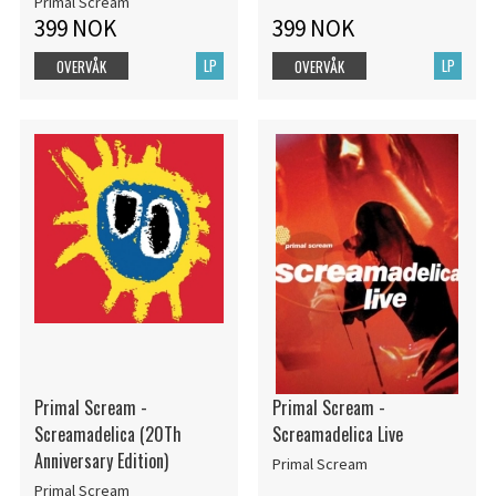
Primal Scream
399 NOK
399 NOK
LP
LP
OVERVÅK
OVERVÅK
Primal Scream -
Primal Scream -
Screamadelica (20Th
Screamadelica Live
Anniversary Edition)
Primal Scream
Primal Scream