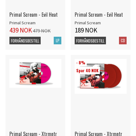
Primal Scream - Evil Heat
Primal Scream - Evil Heat
Primal Scream
Primal Scream
439 NOK
189 NOK
479 NOK
LP
CD
FORHÅNDSBESTILL
FORHÅNDSBESTILL
- 8%
Spar 40 NOK
Primal Scream - Xtrmntr
Primal Scream - Xtrmntr