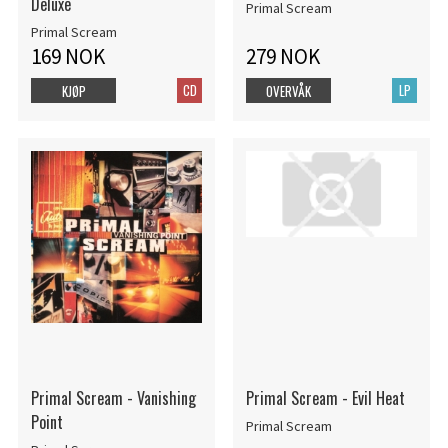
Deluxe
Primal Scream
Primal Scream
169 NOK
279 NOK
CD
LP
KJØP
OVERVÅK
Primal Scream - Vanishing
Primal Scream - Evil Heat
Point
Primal Scream