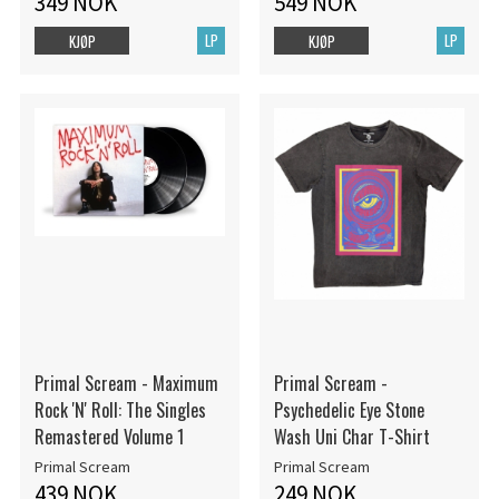
349 NOK
549 NOK
LP
LP
KJØP
KJØP
Primal Scream - Maximum
Primal Scream -
Rock 'N' Roll: The Singles
Psychedelic Eye Stone
Remastered Volume 1
Wash Uni Char T-Shirt
Primal Scream
Primal Scream
439 NOK
249 NOK