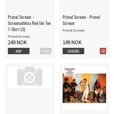
Primal Scream -
Primal Scream - Primal
Screamadelica Red Uni Tee
Scream
T-Shirt (S)
Primal Scream
Primal Scream
249 NOK
149 NOK
T-shirt
CD
KJØP
OVERVÅK