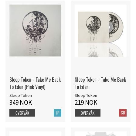
Sleep Token - Take Me Back
Sleep Token - Take Me Back
To Eden (Pink Vinyl)
To Eden
Sleep Token
Sleep Token
349 NOK
219 NOK
LP
CD
OVERVÅK
OVERVÅK