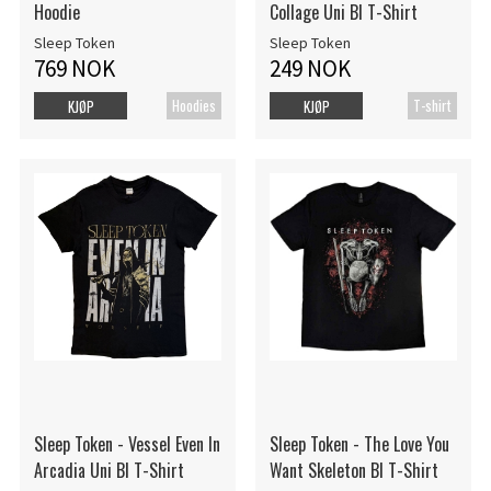
Hoodie
Collage Uni Bl T-Shirt
Sleep Token
Sleep Token
769 NOK
249 NOK
Hoodies
T-shirt
KJØP
KJØP
Sleep Token - Vessel Even In
Sleep Token - The Love You
Arcadia Uni Bl T-Shirt
Want Skeleton Bl T-Shirt