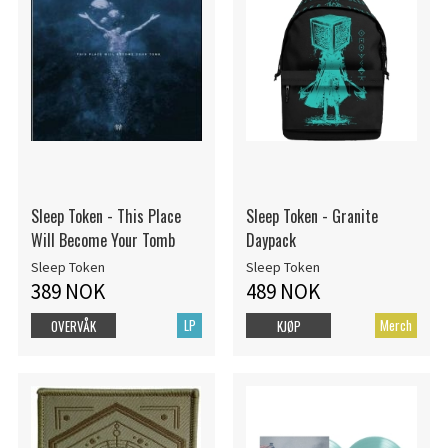
Sleep Token - This Place
Sleep Token - Granite
Will Become Your Tomb
Daypack
Sleep Token
Sleep Token
389 NOK
489 NOK
LP
Merch
OVERVÅK
KJØP