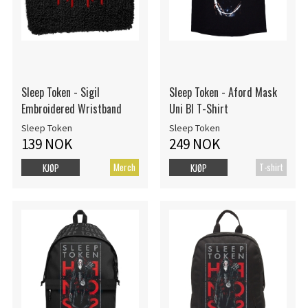
Sleep Token - Sigil
Sleep Token - Aford Mask
Embroidered Wristband
Uni Bl T-Shirt
Sleep Token
Sleep Token
139 NOK
249 NOK
Merch
T-shirt
KJØP
KJØP