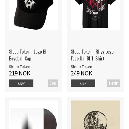
Sleep Token - Logo Bl
Sleep Token - Rhys Logo
Baseball Cap
Face Uni Bl T-Shirt
Sleep Token
Sleep Token
219 NOK
249 NOK
Caps
T-shirt
KJØP
KJØP