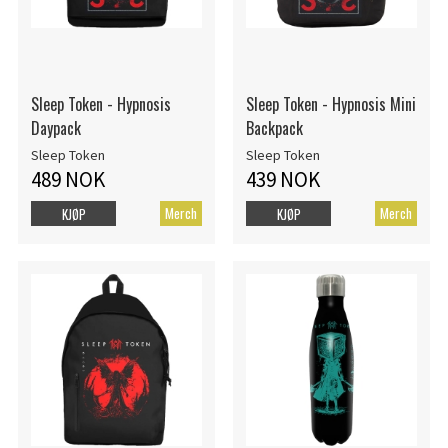
Sleep Token - Hypnosis
Sleep Token - Hypnosis Mini
Daypack
Backpack
Sleep Token
Sleep Token
489 NOK
439 NOK
Merch
Merch
KJØP
KJØP