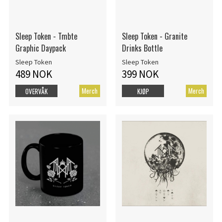
Sleep Token - Tmbte
Sleep Token - Granite
Graphic Daypack
Drinks Bottle
Sleep Token
Sleep Token
489 NOK
399 NOK
Merch
Merch
OVERVÅK
KJØP