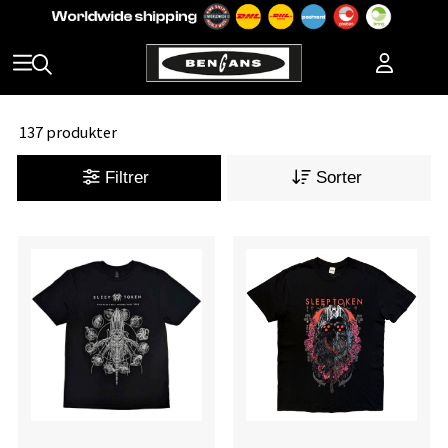
137 produkter
Filtrer
Sorter