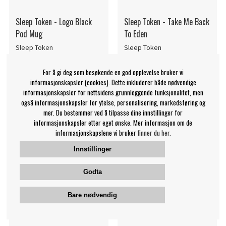
Sleep Token - Logo Black
Sleep Token - Take Me Back
Pod Mug
To Eden
Sleep Token
Sleep Token
139 NOK
429 NOK
For å gi deg som besøkende en god opplevelse bruker vi
Kopp
LP
KJØP
OVERVÅK
informasjonskapsler (cookies). Dette inkluderer både nødvendige
informasjonskapsler for nettsidens grunnleggende funksjonalitet, men
også informasjonskapsler for ytelse, personalisering, markedsføring og
mer. Du bestemmer ved å tilpasse dine innstillinger for
informasjonskapsler etter eget ønske. Mer informasjon om de
informasjonskapslene vi bruker
finner du her.
Innstillinger
Godta
Bare nødvendig