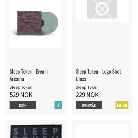
Sleep Token - Even In
Sleep Token - Logo Shot
Arcadia
Glass
Sleep Token
Sleep Token
529 NOK
229 NOK
LP
Merch
KJØP
OVERVÅK