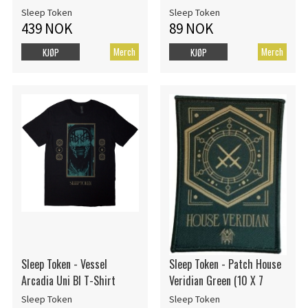
Sleep Token
Sleep Token
439 NOK
89 NOK
Merch
Merch
KJØP
KJØP
Sleep Token - Vessel
Sleep Token - Patch House
Arcadia Uni Bl T-Shirt
Veridian Green (10 X 7
Sleep Token
Sleep Token