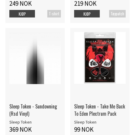
249 NOK
219 NOK
T-shirt
Tøypatch
KJØP
KJØP
Sleep Token - Sundowning
Sleep Token - Take Me Back
(Rsd Vinyl)
To Eden Plectrum Pack
Sleep Token
Sleep Token
369 NOK
99 NOK