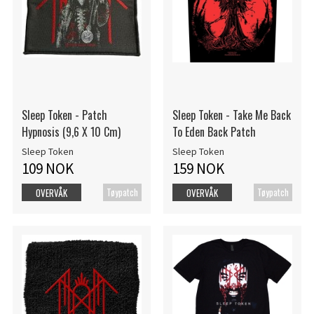
Sleep Token - Patch
Sleep Token - Take Me Back
Hypnosis (9,6 X 10 Cm)
To Eden Back Patch
Sleep Token
Sleep Token
109 NOK
159 NOK
Tøypatch
Tøypatch
OVERVÅK
OVERVÅK