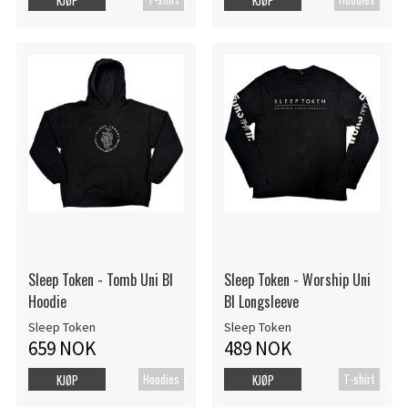
Sleep Token - Tomb Uni Bl
Sleep Token - Worship Uni
Hoodie
Bl Longsleeve
Sleep Token
Sleep Token
659 NOK
489 NOK
Hoodies
T-shirt
KJØP
KJØP