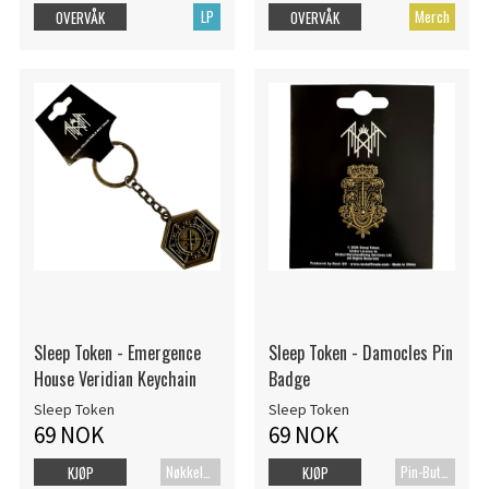
LP
Merch
OVERVÅK
OVERVÅK
Sleep Token - Emergence
Sleep Token - Damocles Pin
House Veridian Keychain
Badge
Sleep Token
Sleep Token
69 NOK
69 NOK
Nøkkelring
Pin-Button Badge
KJØP
KJØP