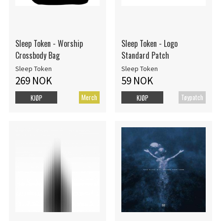
Sleep Token - Worship
Sleep Token - Logo
Crossbody Bag
Standard Patch
Sleep Token
Sleep Token
269 NOK
59 NOK
Merch
Tøypatch
KJØP
KJØP