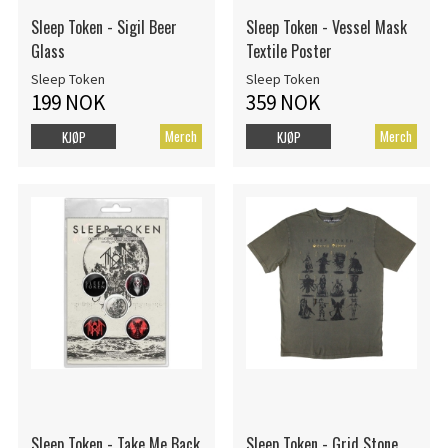
Sleep Token - Sigil Beer
Sleep Token - Vessel Mask
Glass
Textile Poster
Sleep Token
Sleep Token
199 NOK
359 NOK
Merch
Merch
KJØP
KJØP
Sleep Token - Take Me Back
Sleep Token - Grid Stone