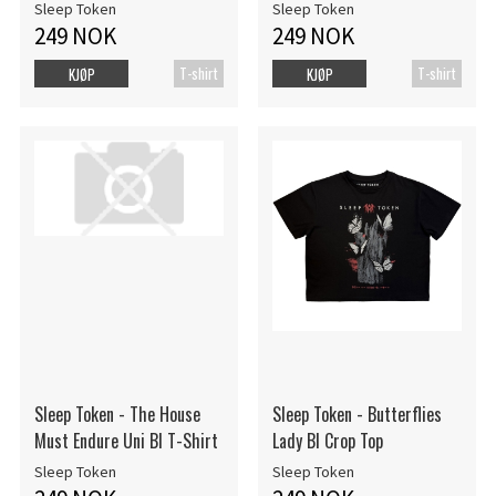
Sleep Token
Sleep Token
249 NOK
249 NOK
T-shirt
T-shirt
KJØP
KJØP
Sleep Token - The House
Sleep Token - Butterflies
Must Endure Uni Bl T-Shirt
Lady Bl Crop Top
Sleep Token
Sleep Token