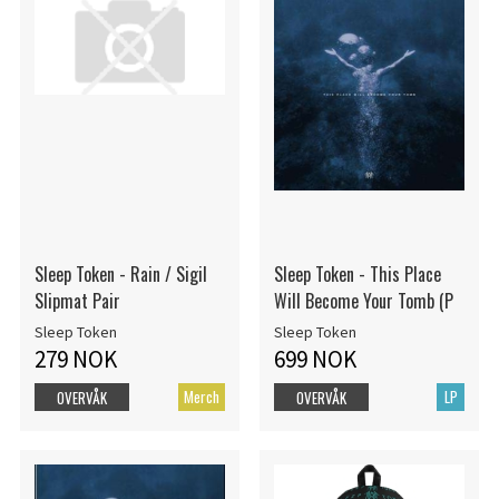
Sleep Token - Rain / Sigil
Sleep Token - This Place
Slipmat Pair
Will Become Your Tomb (P
Sleep Token
Sleep Token
279 NOK
699 NOK
Merch
LP
OVERVÅK
OVERVÅK