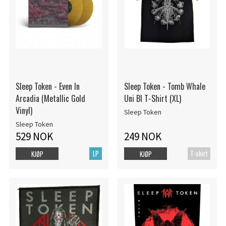
Sleep Token - Even In
Sleep Token - Tomb Whale
Arcadia (Metallic Gold
Uni Bl T-Shirt (XL)
Vinyl)
Sleep Token
Sleep Token
529 NOK
249 NOK
LP
T-shirt
KJØP
KJØP