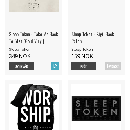
Sleep Token - Take Me Back
Sleep Token - Sigil Back
To Eden (Gold Vinyl)
Patch
Sleep Token
Sleep Token
349 NOK
159 NOK
LP
Tøypatch
OVERVÅK
KJØP