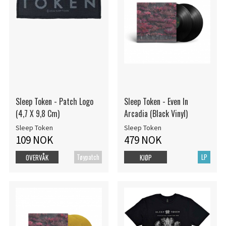
Sleep Token - Patch Logo
Sleep Token - Even In
(4,7 X 9,8 Cm)
Arcadia (Black Vinyl)
Sleep Token
Sleep Token
109 NOK
479 NOK
Tøypatch
LP
OVERVÅK
KJØP