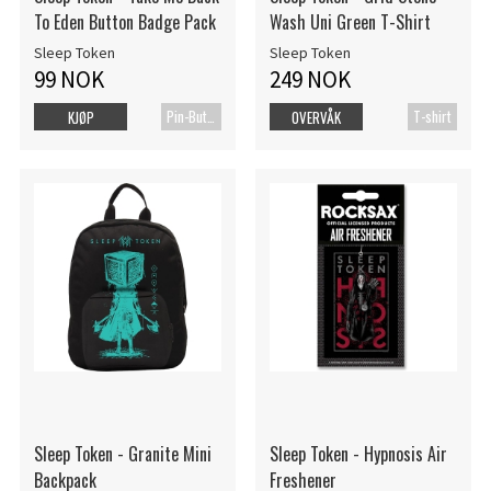
To Eden Button Badge Pack
Wash Uni Green T-Shirt
Sleep Token
Sleep Token
99 NOK
249 NOK
Pin-Button Badge
T-shirt
KJØP
OVERVÅK
Sleep Token - Granite Mini
Sleep Token - Hypnosis Air
Backpack
Freshener