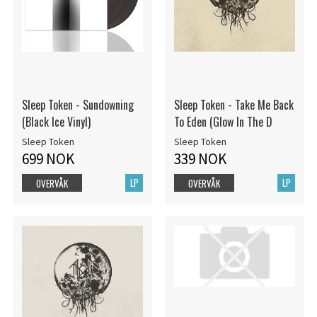
Sleep Token - Sundowning
Sleep Token - Take Me Back
(Black Ice Vinyl)
To Eden (Glow In The D
Sleep Token
Sleep Token
699 NOK
339 NOK
LP
LP
OVERVÅK
OVERVÅK