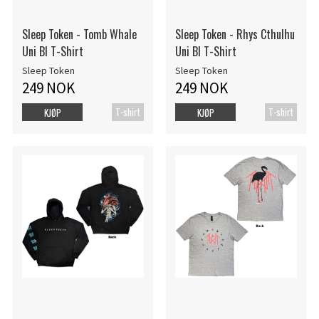
Sleep Token - Tomb Whale
Sleep Token - Rhys Cthulhu
Uni Bl T-Shirt
Uni Bl T-Shirt
Sleep Token
Sleep Token
249 NOK
249 NOK
T-shirt
T-shirt
KJØP
KJØP