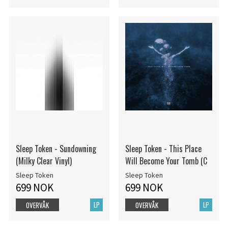
Sleep Token - Sundowning
Sleep Token - This Place
(Milky Clear Vinyl)
Will Become Your Tomb (C
Sleep Token
Sleep Token
699 NOK
699 NOK
LP
LP
OVERVÅK
OVERVÅK