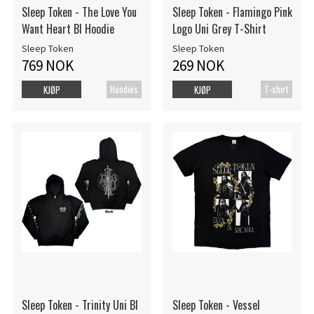
Sleep Token - The Love You
Sleep Token - Flamingo Pink
Want Heart Bl Hoodie
Logo Uni Grey T-Shirt
Sleep Token
Sleep Token
769 NOK
269 NOK
Hoodies
T-shirt
KJØP
KJØP
Sleep Token - Trinity Uni Bl
Sleep Token - Vessel