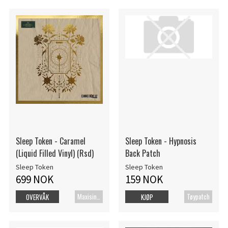
Sleep Token - Caramel
Sleep Token - Hypnosis
(Liquid Filled Vinyl) (Rsd)
Back Patch
Sleep Token
Sleep Token
699 NOK
159 NOK
Maxisingel
Tøypatch
OVERVÅK
KJØP