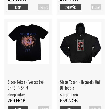
T-shirt
T-shirt
KJØP
OVERVÅK
Sleep Token - Vortex Eye
Sleep Token - Hypnosis Uni
Uni Bl T-Shirt
Bl Hoodie
Sleep Token
Sleep Token
269 NOK
659 NOK
T-shirt
Hoodies
KJØP
KJØP