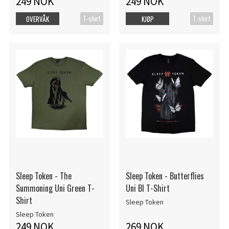
249 NOK
249 NOK
T-shirt
T-shirt
OVERVÅK
KJØP
Sleep Token - The
Sleep Token - Butterflies
Summoning Uni Green T-
Uni Bl T-Shirt
Shirt
Sleep Token
Sleep Token
249 NOK
269 NOK