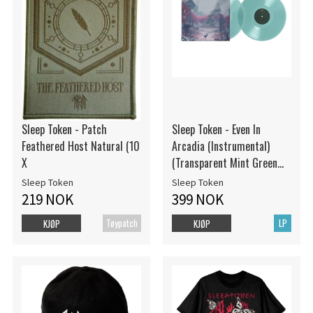
Sleep Token - Patch
Sleep Token - Even In
Feathered Host Natural (10
Arcadia (Instrumental)
X
(Transparent Mint Green
Vinyl / 2LP)
Sleep Token
Sleep Token
219 NOK
399 NOK
Tøypatch
LP
KJØP
KJØP