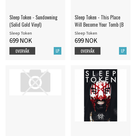
Sleep Token - Sundowning
Sleep Token - This Place
(Solid Gold Vinyl)
Will Become Your Tomb (B
Sleep Token
Sleep Token
699 NOK
699 NOK
LP
LP
OVERVÅK
OVERVÅK