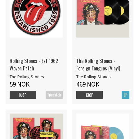
Rolling Stones - Est 1962
The Rolling Stones -
Woven Patch
Foreign Tongues (Vinyl)
The Rolling Stones
The Rolling Stones
59 NOK
469 NOK
Tøypatch
LP
KJØP
KJØP