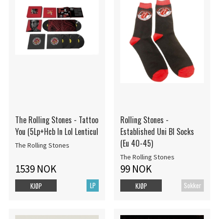
The Rolling Stones - Tattoo
Rolling Stones -
You (5Lp+Hcb In Lol Lenticul
Established Uni Bl Socks
(Eu 40-45)
The Rolling Stones
The Rolling Stones
1539 NOK
99 NOK
LP
Sokker
KJØP
KJØP