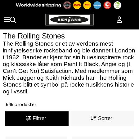
The Rolling Stones
The Rolling Stones er et av verdens mest
innflytelsesrike rockeband og ble dannet i London
i 1962. Bandet er kjent for sin bluesinspirerte rock
og klassiske låter som Paint It Black, Angie og (I
Can't Get No) Satisfaction. Med medlemmer som
Mick Jagger og Keith Richards har The Rolling
Stones blitt et symbol på rockemusikkens historie
og livsstil.
646 produkter
Filtrer
Sorter