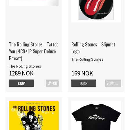
The Rolling Stones - Tattoo
Rolling Stones - Slipmat
You (4CD+LP Super Deluxe
Logo
Boxset)
The Rolling Stones
The Rolling Stones
1289 NOK
169 NOK
LP+CD
Vinyltilbehør
KJØP
KJØP