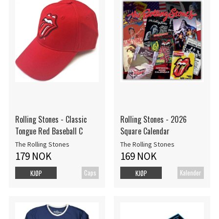
Rolling Stones - Classic
Rolling Stones - 2026
Tongue Red Baseball C
Square Calendar
The Rolling Stones
The Rolling Stones
179 NOK
169 NOK
Caps
Kalender
KJØP
KJØP