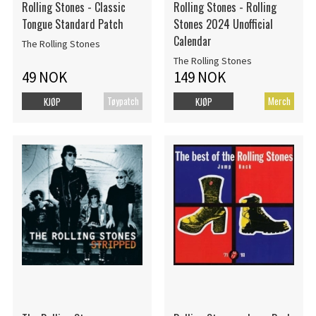
Rolling Stones - Classic
Rolling Stones - Rolling
Tongue Standard Patch
Stones 2024 Unofficial
Calendar
The Rolling Stones
The Rolling Stones
49 NOK
149 NOK
Tøypatch
Merch
KJØP
KJØP