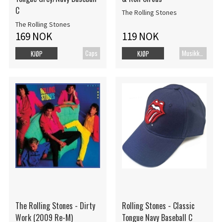
C
The Rolling Stones
The Rolling Stones
169 NOK
119 NOK
Caps
MusikkDVD
KJØP
KJØP
The Rolling Stones - Dirty
Rolling Stones - Classic
Work (2009 Re-M)
Tongue Navy Baseball C