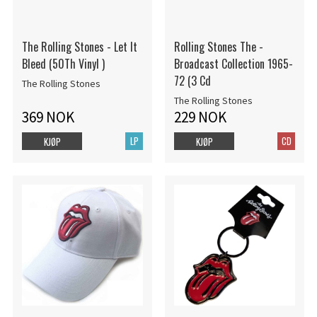
The Rolling Stones - Let It
Rolling Stones The -
Bleed (50Th Vinyl )
Broadcast Collection 1965-
72 (3 Cd
The Rolling Stones
The Rolling Stones
369 NOK
229 NOK
LP
CD
KJØP
KJØP