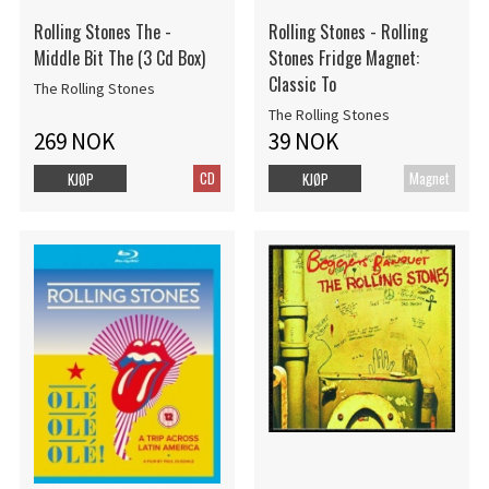
Rolling Stones The -
Rolling Stones - Rolling
Middle Bit The (3 Cd Box)
Stones Fridge Magnet:
Classic To
The Rolling Stones
The Rolling Stones
269 NOK
39 NOK
CD
Magnet
KJØP
KJØP