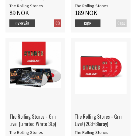
The Rolling Stones
The Rolling Stones
89 NOK
189 NOK
CD
Caps
OVERVÅK
KJØP
The Rolling Stones - Grrr
The Rolling Stones - Grrr
Live! (Limited White 3Lp)
Live! (2Cd+Bluray)
The Rolling Stones
The Rolling Stones