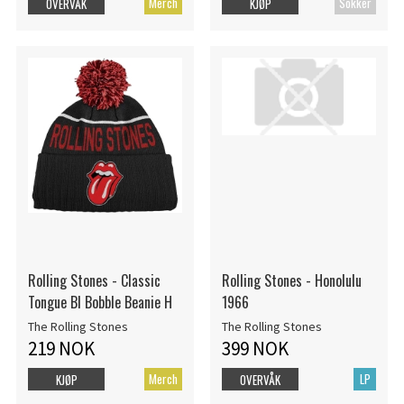
Merch
Sokker
OVERVÅK
KJØP
Rolling Stones - Classic
Rolling Stones - Honolulu
Tongue Bl Bobble Beanie H
1966
The Rolling Stones
The Rolling Stones
219 NOK
399 NOK
Merch
LP
KJØP
OVERVÅK