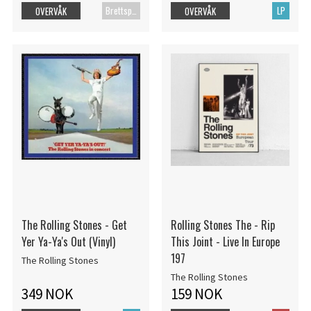
Brettspill
LP
OVERVÅK
OVERVÅK
The Rolling Stones - Get
Rolling Stones The - Rip
Yer Ya-Ya's Out (Vinyl)
This Joint - Live In Europe
197
The Rolling Stones
The Rolling Stones
349 NOK
159 NOK