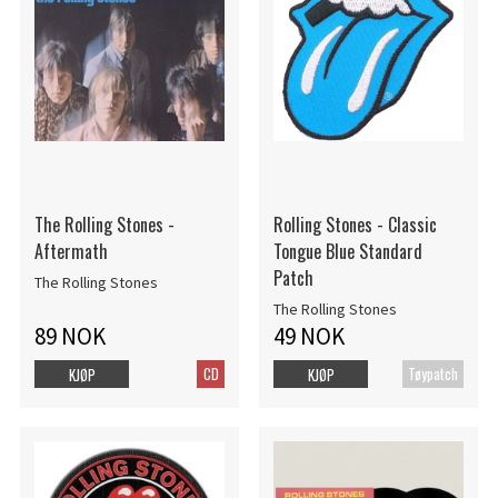
The Rolling Stones -
Rolling Stones - Classic
Aftermath
Tongue Blue Standard
Patch
The Rolling Stones
The Rolling Stones
89 NOK
49 NOK
CD
Tøypatch
KJØP
KJØP