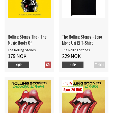
Rolling Stones The - The
The Rolling Stones - Logo
Music Roots Of
Mono Uni Bl T-Shirt
The Rolling Stones
The Rolling Stones
179 NOK
229 NOK
CD
T-shirt
KJØP
KJØP
- 10%
Spar 20 NOK