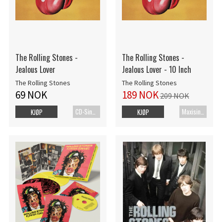
The Rolling Stones -
The Rolling Stones -
Jealous Lover
Jealous Lover - 10 Inch
The Rolling Stones
The Rolling Stones
69 NOK
189 NOK
209 NOK
CD-Singel
Maxisingel
KJØP
KJØP