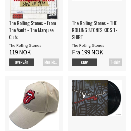
The Rolling Stones - From
The Rolling Stones - THE
The Vault - The Marquee
ROLLING STONES KIDS T-
Club:
SHIRT
The Rolling Stones
The Rolling Stones
119 NOK
Fra 199 NOK
MusikkDVD
T-shirt
OVERVÅK
KJØP