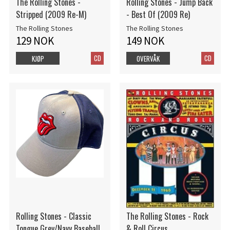
The Rolling Stones -
Rolling Stones - Jump Back
Stripped (2009 Re-M)
- Best Of (2009 Re)
The Rolling Stones
The Rolling Stones
129 NOK
149 NOK
CD
CD
KJØP
OVERVÅK
Rolling Stones - Classic
The Rolling Stones - Rock
Tongue Grey/Navy Baseball
& Roll Circus