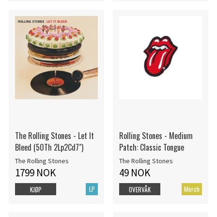
The Rolling Stones - Let It
Rolling Stones - Medium
Bleed (50Th 2Lp2Cd7")
Patch: Classic Tongue
The Rolling Stones
The Rolling Stones
1799 NOK
49 NOK
LP
Merch
KJØP
OVERVÅK