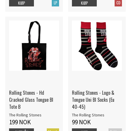
LP
CD
KJØP
KJØP
Rolling Stones - Hd
Rolling Stones - Logo &
Cracked Glass Tongue Bl
Tongue Uni Bl Socks (Eu
Tote B
40-45)
The Rolling Stones
The Rolling Stones
199 NOK
99 NOK