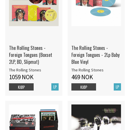
The Rolling Stones -
The Rolling Stones -
Foreign Tongues (Boxset
Foreign Tongues - 2Lp Baby
2LP, BD, Slipmat)
Blue Vinyl
The Rolling Stones
The Rolling Stones
1059 NOK
469 NOK
LP
LP
KJØP
KJØP