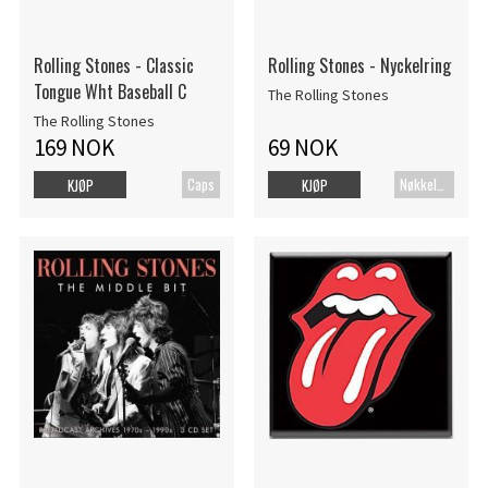
Rolling Stones - Classic
Rolling Stones - Nyckelring
Tongue Wht Baseball C
The Rolling Stones
The Rolling Stones
169 NOK
69 NOK
Caps
Nøkkelring
KJØP
KJØP