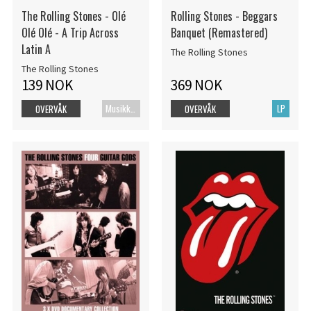
The Rolling Stones - Olé
Rolling Stones - Beggars
Olé Olé - A Trip Across
Banquet (Remastered)
Latin A
The Rolling Stones
The Rolling Stones
139 NOK
369 NOK
Musikk Blu-ray
LP
OVERVÅK
OVERVÅK