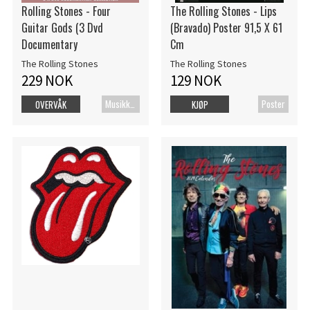
Rolling Stones - Four
The Rolling Stones - Lips
Guitar Gods (3 Dvd
(Bravado) Poster 91,5 X 61
Documentary
Cm
The Rolling Stones
The Rolling Stones
229 NOK
129 NOK
MusikkDVD
Poster
OVERVÅK
KJØP