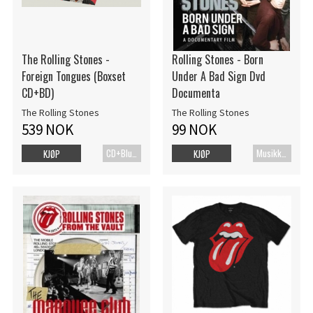
The Rolling Stones -
Rolling Stones - Born
Foreign Tongues (Boxset
Under A Bad Sign Dvd
CD+BD)
Documenta
The Rolling Stones
The Rolling Stones
539 NOK
99 NOK
CD+Blu-ray
MusikkDVD
KJØP
KJØP