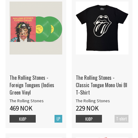
The Rolling Stones -
The Rolling Stones -
Foreign Tongues (Indies
Classic Tongue Mono Uni Bl
Green Vinyl
T-Shirt
The Rolling Stones
The Rolling Stones
469 NOK
229 NOK
LP
T-shirt
KJØP
KJØP