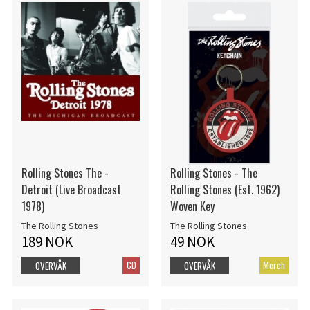
Rolling Stones The -
Rolling Stones - The
Detroit (Live Broadcast
Rolling Stones (Est. 1962)
1978)
Woven Key
The Rolling Stones
The Rolling Stones
189 NOK
49 NOK
CD
Merch
OVERVÅK
OVERVÅK