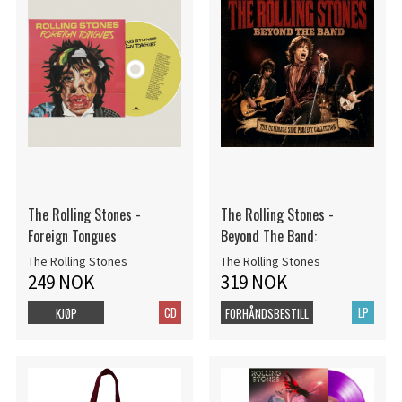
The Rolling Stones -
The Rolling Stones -
Foreign Tongues
Beyond The Band:
The Rolling Stones
The Rolling Stones
249 NOK
319 NOK
CD
LP
KJØP
FORHÅNDSBESTILL