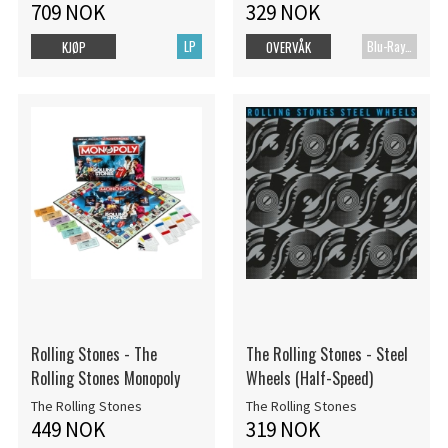
709 NOK
329 NOK
LP
Blu-Ray+CD
KJØP
OVERVÅK
Rolling Stones - The
The Rolling Stones - Steel
Rolling Stones Monopoly
Wheels (Half-Speed)
The Rolling Stones
The Rolling Stones
449 NOK
319 NOK