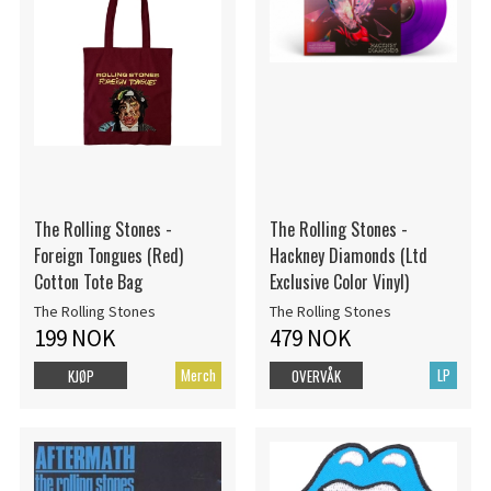
The Rolling Stones -
The Rolling Stones -
Foreign Tongues (Red)
Hackney Diamonds (Ltd
Cotton Tote Bag
Exclusive Color Vinyl)
The Rolling Stones
The Rolling Stones
199 NOK
479 NOK
Merch
LP
KJØP
OVERVÅK