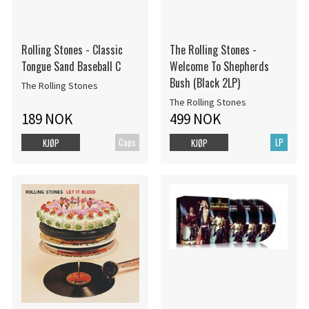
Rolling Stones - Classic
The Rolling Stones -
Tongue Sand Baseball C
Welcome To Shepherds
Bush (Black 2LP)
The Rolling Stones
The Rolling Stones
189 NOK
499 NOK
Caps
LP
KJØP
KJØP