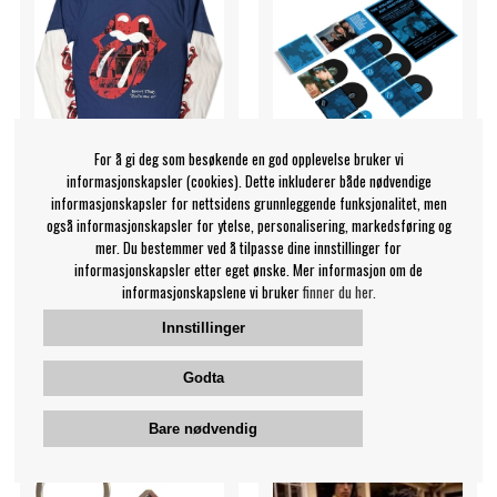
For å gi deg som besøkende en god opplevelse bruker vi
informasjonskapsler (cookies). Dette inkluderer både nødvendige
informasjonskapsler for nettsidens grunnleggende funksjonalitet, men
også informasjonskapsler for ytelse, personalisering, markedsføring og
Rolling Stones - Collage
The Rolling Stones - Black
mer. Du bestemmer ved å tilpasse dine innstillinger for
Tongue Uni Denim/Wht
And Blue (5Lp + Bluray
informasjonskapsler etter eget ønske. Mer informasjon om de
Layered Longsl (L)
Boxset) Steven Wilson
informasjonskapslene vi bruker
finner du her.
Remix 2025
The Rolling Stones
The Rolling Stones
Innstillinger
369 NOK
2249 NOK
Godta
T-shirt
LP
KJØP
KJØP
Bare nødvendig