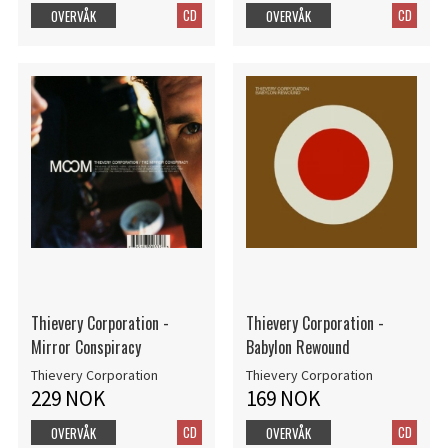
CD
CD
OVERVÅK
OVERVÅK
Thievery Corporation -
Thievery Corporation -
Mirror Conspiracy
Babylon Rewound
Thievery Corporation
Thievery Corporation
229 NOK
169 NOK
CD
CD
OVERVÅK
OVERVÅK