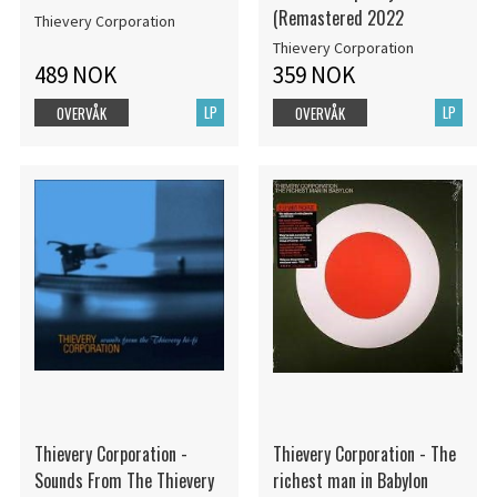
(Remastered 2022
Thievery Corporation
Thievery Corporation
489 NOK
359 NOK
LP
LP
OVERVÅK
OVERVÅK
Thievery Corporation -
Thievery Corporation - The
Sounds From The Thievery
richest man in Babylon