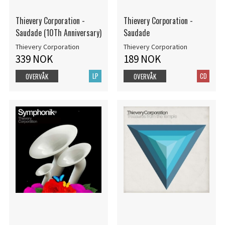
Thievery Corporation -
Thievery Corporation -
Saudade (10Th Anniversary)
Saudade
Thievery Corporation
Thievery Corporation
339 NOK
189 NOK
LP
CD
OVERVÅK
OVERVÅK