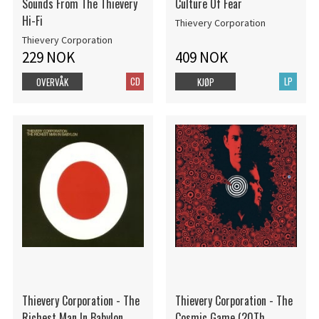
Sounds From The Thievery
Culture Of Fear
Hi-Fi
Thievery Corporation
Thievery Corporation
229 NOK
409 NOK
CD
LP
OVERVÅK
KJØP
Thievery Corporation - The
Thievery Corporation - The
Richest Man In Babylon
Cosmic Game (20Th