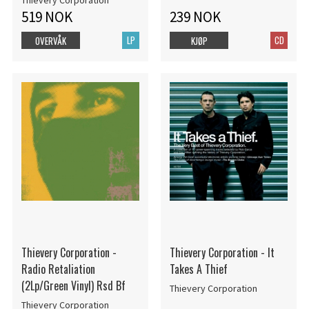
Thievery Corporation
519 NOK
239 NOK
LP
CD
OVERVÅK
KJØP
Thievery Corporation -
Thievery Corporation - It
Radio Retaliation
Takes A Thief
(2Lp/Green Vinyl) Rsd Bf
Thievery Corporation
Thievery Corporation