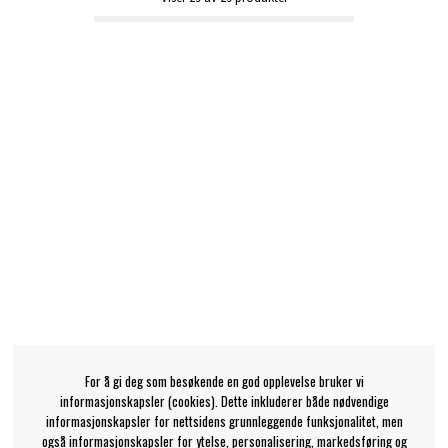
For å gi deg som besøkende en god opplevelse bruker vi
informasjonskapsler (cookies). Dette inkluderer både nødvendige
informasjonskapsler for nettsidens grunnleggende funksjonalitet, men
også informasjonskapsler for ytelse, personalisering, markedsføring og