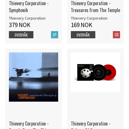
Thievery Corporation -
Thievery Corporation -
Symphonik
Treasures From The Temple
Thievery Corporation
Thievery Corporation
379 NOK
169 NOK
LP
CD
OVERVÅK
OVERVÅK
Thievery Corporation -
Thievery Corporation -