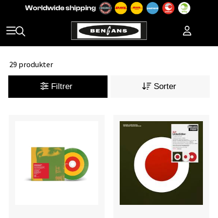
29 produkter
Filtrer
Sorter