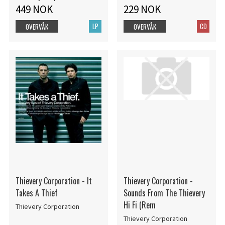
449 NOK
229 NOK
LP
CD
OVERVÅK
OVERVÅK
Thievery Corporation - It
Thievery Corporation -
Takes A Thief
Sounds From The Thievery
Hi Fi (Rem
Thievery Corporation
Thievery Corporation