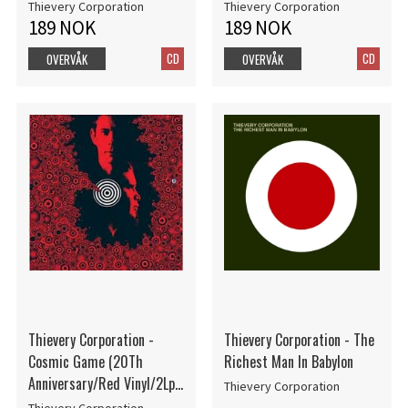
Thievery Corporation
Thievery Corporation
189 NOK
189 NOK
CD
CD
OVERVÅK
OVERVÅK
Thievery Corporation -
Thievery Corporation - The
Cosmic Game (20Th
Richest Man In Babylon
Anniversary/Red Vinyl/2Lp)
Thievery Corporation
(Rsd2025)