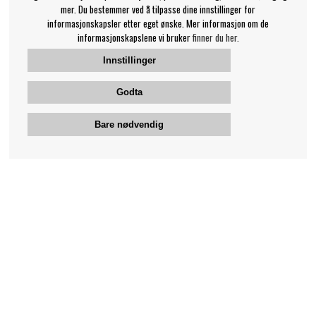
mer. Du bestemmer ved å tilpasse dine innstillinger for
informasjonskapsler etter eget ønske. Mer informasjon om de
informasjonskapslene vi bruker
finner du her.
Innstillinger
Godta
Bare nødvendig
Bengans kundeservice
+46-31-42 52 23
Telefontid - hverdager 10-12
support@bengans.se
Informasjon
Kontakt