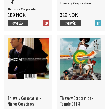
Hi-Fi
Thievery Corporation
Thievery Corporation
189 NOK
329 NOK
CD
LP
OVERVÅK
OVERVÅK
Thievery Corporation -
Thievery Corporation -
Mirror Conspiracy
Temple Of I & I