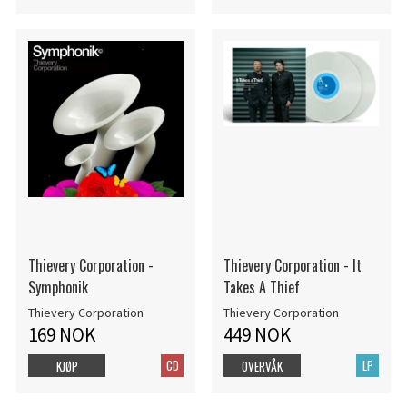
Thievery Corporation -
Thievery Corporation - It
Symphonik
Takes A Thief
Thievery Corporation
Thievery Corporation
169 NOK
449 NOK
CD
LP
KJØP
OVERVÅK