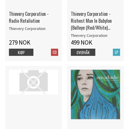
Thievery Corporation -
Thievery Corporation -
Radio Retaliation
Richest Man In Babylon
(Bulleye (Red/White)
Thievery Corporation
Vinyl/2Lp) (Rsd)
Thievery Corporation
279 NOK
499 NOK
CD
LP
KJØP
OVERVÅK