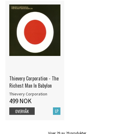
Thievery Corporation - The
Richest Man In Babylon
Thievery Corporation
499 NOK
LP
OVERVÅK
Viser
29
av
29
produkter