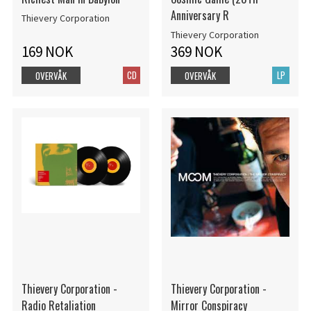
Anniversary R
Thievery Corporation
Thievery Corporation
169 NOK
369 NOK
CD
LP
OVERVÅK
OVERVÅK
Thievery Corporation -
Thievery Corporation -
Radio Retaliation
Mirror Conspiracy