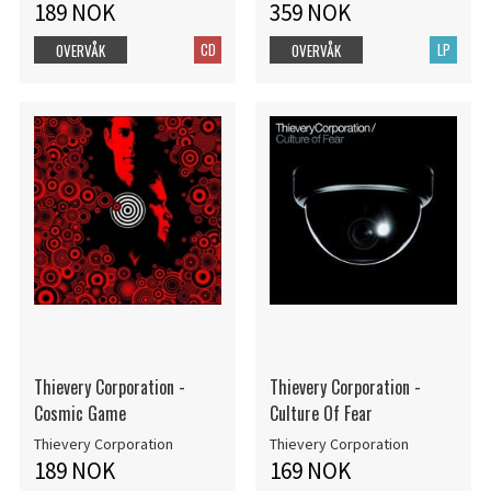
189 NOK
359 NOK
CD
LP
OVERVÅK
OVERVÅK
Thievery Corporation -
Thievery Corporation -
Cosmic Game
Culture Of Fear
Thievery Corporation
Thievery Corporation
189 NOK
169 NOK