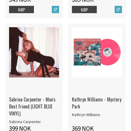
LP
LP
KJØP
KJØP
Sabrina Carpenter - Man's
Kathryn Williams - Mystery
Best Friend (LIGHT BLUE
Park
VINYL)
Kathryn Williams
Sabrina Carpenter
399 NOK
369 NOK