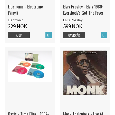
Electronic - Electronic
Elvis Presley - Elvis 1960:
(Vinyl)
Everybody's Got The Fever
Electronic
Elvis Presley
329 NOK
599 NOK
LP
LP
KJØP
OVERVÅK
Oasis - Time Flies... 1994-
Monk Thelonious - Live At