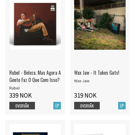
Rubel - Beleza. Mas Agora A
Wax Jaw - It Takes Guts!
Gente Faz O Que Com Isso?
Wax Jaw
Rubel
339 NOK
319 NOK
LP
LP
OVERVÅK
OVERVÅK