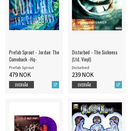
Prefab Sprout - Jordan: The
Disturbed - The Sickness
Comeback -Hq-
(Ltd. Vinyl)
Prefab Sprout
Disturbed
479 NOK
239 NOK
LP
LP
OVERVÅK
OVERVÅK