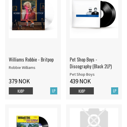
Williams Robbie - Britpop
Pet Shop Boys -
Discography (Black 2LP)
Robbie Williams
Pet Shop Boys
379 NOK
439 NOK
LP
LP
KJØP
KJØP