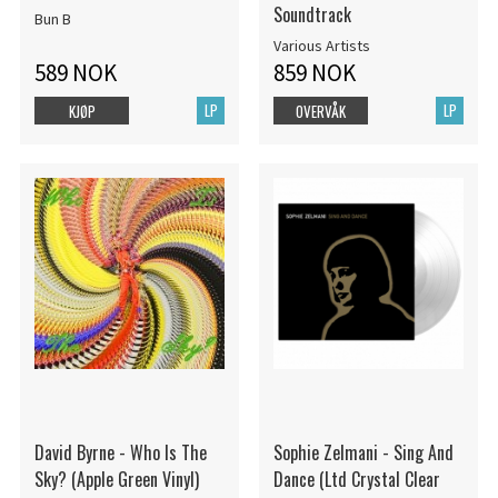
Soundtrack
Bun B
Various Artists
589 NOK
859 NOK
LP
LP
KJØP
OVERVÅK
David Byrne - Who Is The
Sophie Zelmani - Sing And
Sky? (Apple Green Vinyl)
Dance (Ltd Crystal Clear