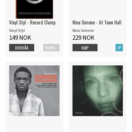
Vinyl Styl - Record Clamp
Nina Simone - At Town Hall
Vinyl Styl
Nina Simone
149 NOK
229 NOK
Vinyltilbehør
LP
OVERVÅK
KJØP