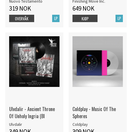
Nuovo Testamento
Finishing Move Inc.
319 NOK
649 NOK
LP
LP
OVERVÅK
KJØP
Ulvdalir - Ancient Throne
Coldplay - Music Of The
Of Unholy Ingria (Bl
Spheres
Ulvdalir
Coldplay
349 NOK
309 NOK