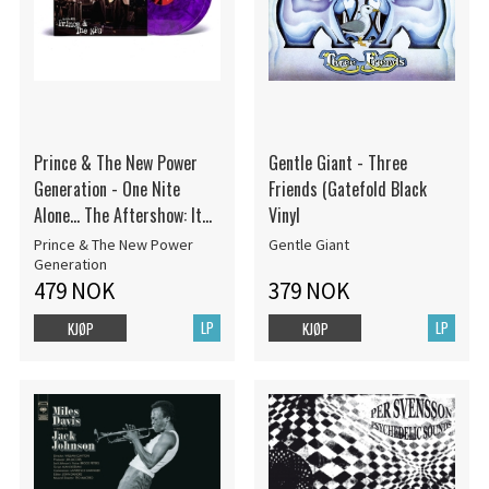
Prince & The New Power
Gentle Giant - Three
Generation - One Nite
Friends (Gatefold Black
Alone... The Aftershow: It
Vinyl
Ain't Over! (Up Late With
Prince & The New Power
Gentle Giant
Prince & The Npg)
Generation
479 NOK
379 NOK
LP
LP
KJØP
KJØP