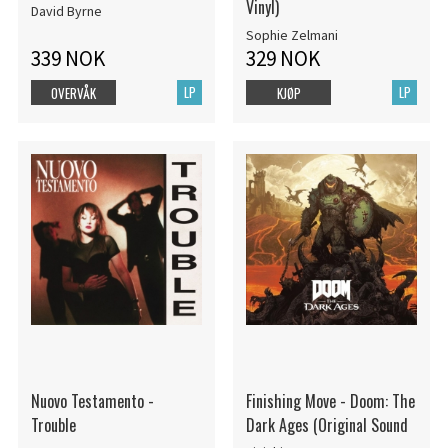
Vinyl)
David Byrne
Sophie Zelmani
339 NOK
329 NOK
LP
LP
OVERVÅK
KJØP
Nuovo Testamento -
Finishing Move - Doom: The
Trouble
Dark Ages (Original Sound