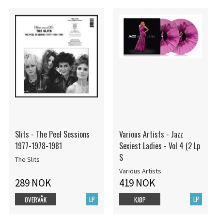
Slits - The Peel Sessions
Various Artists - Jazz
1977-1978-1981
Sexiest Ladies - Vol 4 (2 Lp
S
The Slits
Various Artists
289 NOK
419 NOK
LP
LP
OVERVÅK
KJØP