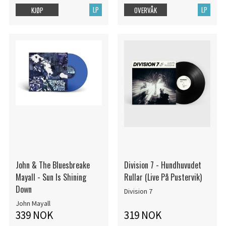
LP
LP
KJØP
OVERVÅK
John & The Bluesbreake
Division 7 - Hundhuvudet
Mayall - Sun Is Shining
Rullar (Live På Pustervik)
Down
Division 7
John Mayall
339 NOK
319 NOK