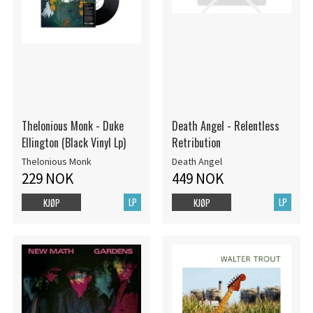
Thelonious Monk - Duke
Death Angel - Relentless
Ellington (Black Vinyl Lp)
Retribution
Thelonious Monk
Death Angel
229 NOK
449 NOK
LP
LP
KJØP
KJØP