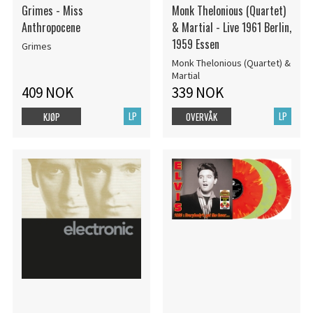
Grimes - Miss
Monk Thelonious (Quartet)
Anthropocene
& Martial - Live 1961 Berlin,
1959 Essen
Grimes
Monk Thelonious (Quartet) &
Martial
409 NOK
339 NOK
LP
LP
KJØP
OVERVÅK