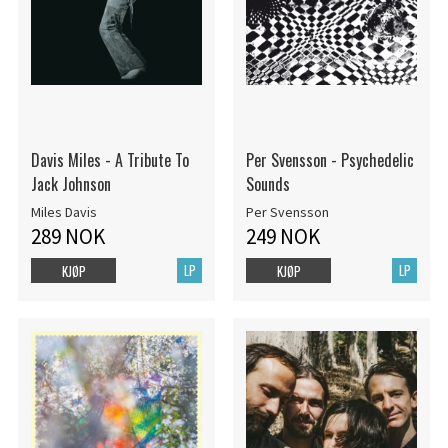
Davis Miles - A Tribute To
Per Svensson - Psychedelic
Jack Johnson
Sounds
Miles Davis
Per Svensson
289 NOK
249 NOK
LP
LP
KJØP
KJØP