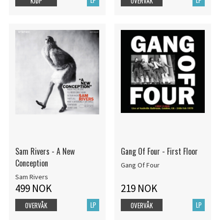
KJØP
OVERVÅK
Sam Rivers - A New
Gang Of Four - First Floor
Conception
Gang Of Four
Sam Rivers
499 NOK
219 NOK
LP
LP
OVERVÅK
OVERVÅK