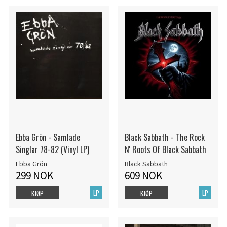
Ebba Grön - Samlade
Black Sabbath - The Rock
Singlar 78-82 (Vinyl LP)
N' Roots Of Black Sabbath
Ebba Grön
Black Sabbath
299 NOK
609 NOK
LP
LP
KJØP
KJØP