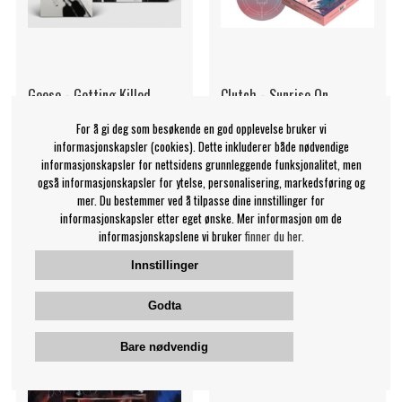
Geese - Getting Killed
Clutch - Sunrise On
(Clear Vinyl)
Slaughter Beach
For å gi deg som besøkende en god opplevelse bruker vi
Geese
Clutch
informasjonskapsler (cookies). Dette inkluderer både nødvendige
349 NOK
1589 NOK
informasjonskapsler for nettsidens grunnleggende funksjonalitet, men
også informasjonskapsler for ytelse, personalisering, markedsføring og
LP
LP
KJØP
KJØP
mer. Du bestemmer ved å tilpasse dine innstillinger for
informasjonskapsler etter eget ønske. Mer informasjon om de
informasjonskapslene vi bruker
finner du her.
Innstillinger
Godta
Bare nødvendig