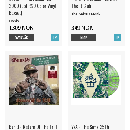
2009 (Ltd RSD Color Vinyl
The It Club
Boxset)
Thelonious Monk
Oasis
1309 NOK
349 NOK
LP
LP
OVERVÅK
KJØP
Bun B - Return Of The Trill
V/A - The Sims 25Th