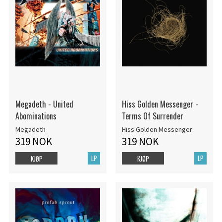
Megadeth - United
Hiss Golden Messenger -
Abominations
Terms Of Surrender
Megadeth
Hiss Golden Messenger
319 NOK
319 NOK
LP
LP
KJØP
KJØP