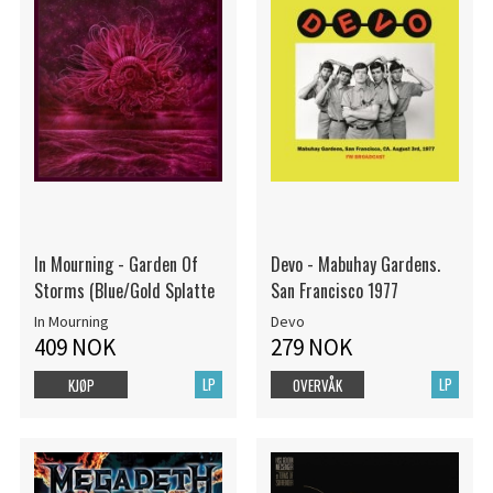
In Mourning - Garden Of
Devo - Mabuhay Gardens.
Storms (Blue/Gold Splatte
San Francisco 1977
In Mourning
Devo
409 NOK
279 NOK
LP
LP
KJØP
OVERVÅK