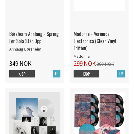
Børsheim Annlaug - Spring
Madonna - Veronica
Før Sola Står Opp
Electronica (Clear Vinyl
Edition)
Annlaug Børsheim
Madonna
349 NOK
299 NOK
369 NOK
LP
LP
KJØP
KJØP