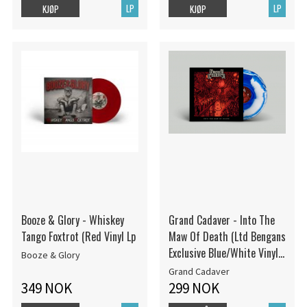
LP
LP
KJØP
KJØP
Booze & Glory - Whiskey
Grand Cadaver - Into The
Tango Foxtrot (Red Vinyl Lp
Maw Of Death (Ltd Bengans
Exclusive Blue/White Vinyl
Booze & Glory
LP - 100 Hand-Numbered
Grand Cadaver
Copies!)
349 NOK
299 NOK