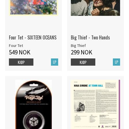
Four Tet - SIXTEEN OCEANS
Big Thief - Two Hands
Four Tet
Big Thief
549 NOK
299 NOK
LP
LP
KJØP
KJØP