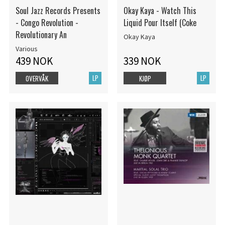
Soul Jazz Records Presents
Okay Kaya - Watch This
- Congo Revolution -
Liquid Pour Itself (Coke
Revolutionary An
Okay Kaya
Various
439 NOK
339 NOK
LP
LP
OVERVÅK
KJØP