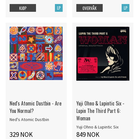
LP
LP
KJØP
OVERVÅK
Ned's Atomic Dustbin - Are
Yuji Ohno & Lupintic Six -
You Normal?
Lupin The Third Part 6:
Woman
Ned's Atomic Dustbin
Yuji Ohno & Lupintic Six
329 NOK
849 NOK