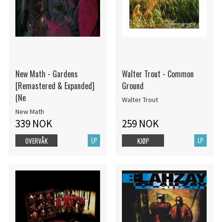
New Math - Gardens
Walter Trout - Common
[Remastered & Expanded]
Ground
(Ne
Walter Trout
New Math
339 NOK
259 NOK
LP
LP
OVERVÅK
KJØP