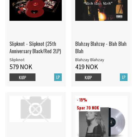
Slipknot - Slipknot (25th
Blahzay Blahzay - Blah Blah
Anniversary Black/Red 2LP)
Blah
Slipknot
Blahzay Blahzay
579 NOK
419 NOK
LP
LP
KJØP
KJØP
- 19%
Spar 70 NOK