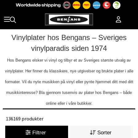
Vinylplater hos Bengans – Sveriges
vinylparadis siden 1974
Hos Bengans elsker vi vinyl og tilbyr et av Sveriges største utvalg av
vinylplater. Her finner du klassikere, nye utgivelser og brukte plater i alle
formater. Vil du nyte musikken på vinyl eller pynte hjemmet ditt med ditt
musikkinteresse? Bla gjennom tusenvis av plater hos Bengans – både
online eller i våre butikker.
136169 produkter
Filtrer
Sorter