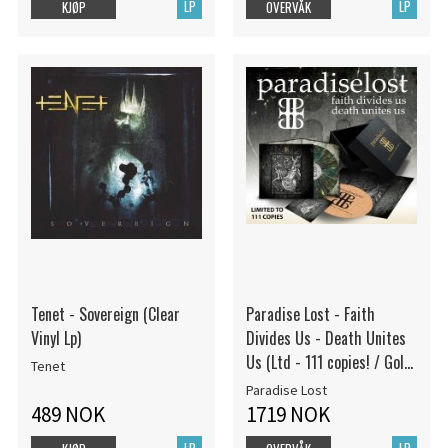
LP
LP
KJØP
OVERVÅK
Tenet - Sovereign (Clear
Paradise Lost - Faith
Vinyl Lp)
Divides Us - Death Unites
Us (Ltd - 111 copies! / Gold
Tenet
embossed box / Triple
Paradise Lost
Gatefold / Cork Slipmat /
489 NOK
1719 NOK
Splatter Vinyl LP)
LP
LP