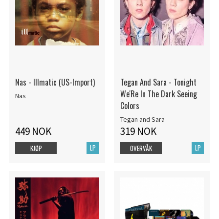
Nas - Illmatic (US-Import)
Tegan And Sara - Tonight
We'Re In The Dark Seeing
Nas
Colors
Tegan and Sara
449 NOK
319 NOK
LP
LP
KJØP
OVERVÅK