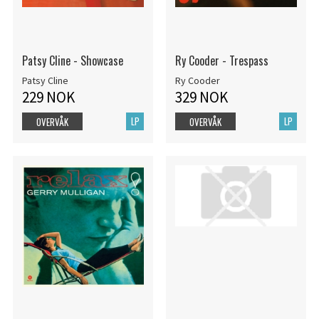
Patsy Cline - Showcase
Ry Cooder - Trespass
Patsy Cline
Ry Cooder
229 NOK
329 NOK
LP
LP
OVERVÅK
OVERVÅK