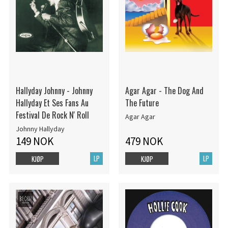
Hallyday Johnny - Johnny
Agar Agar - The Dog And
Hallyday Et Ses Fans Au
The Future
Festival De Rock N' Roll
Agar Agar
Johnny Hallyday
149 NOK
479 NOK
LP
LP
KJØP
KJØP