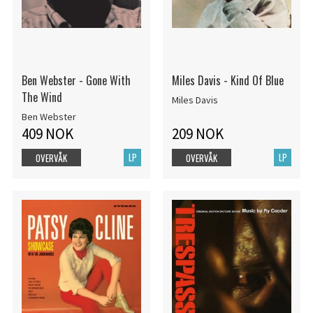
Ben Webster - Gone With
Miles Davis - Kind Of Blue
The Wind
Miles Davis
Ben Webster
409 NOK
209 NOK
LP
LP
OVERVÅK
OVERVÅK