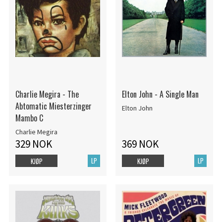
Charlie Megira - The
Elton John - A Single Man
Abtomatic Miesterzinger
Elton John
Mambo C
Charlie Megira
329 NOK
369 NOK
LP
LP
KJØP
KJØP