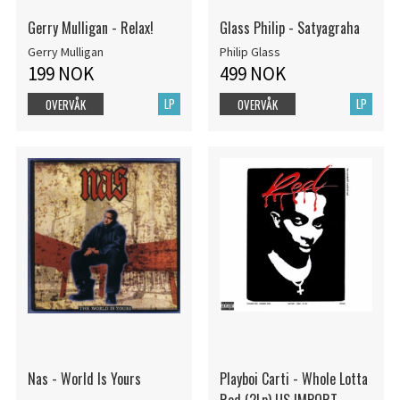
Gerry Mulligan - Relax!
Glass Philip - Satyagraha
Gerry Mulligan
Philip Glass
199 NOK
499 NOK
LP
LP
OVERVÅK
OVERVÅK
Nas - World Is Yours
Playboi Carti - Whole Lotta