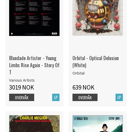
Blandade Artister - Young
Orbital - Optical Delusion
Limbs Rise Again - Story Of
(White)
T
Orbital
Various Artists
3019 NOK
639 NOK
LP
LP
OVERVÅK
OVERVÅK