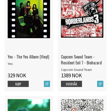
Yes - The Yes Album (Vinyl)
Capcom Sound Team -
Resident Evil 7 - Biohazard
Yes
Capcom Sound Team
329 NOK
1389 NOK
LP
LP
KJØP
OVERVÅK