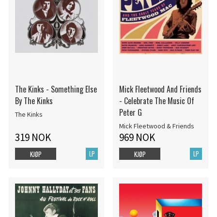
The Kinks - Something Else
Mick Fleetwood And Friends
By The Kinks
- Celebrate The Music Of
Peter G
The Kinks
Mick Fleetwood & Friends
319 NOK
969 NOK
LP
LP
KJØP
KJØP