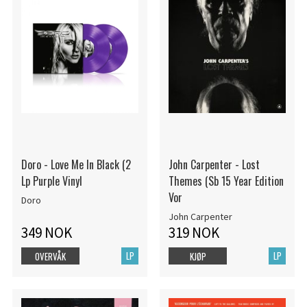
Doro - Love Me In Black (2
John Carpenter - Lost
Lp Purple Vinyl
Themes (Sb 15 Year Edition
Vor
Doro
John Carpenter
349 NOK
319 NOK
LP
LP
OVERVÅK
KJØP