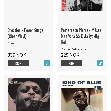
Creation - Power Surge
Pettersson Pierre - Måste
(Clear Vinyl)
Man Vara Så Jävla Lycklig
Hel
Creation
Pierre Pettersson
339 NOK
229 NOK
LP
LP
KJØP
KJØP