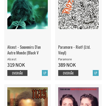
Alcest - Souvenirs D'un
Paramore - Riot! (Ltd.
Autre Monde (Black V
Vinyl)
Alcest
Paramore
319 NOK
389 NOK
LP
LP
OVERVÅK
OVERVÅK