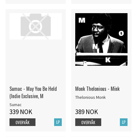
Sumac - May You Be Held
Monk Thelonious - Mïnk
(Indie Exclusive, M
Thelonious Monk
Sumac
339 NOK
389 NOK
LP
LP
OVERVÅK
OVERVÅK