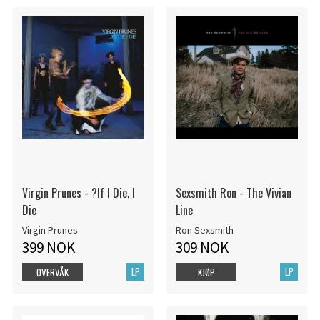
Virgin Prunes - ?If I Die, I
Sexsmith Ron - The Vivian
Die
Line
Virgin Prunes
Ron Sexsmith
399 NOK
309 NOK
LP
LP
OVERVÅK
KJØP