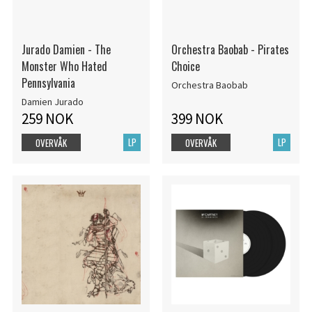
Jurado Damien - The
Orchestra Baobab - Pirates
Monster Who Hated
Choice
Pennsylvania
Orchestra Baobab
Damien Jurado
259 NOK
399 NOK
LP
LP
OVERVÅK
OVERVÅK