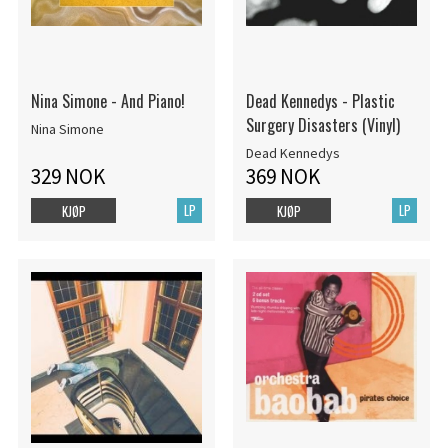
Nina Simone - And Piano!
Dead Kennedys - Plastic
Surgery Disasters (Vinyl)
Nina Simone
Dead Kennedys
329 NOK
369 NOK
LP
LP
KJØP
KJØP