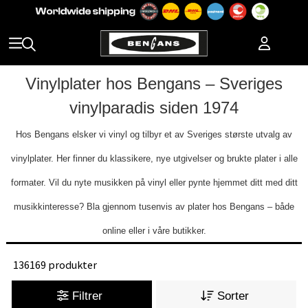
Vinylplater hos Bengans – Sveriges
vinylparadis siden 1974
Hos Bengans elsker vi vinyl og tilbyr et av Sveriges største utvalg av
vinylplater. Her finner du klassikere, nye utgivelser og brukte plater i alle
formater. Vil du nyte musikken på vinyl eller pynte hjemmet ditt med ditt
musikkinteresse? Bla gjennom tusenvis av plater hos Bengans – både
online eller i våre butikker.
136169 produkter
Filtrer
Sorter