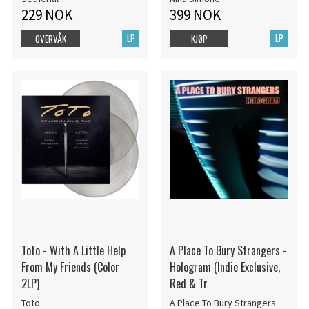
229 NOK
399 NOK
LP
LP
OVERVÅK
KJØP
Toto - With A Little Help
A Place To Bury Strangers -
From My Friends (Color
Hologram (Indie Exclusive,
2LP)
Red & Tr
Toto
A Place To Bury Strangers