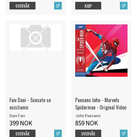
LP
LP
OVERVÅK
KJØP
Faiv Dani - Scusate se
Paesano John - Marvels
esistiamo
Spiderman - Original Video
Dani Faiv
John Paesano
399 NOK
859 NOK
LP
LP
OVERVÅK
OVERVÅK