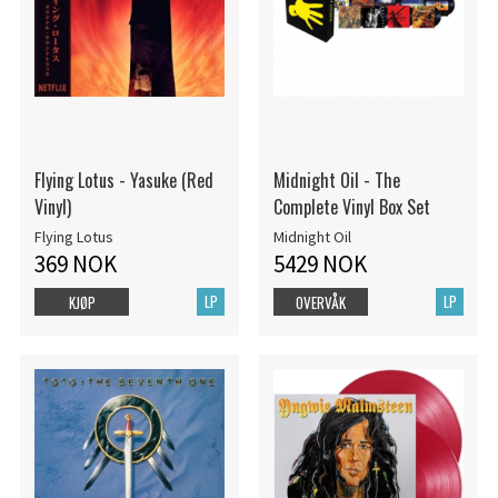
Flying Lotus - Yasuke (Red
Midnight Oil - The
Vinyl)
Complete Vinyl Box Set
Flying Lotus
Midnight Oil
369 NOK
5429 NOK
LP
LP
KJØP
OVERVÅK