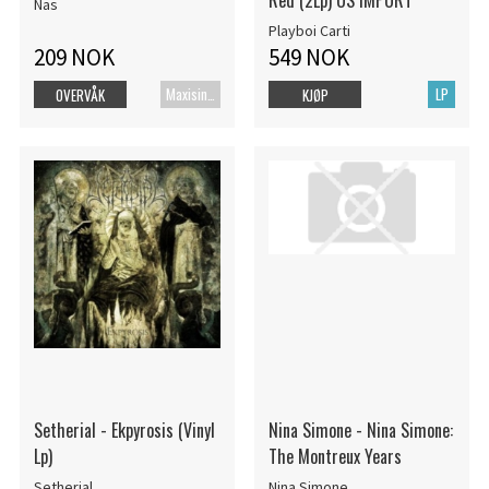
Red (2Lp) US IMPORT
Nas
Playboi Carti
209 NOK
549 NOK
Maxisingel
LP
OVERVÅK
KJØP
Setherial - Ekpyrosis (Vinyl
Nina Simone - Nina Simone:
Lp)
The Montreux Years
Setherial
Nina Simone