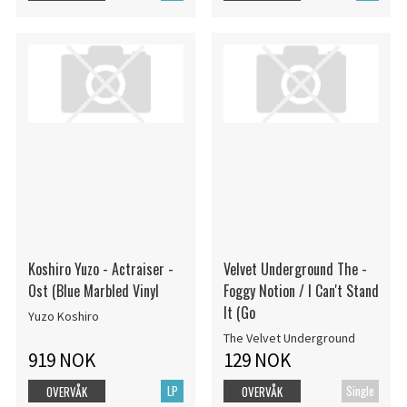
Koshiro Yuzo - Actraiser -
Velvet Underground The -
Ost (Blue Marbled Vinyl
Foggy Notion / I Can't Stand
It (Go
Yuzo Koshiro
The Velvet Underground
919 NOK
129 NOK
LP
Single
OVERVÅK
OVERVÅK