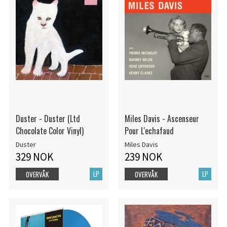
Duster - Duster (Ltd
Miles Davis - Ascenseur
Chocolate Color Vinyl)
Pour L'echafaud
Duster
Miles Davis
329 NOK
239 NOK
LP
LP
OVERVÅK
OVERVÅK