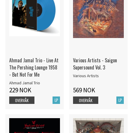
Ahmad Jamal Trio - Live At
Various Artists - Saigon
The Pershing Lounge 1958
Supersound Vol. 3
- But Not For Me
Various Artists
Ahmad Jamal Trio
229 NOK
569 NOK
LP
LP
OVERVÅK
OVERVÅK