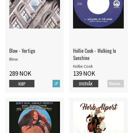
Blow - Vertigo
Hollie Cook - Walking In
Sunshine
Blow
Hollie Cook
289 NOK
139 NOK
LP
Maxisingel
KJØP
OVERVÅK