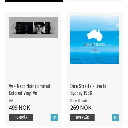
Vv - Neon Noir (Limited
Dire Straits - Live In
Colored Vinyl Ve
Sydney 1986
VV
Dire Straits
499 NOK
269 NOK
LP
LP
OVERVÅK
OVERVÅK