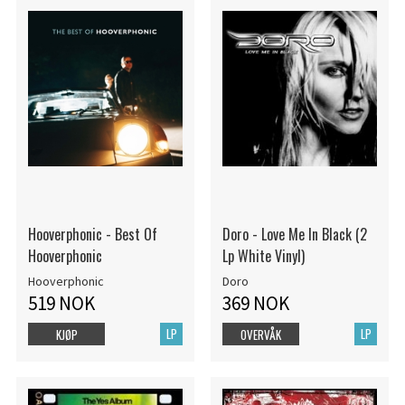
Hooverphonic - Best Of
Doro - Love Me In Black (2
Hooverphonic
Lp White Vinyl)
Hooverphonic
Doro
519 NOK
369 NOK
LP
LP
KJØP
OVERVÅK