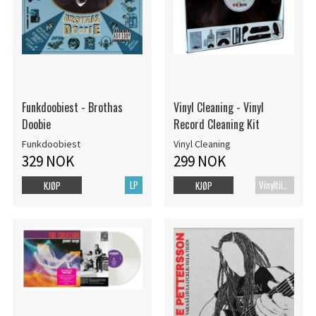
Funkdoobiest - Brothas
Vinyl Cleaning - Vinyl
Doobie
Record Cleaning Kit
Funkdoobiest
Vinyl Cleaning
329 NOK
299 NOK
LP
Vinyltilbehør
KJØP
KJØP