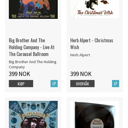
Big Brother And The
Herb Alpert - Christmas
Holding Company - Live At
Wish
The Carousel Ballroom
Herb Alpert
Big Brother And The Holding
Company
399 NOK
399 NOK
LP
LP
KJØP
OVERVÅK