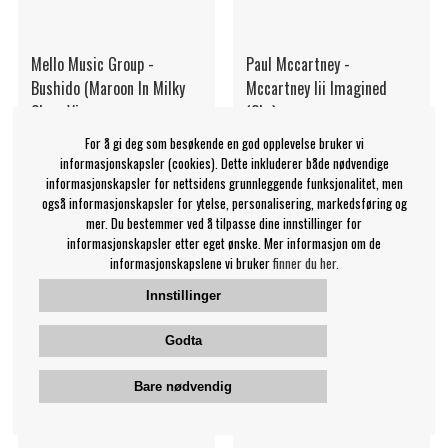
Mello Music Group -
Paul Mccartney -
Bushido (Maroon In Milky
Mccartney Iii Imagined
Clear Viny
(2Lp)
Mello Music Group
Paul McCartney
For å gi deg som besøkende en god opplevelse bruker vi
359 NOK
539 NOK
informasjonskapsler (cookies). Dette inkluderer både nødvendige
informasjonskapsler for nettsidens grunnleggende funksjonalitet, men
LP
LP
OVERVÅK
KJØP
også informasjonskapsler for ytelse, personalisering, markedsføring og
mer. Du bestemmer ved å tilpasse dine innstillinger for
informasjonskapsler etter eget ønske. Mer informasjon om de
informasjonskapslene vi bruker
finner du her.
Innstillinger
Godta
Bare nødvendig